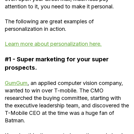
attention to it, you need to make it personal.
The following are great examples of
personalization in action.
Learn more about personalization here.
#1 - Super marketing for your super
prospects.
GumGum
, an applied computer vision company,
wanted to win over T-mobile. The CMO
researched the buying committee, starting with
the executive leadership team, and discovered the
T-Mobile CEO at the time was a huge fan of
Batman.