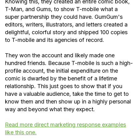
Knowing this, they created an entire comic book,
T-Man, and Gums, to show T-mobile what a
super partnership they could have. GumGum's
editors, writers, illustrators, and letters created a
delightful, colorful story and shipped 100 copies
to T-mobile and its agencies of record.
They won the account and likely made one
hundred friends. Because T-mobile is such a high-
profile account, the initial expenditure on the
comic is dwarfed by the benefit of a lifetime
relationship. This just goes to show that if you
have a valuable audience, take the time to get to
know them and then show up in a highly personal
way and beyond what they expect.
Read more direct marketing response examples
like this one.