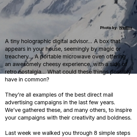
Photo by:
Netflix
A tiny holographic digital advisor… A box that
appears in your house, seemingly by magic or
treachery… A portable microwave oven offering
an awesomely cheesy experience, with a side of
retro nostalgia… What could these things possibly
have in common?
They’re all examples of the best direct mail
advertising campaigns in the last few years.
We’ve gathered these, and many others, to inspire
your campaigns with their creativity and boldness.
Last week we walked you through 8 simple steps