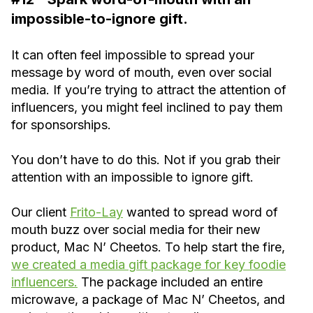
impossible-to-ignore gift.
It can often feel impossible to spread your
message by word of mouth, even over social
media. If you’re trying to attract the attention of
influencers, you might feel inclined to pay them
for sponsorships.
You don’t have to do this. Not if you grab their
attention with an impossible to ignore gift.
Our client
Frito-Lay
wanted to spread word of
mouth buzz over social media for their new
product, Mac N’ Cheetos. To help start the fire,
we created a media gift package for key foodie
influencers.
The package included an entire
microwave, a package of Mac N’ Cheetos, and