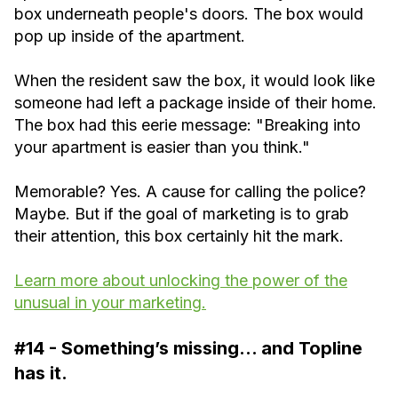
box underneath people's doors. The box would
pop up inside of the apartment.
When the resident saw the box, it would look like
someone had left a package inside of their home.
The box had this eerie message: "Breaking into
your apartment is easier than you think."
Memorable? Yes. A cause for calling the police?
Maybe. But if the goal of marketing is to grab
their attention, this box certainly hit the mark.
Learn more about unlocking the power of the
unusual in your marketing.
#14 - Something’s missing… and Topline
has it.