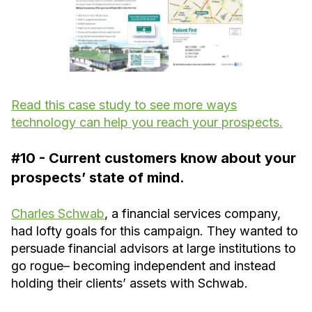
Read this case study to see more ways
technology can help you reach your prospects.
#10 - Current customers know about your
prospects’ state of mind.
Charles Schwab
, a financial services company,
had lofty goals for this campaign. They wanted to
persuade financial advisors at large institutions to
go rogue– becoming independent and instead
holding their clients’ assets with Schwab.