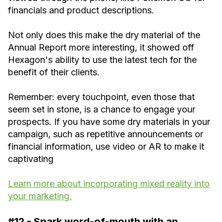
financials and product descriptions.
Not only does this make the dry material of the
Annual Report more interesting, it showed off
Hexagon's ability to use the latest tech for the
benefit of their clients.
Remember: every touchpoint, even those that
seem set in stone, is a chance to engage your
prospects. If you have some dry materials in your
campaign, such as repetitive announcements or
financial information, use video or AR to make it
captivating
Learn more about incorporating mixed reality into
your marketing.
#12 - Spark word-of-mouth with an