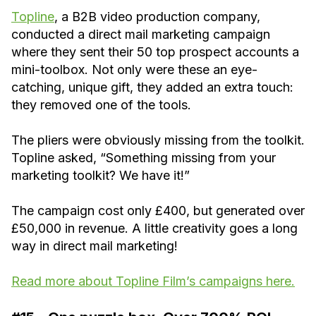
Topline
, a B2B video production company,
conducted a direct mail marketing campaign
where they sent their 50 top prospect accounts a
mini-toolbox. Not only were these an eye-
catching, unique gift, they added an extra touch:
they removed one of the tools.
The pliers were obviously missing from the toolkit.
Topline asked, “Something missing from your
marketing toolkit? We have it!”
The campaign cost only £400, but generated over
£50,000 in revenue. A little creativity goes a long
way in direct mail marketing!
Read more about Topline Film’s campaigns here.