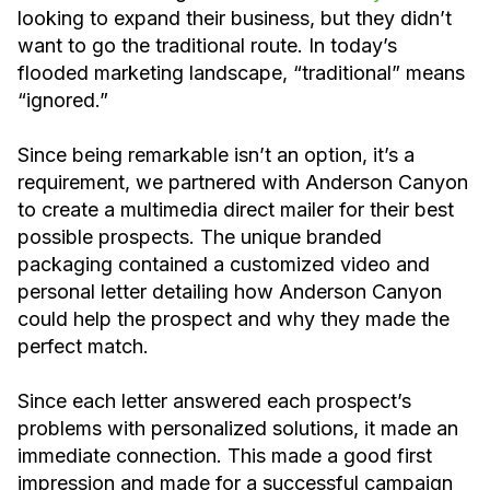
looking to expand their business, but they didn’t
want to go the traditional route. In today’s
flooded marketing landscape, “traditional” means
“ignored.”
‍Since being remarkable isn’t an option, it’s a
requirement, we partnered with Anderson Canyon
to create a multimedia direct mailer for their best
possible prospects. The unique branded
packaging contained a customized video and
personal letter detailing how Anderson Canyon
could help the prospect and why they made the
perfect match.
Since each letter answered each prospect’s
problems with personalized solutions, it made an
immediate connection. This made a good first
impression and made for a successful campaign