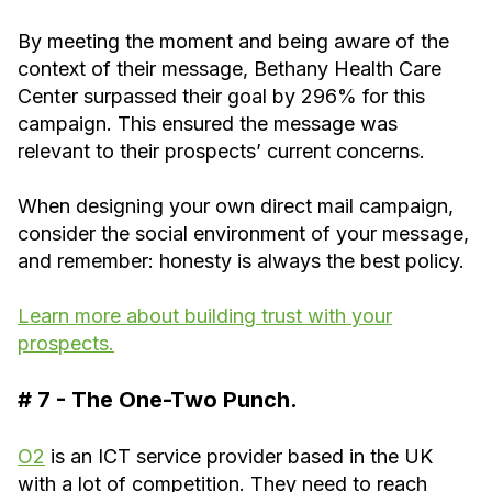
By meeting the moment and being aware of the
context of their message, Bethany Health Care
Center surpassed their goal by 296% for this
campaign. This ensured the message was
relevant to their prospects’ current concerns.
When designing your own direct mail campaign,
consider the social environment of your message,
and remember: honesty is always the best policy.
Learn more about building trust with your
prospects.
# 7 - The One-Two Punch.
O2
is an ICT service provider based in the UK
with a lot of competition. They need to reach