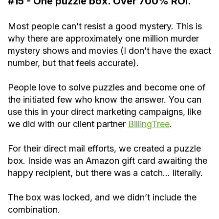
#15 - One puzzle box. Over 700% ROI.
Most people can’t resist a good mystery. This is
why there are approximately one million murder
mystery shows and movies (I don’t have the exact
number, but that feels accurate).
People love to solve puzzles and become one of
the initiated few who know the answer. You can
use this in your direct marketing campaigns, like
we did with our client partner
BillingTree
.
For their direct mail efforts, we created a puzzle
box. Inside was an Amazon gift card awaiting the
happy recipient, but there was a catch… literally.
The box was locked, and we didn’t include the
combination.