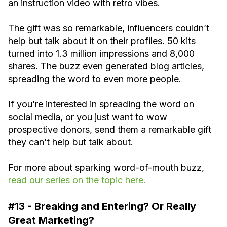
an instruction video with retro vibes.
The gift was so remarkable, influencers couldn’t
help but talk about it on their profiles. 50 kits
turned into 1.3 million impressions and 8,000
shares. The buzz even generated blog articles,
spreading the word to even more people.
If you’re interested in spreading the word on
social media, or you just want to wow
prospective donors, send them a remarkable gift
they can’t help but talk about.
For more about sparking word-of-mouth buzz,
read our series on the topic here.
#13 - Breaking and Entering? Or Really
Great Marketing?