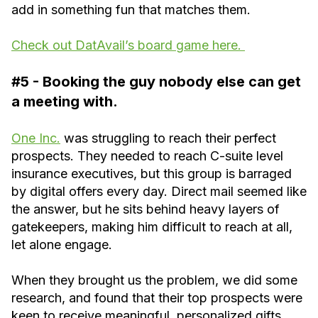
add in something fun that matches them.
Check out DatAvail’s board game here.
#5 - Booking the guy nobody else can get
a meeting with.
One Inc.
was struggling to reach their perfect
prospects. They needed to reach C-suite level
insurance executives, but this group is barraged
by digital offers every day. Direct mail seemed like
the answer, but he sits behind heavy layers of
gatekeepers, making him difficult to reach at all,
let alone engage.
When they brought us the problem, we did some
research, and found that their top prospects were
keen to receive meaningful, personalized gifts.