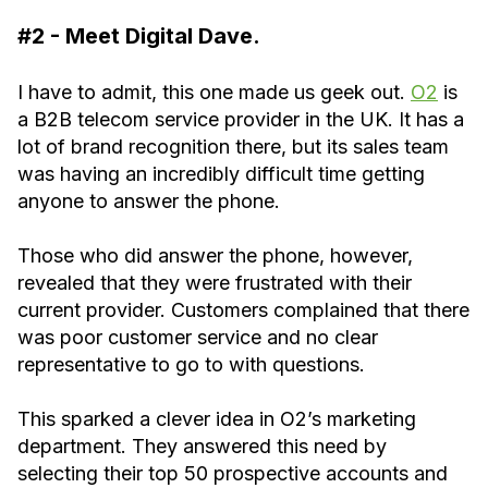
#2 - Meet Digital Dave.
I have to admit, this one made us geek out.
O2
is
a B2B telecom service provider in the UK. It has a
lot of brand recognition there, but its sales team
was having an incredibly difficult time getting
anyone to answer the phone.
Those who did answer the phone, however,
revealed that they were frustrated with their
current provider. Customers complained that there
was poor customer service and no clear
representative to go to with questions.
This sparked a clever idea in O2’s marketing
department. They answered this need by
selecting their top 50 prospective accounts and