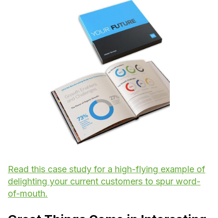
Read this case study for a high-flying example of
delighting your current customers to spur word-
of-mouth.