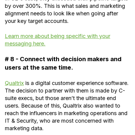
by over 300%. This is what sales and marketing
alignment needs to look like when going after
your key target accounts.
Learn more about being specific with your
messaging here.
# 8 - Connect with decision makers and
users at the same time.
Qualtrix
is a digital customer experience software.
The decision to partner with them is made by C-
suite execs, but those aren’t the ultimate end
users. Because of this, Qualtrix also wanted to
reach the influencers in marketing operations and
IT & Security, who are most concerned with
marketing data.