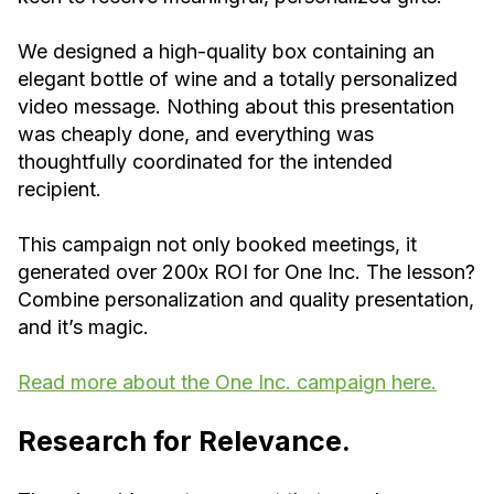
We designed a high-quality box containing an
elegant bottle of wine and a totally personalized
video message. Nothing about this presentation
was cheaply done, and everything was
thoughtfully coordinated for the intended
recipient.
This campaign not only booked meetings, it
generated over 200x ROI for One Inc. The lesson?
Combine personalization and quality presentation,
and it’s magic.
Read more about the One Inc. campaign here.
Research for Relevance.