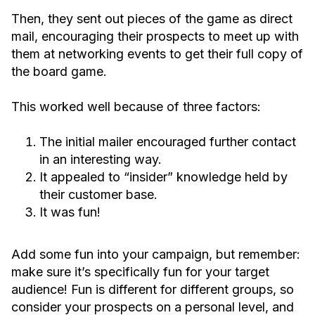
Then, they sent out pieces of the game as direct
mail, encouraging their prospects to meet up with
them at networking events to get their full copy of
the board game.
This worked well because of three factors:
The initial mailer encouraged further contact
in an interesting way.
It appealed to “insider” knowledge held by
their customer base.
It was fun!
Add some fun into your campaign, but remember:
make sure it’s specifically fun for your target
audience! Fun is different for different groups, so
consider your prospects on a personal level, and