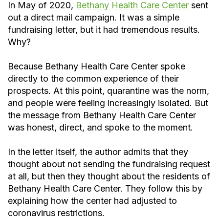
In May of 2020,
Bethany Health Care Center
sent
out a direct mail campaign. It was a simple
fundraising letter, but it had tremendous results.
Why?
Because Bethany Health Care Center spoke
directly to the common experience of their
prospects. At this point, quarantine was the norm,
and people were feeling increasingly isolated. But
the message from Bethany Health Care Center
was honest, direct, and spoke to the moment.
In the letter itself, the author admits that they
thought about not sending the fundraising request
at all, but then they thought about the residents of
Bethany Health Care Center. They follow this by
explaining how the center had adjusted to
coronavirus restrictions.