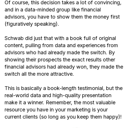
Of course, this decision takes a lot of convincing,
and in a data-minded group like financial
advisors, you have to show them the money first
(figuratively speaking).
Schwab did just that with a book full of original
content, pulling from data and experiences from
advisors who had already made the switch. By
showing their prospects the exact results other
financial advisors had already won, they made the
switch all the more attractive.
This is basically a book-length testimonial, but the
real-world data and high-quality presentation
make it a winner. Remember, the most valuable
resource you have in your marketing is your
current clients (so long as you keep them happy)!