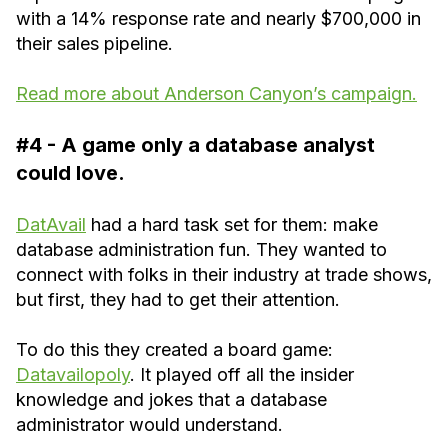
with a 14% response rate and nearly $700,000 in
their sales pipeline.
Read more about Anderson Canyon’s campaign.
#4 - A game only a database analyst
could love.
DatAvail
had a hard task set for them: make
database administration fun. They wanted to
connect with folks in their industry at trade shows,
but first, they had to get their attention.
To do this they created a board game:
Datavailopoly
. It played off all the insider
knowledge and jokes that a database
administrator would understand.