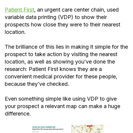
Patient First
, an urgent care center chain, used
variable data printing (VDP) to show their
prospects how close they were to their nearest
location.
The brilliance of this lies in making it simple for the
prospect to take action by visiting the nearest
location, as well as showing you’ve done the
research: Patient First knows they are a
convenient medical provider for these people,
because they’ve checked.
Even something simple like using VDP to give
your prospect a relevant map can make a huge
difference.