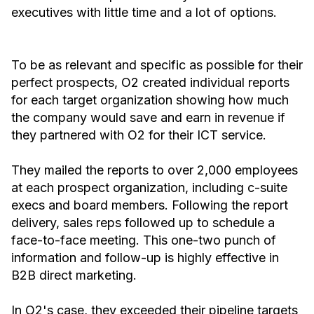
executives with little time and a lot of options.
To be as relevant and specific as possible for their
perfect prospects, O2 created individual reports
for each target organization showing how much
the company would save and earn in revenue if
they partnered with O2 for their ICT service.
They mailed the reports to over 2,000 employees
at each prospect organization, including c-suite
execs and board members. Following the report
delivery, sales reps followed up to schedule a
face-to-face meeting. This one-two punch of
information and follow-up is highly effective in
B2B direct marketing.
In O2's case, they exceeded their pipeline targets