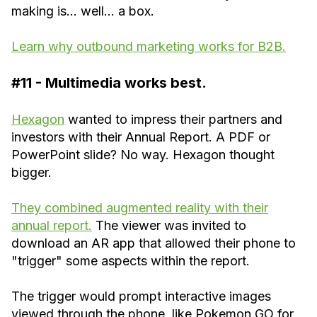
making is… well… a box.
Learn why outbound marketing works for B2B.
#11 - Multimedia works best.
Hexagon
wanted to impress their partners and
investors with their Annual Report. A PDF or
PowerPoint slide? No way. Hexagon thought
bigger.
They combined augmented reality with their
annual report.
The viewer was invited to
download an AR app that allowed their phone to
"trigger" some aspects within the report.
The trigger would prompt interactive images
viewed through the phone, like Pokemon GO for