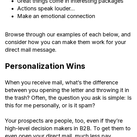
Great things come in interesting packages
Actions speak louder…
Make an emotional connection
Browse through our examples of each below, and
consider how you can make them work for your
direct mail message.
Personalization Wins
When you receive mail, what’s the difference
between you opening the letter and throwing it in
the trash? Often, the question you ask is simple: Is
this for me personally, or is it spam?
Your prospects are people, too, even if they’re
high-level decision makers in B2B. To get them to
even open your direct mail, much less pay