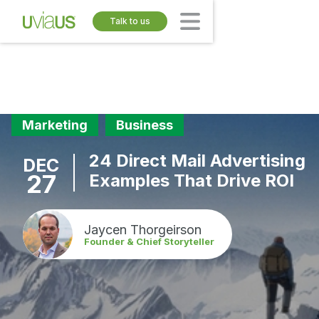
Talk to us
Marketing
Business
24 Direct Mail Advertising
DEC
27
Examples That Drive ROI
Jaycen Thorgeirson
Founder & Chief Storyteller