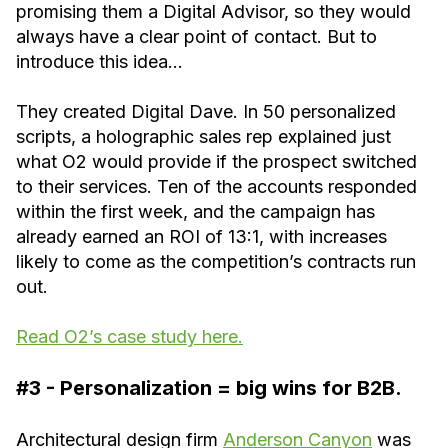
promising them a Digital Advisor, so they would
always have a clear point of contact. But to
introduce this idea…
They created Digital Dave. In 50 personalized
scripts, a holographic sales rep explained just
what O2 would provide if the prospect switched
to their services. Ten of the accounts responded
within the first week, and the campaign has
already earned an ROI of 13:1, with increases
likely to come as the competition’s contracts run
out.
Read O2’s case study here.
#3 - Personalization = big wins for B2B.
Architectural design firm
Anderson Canyon
was