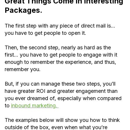
Great Things Come in Interesting
Packages.
The first step with any piece of direct mail is…
you have to get people to open it.
Then, the second step, nearly as hard as the
first… you have to get people to engage with it
enough to remember the experience, and thus,
remember you.
But, if you can manage these two steps, you’ll
have greater ROI and greater engagement than
you ever dreamed of, especially when compared
to
inbound marketing.
The examples below will show you how to think
outside of the box, even when what you’re