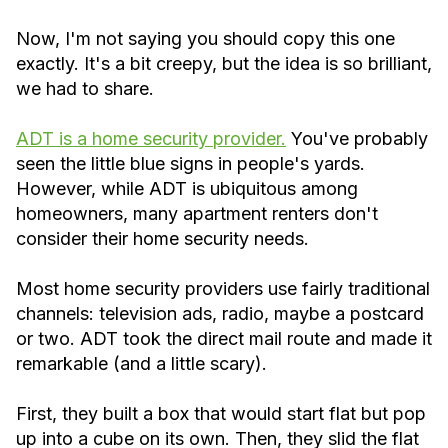
Now, I'm not saying you should copy this one
exactly. It's a bit creepy, but the idea is so brilliant,
we had to share.
ADT is a home security provider.
You've probably
seen the little blue signs in people's yards.
However, while ADT is ubiquitous among
homeowners, many apartment renters don't
consider their home security needs.
Most home security providers use fairly traditional
channels: television ads, radio, maybe a postcard
or two. ADT took the direct mail route and made it
remarkable (and a little scary).
First, they built a box that would start flat but pop
up into a cube on its own. Then, they slid the flat