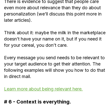
There is evidence to suggest that people care
even more about relevance than they do about
personalization (we’ll discuss this point more in
later articles).
Think about it: maybe the milk in the marketplace
doesn’t have your name on it, but if you need it
for your cereal, you don’t care.
Every message you send needs to be relevant to
your target audience to get their attention. The
following examples will show you how to do that
in direct mail.
Learn more about being relevant here.
# 6 - Context is everything.