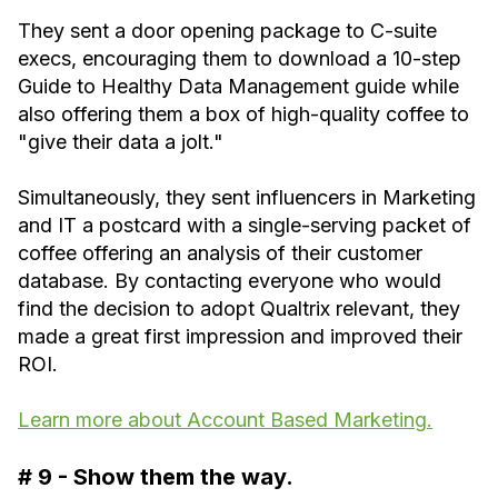
They sent a door opening package to C-suite
execs, encouraging them to download a 10-step
Guide to Healthy Data Management guide while
also offering them a box of high-quality coffee to
"give their data a jolt."
Simultaneously, they sent influencers in Marketing
and IT a postcard with a single-serving packet of
coffee offering an analysis of their customer
database. By contacting everyone who would
find the decision to adopt Qualtrix relevant, they
made a great first impression and improved their
ROI. ‍
Learn more about Account Based Marketing.
# 9 - Show them the way.