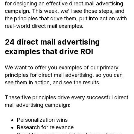
for designing an effective direct mail advertising
campaign. This week, we’ll see those steps, and
the principles that drive them, put into action with
real-world direct mail examples.
24 direct mail advertising
examples that drive ROI
We want to offer you examples of our primary
principles for direct mail advertising, so you can
see them in action, and see the results.
These five principles drive every successful direct
mail advertising campaign:
Personalization wins
Research for relevance