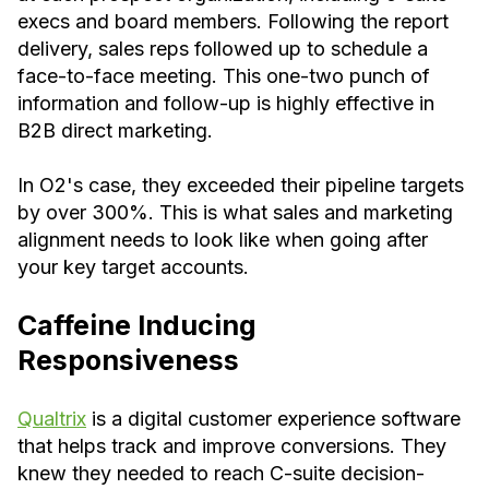
execs and board members. Following the report
delivery, sales reps followed up to schedule a
face-to-face meeting. This one-two punch of
information and follow-up is highly effective in
B2B direct marketing.
In O2's case, they exceeded their pipeline targets
by over 300%. This is what sales and marketing
alignment needs to look like when going after
your key target accounts.
Caffeine Inducing
Responsiveness
Qualtrix
is a digital customer experience software
that helps track and improve conversions. They
knew they needed to reach C-suite decision-