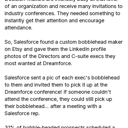
of an organization and receive many invitations to
industry conferences. They needed something to
instantly get their attention and encourage
attendance.
So, Salesforce found a custom bobblehead maker
on Etsy and gave them the LinkedIn profile
photos of the Directors and C-suite execs they
most wanted at Dreamforce.
Salesforce sent a pic of each exec's bobblehead
to them and invited them to pick it up at the
Dreamforce conference! If someone couldn't
attend the conference, they could still pick up
their bobblehead… after a meeting with a
Salesforce rep.
31% of bobble-headed prospects scheduled a