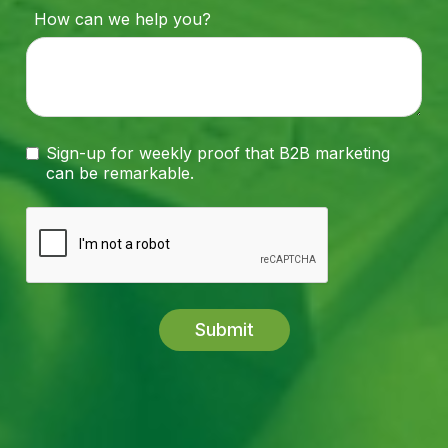
How can we help you?
Sign-up for weekly proof that B2B marketing
can be remarkable.