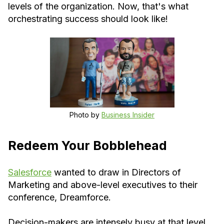
levels of the organization. Now, that's what
orchestrating success should look like!
Photo by
Business Insider
Redeem Your Bobblehead
Salesforce
wanted to draw in Directors of
Marketing and above-level executives to their
conference, Dreamforce.
Decision-makers are intensely busy at that level