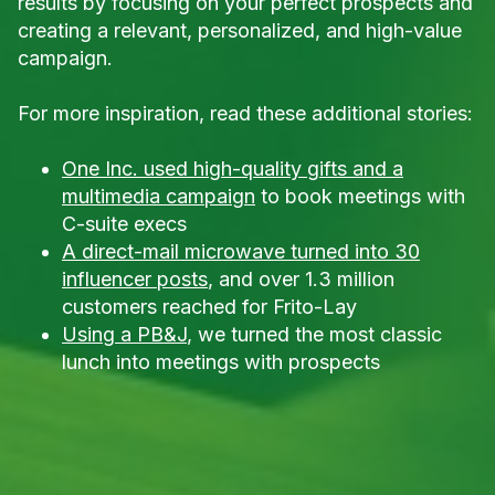
results by focusing on your perfect prospects and
creating a relevant, personalized, and high-value
campaign.
For more inspiration, read these additional stories:
One Inc. used high-quality gifts and a
multimedia campaign
to book meetings with
C-suite execs
A direct-mail microwave turned into 30
influencer posts
, and over 1.3 million
customers reached for Frito-Lay
Using a PB&J
, we turned the most classic
lunch into meetings with prospects