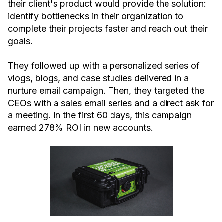
their client's product would provide the solution:
identify bottlenecks in their organization to
complete their projects faster and reach out their
goals.
They followed up with a personalized series of
vlogs, blogs, and case studies delivered in a
nurture email campaign. Then, they targeted the
CEOs with a sales email series and a direct ask for
a meeting. In the first 60 days, this campaign
earned 278% ROI in new accounts.