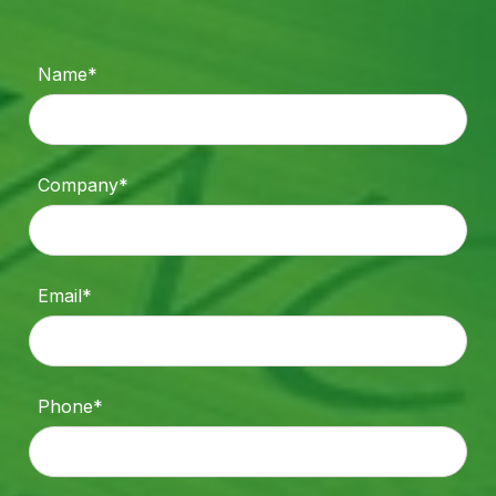
Name*
Company*
Email*
Phone*