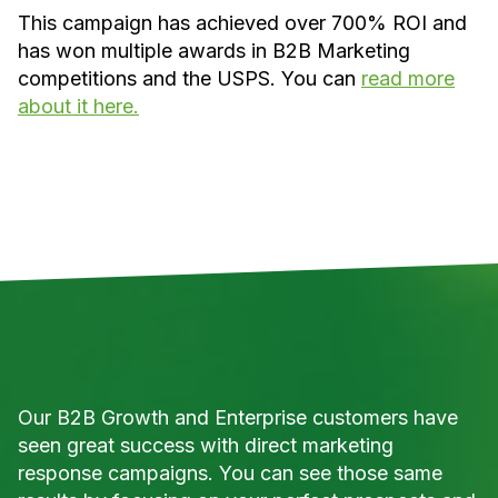
This campaign has achieved over 700% ROI and
has won multiple awards in B2B Marketing
competitions and the USPS. You can
read more
about it here.
Our B2B Growth and Enterprise customers have
seen great success with direct marketing
response campaigns. You can see those same