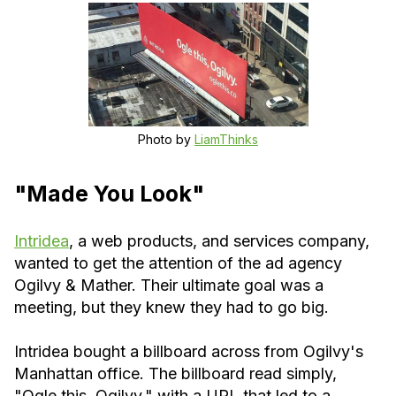
Photo by
LiamThinks
"Made You Look"
Intridea
, a web products, and services company,
wanted to get the attention of the ad agency
Ogilvy & Mather. Their ultimate goal was a
meeting, but they knew they had to go big.
Intridea bought a billboard across from Ogilvy's
Manhattan office. The billboard read simply,
"Ogle this, Ogilvy," with a URL that led to a