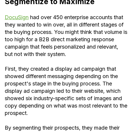
Segmentize to Maximize
DocuSign
had over 450 enterprise accounts that
they wanted to win over, all in different stages of
the buying process. You might think that volume is
too high for a B2B direct marketing response
campaign that feels personalized and relevant,
but not with their system.
First, they created a display ad campaign that
showed different messaging depending on the
prospect's stage in the buying process. The
display ad campaign led to their website, which
showed six industry-specific sets of images and
copy depending on what was most relevant to the
prospect.
By segmenting their prospects, they made their