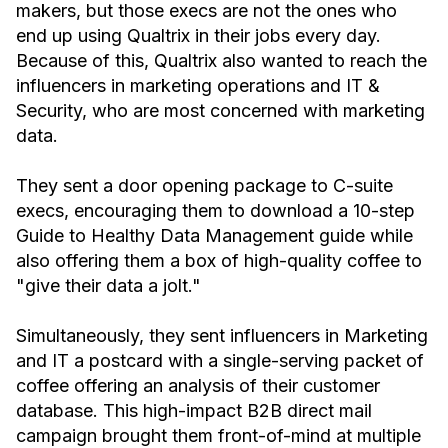
makers, but those execs are not the ones who
end up using Qualtrix in their jobs every day.
Because of this, Qualtrix also wanted to reach the
influencers in marketing operations and IT &
Security, who are most concerned with marketing
data.
They sent a door opening package to C-suite
execs, encouraging them to download a 10-step
Guide to Healthy Data Management guide while
also offering them a box of high-quality coffee to
"give their data a jolt."
Simultaneously, they sent influencers in Marketing
and IT a postcard with a single-serving packet of
coffee offering an analysis of their customer
database. This high-impact B2B direct mail
campaign brought them front-of-mind at multiple