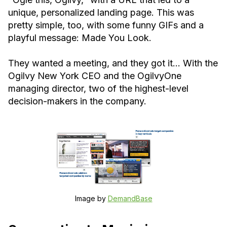
unique, personalized landing page. This was
pretty simple, too, with some funny GIFs and a
playful message: Made You Look.
They wanted a meeting, and they got it… With the
Ogilvy New York CEO and the OgilvyOne
managing director, two of the highest-level
decision-makers in the company.
Image by
DemandBase