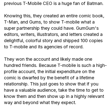
previous T-Mobile CEO is a huge fan of Batman.
Knowing this, they created an entire comic book,
T-Man, and Gums, to show T-mobile what a
super partnership they could have. GumGum's
editors, writers, illustrators, and letters created a
delightful, colorful story and shipped 100 copies
to T-mobile and its agencies of record.
They won the account and likely made one
hundred friends. Because T-mobile is such a high-
profile account, the initial expenditure on the
comic is dwarfed by the benefit of a lifetime
relationship. This just goes to show that if you
have a valuable audience, take the time to get to
know them and then show up in a highly relevant
way and beyond what they expect.