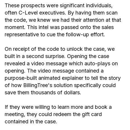
These prospects were significant individuals,
often C-Level executives. By having them scan
the code, we knew we had their attention at that
moment. This intel was passed onto the sales
representative to cue the follow-up effort.
On receipt of the code to unlock the case, we
built in a second surprise. Opening the case
revealed a video message which auto-plays on
opening. The video message contained a
purpose-built animated explainer to tell the story
of how BillingTree's solution specifically could
save them thousands of dollars.
If they were willing to learn more and book a
meeting, they could redeem the gift card
contained in the case.