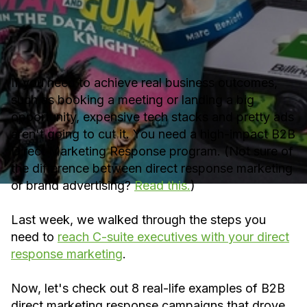
If you need to achieve real business outcomes,
such as booking a meeting or landing a big
opportunity, expensive tech stacks and pretty ads
aren't going to cut it. You need a high-impact B2B
Direct Marketing Response program. (Not sure of
the difference between direct response marketing
or brand advertising?
Read this.
)
Last week, we walked through the steps you
need to
reach C-suite executives with your direct
response marketing
.
Now, let's check out 8 real-life examples of B2B
direct marketing response campaigns that drove