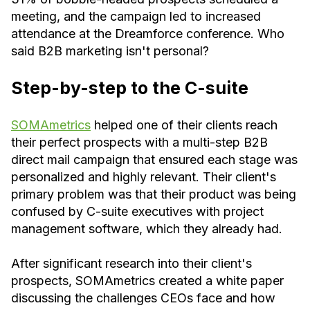
meeting, and the campaign led to increased
attendance at the Dreamforce conference. Who
said B2B marketing isn't personal?
Step-by-step to the C-suite
SOMAmetrics
helped one of their clients reach
their perfect prospects with a multi-step B2B
direct mail campaign that ensured each stage was
personalized and highly relevant. Their client's
primary problem was that their product was being
confused by C-suite executives with project
management software, which they already had.
After significant research into their client's
prospects, SOMAmetrics created a white paper
discussing the challenges CEOs face and how