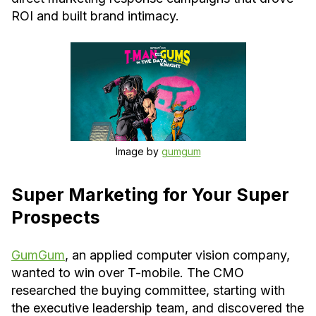
ROI and built brand intimacy.
Image by
gumgum
Super Marketing for Your Super
Prospects
GumGum
, an applied computer vision company,
wanted to win over T-mobile. The CMO
researched the buying committee, starting with
the executive leadership team, and discovered the