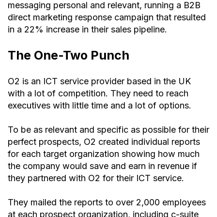
messaging personal and relevant, running a B2B
direct marketing response campaign that resulted
in a 22% increase in their sales pipeline.
The One-Two Punch
O2 is an ICT service provider based in the UK
with a lot of competition. They need to reach
executives with little time and a lot of options.
To be as relevant and specific as possible for their
perfect prospects, O2 created individual reports
for each target organization showing how much
the company would save and earn in revenue if
they partnered with O2 for their ICT service.
They mailed the reports to over 2,000 employees
at each prospect organization, including c-suite