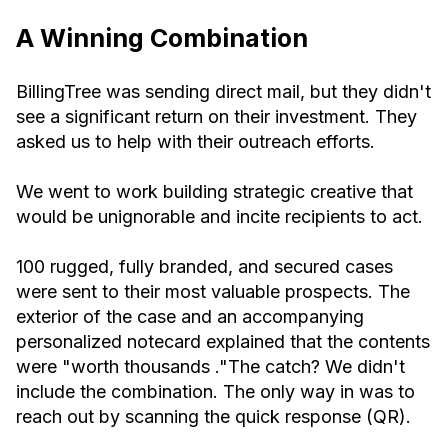
A Winning Combination
BillingTree was sending direct mail, but they didn't
see a significant return on their investment. They
asked us to help with their outreach efforts.
We went to work building strategic creative that
would be unignorable and incite recipients to act.
100 rugged, fully branded, and secured cases
were sent to their most valuable prospects. The
exterior of the case and an accompanying
personalized notecard explained that the contents
were "worth thousands ."The catch? We didn't
include the combination. The only way in was to
reach out by scanning the quick response (QR).