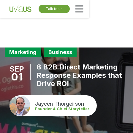
Talk to us
Marketing
Business
8 B2B Direct Marketing
SEP
01
Response Examples that
Drive ROI
Jaycen Thorgeirson
Founder & Chief Storyteller