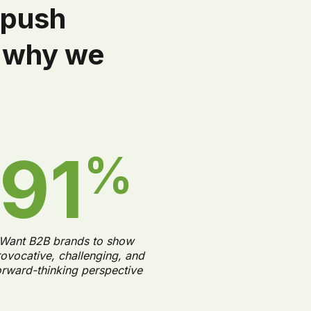
 push
y why we
91
%
Want B2B brands to show
ovocative, challenging, and
orward-thinking perspective