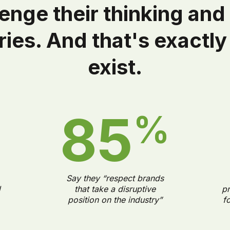
lenge their thinking and
ies. And that's exactl
exist.
85
%
%
Say they “respect brands
d
that take a disruptive
pr
position on the industry”
f