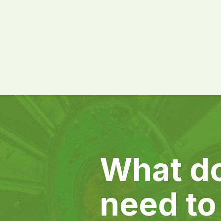
What d
need to