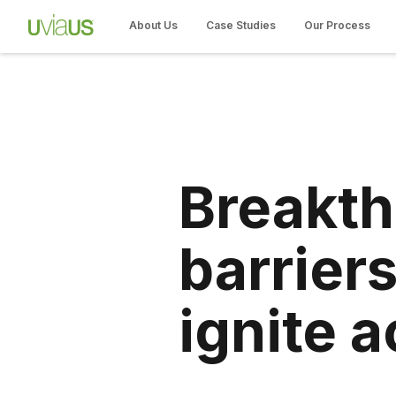
About Us
Case Studies
Our Process
Breakt
barriers
ignite a