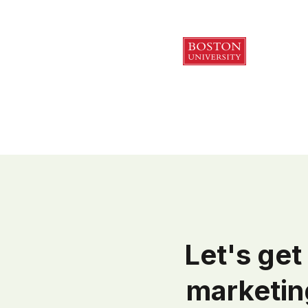
Let's get 
marketin