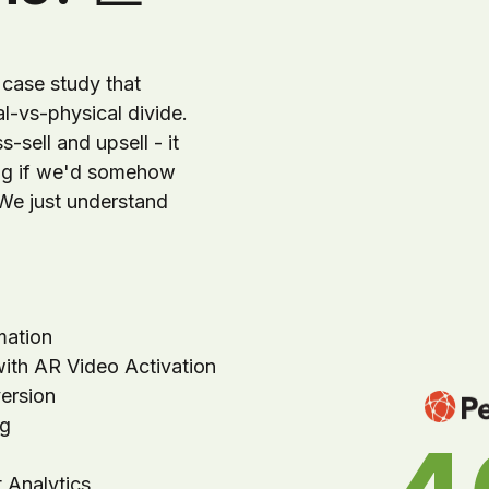
case study that
al-vs-physical divide.
-sell and upsell - it
ing if we'd somehow
 We just understand
mation
with AR Video Activation
ersion
ng
 Analytics