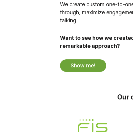
We create custom one-to-one
through, maximize engagemen
talking.
Want to see how we created
remarkable approach?
Show me!
Our 