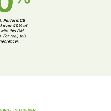
0
t,
PerformCB
d over 40% of
with this DM
 For real, this
theoretical.
AIGNS - ENGAGEMENT