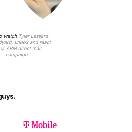
to watch
Tyler Lessard
dyard, unbox and react
our ABM direct mail
campaign.
guys.