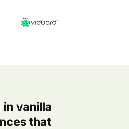
 in vanilla
nces that