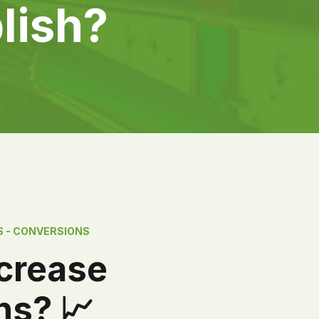
lish?
S - CONVERSIONS
ncrease
ns? 📈