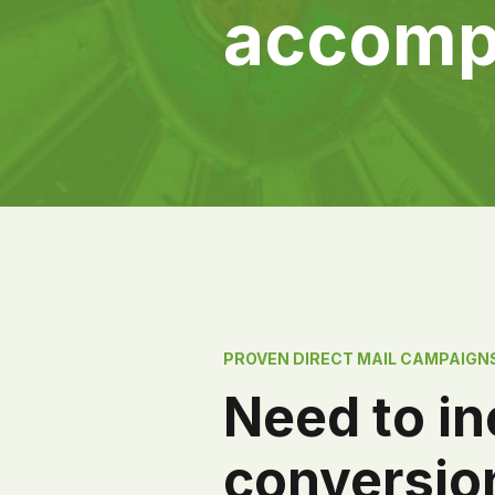
accomp
PROVEN DIRECT MAIL CAMPAIGN
Need to i
conversio