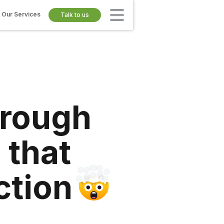
Our Services
Talk to us
hrough
 that
ction