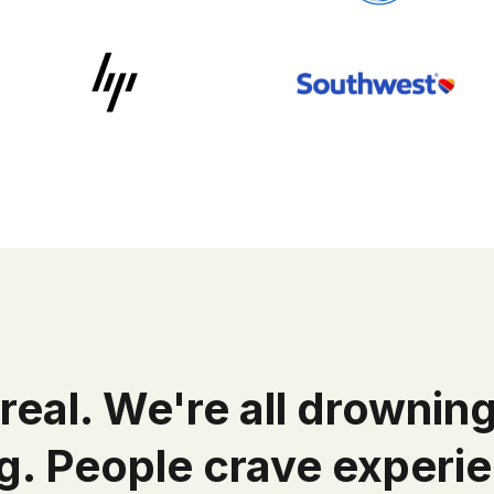
real. We're all drowning
g. People crave experie