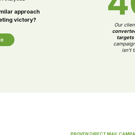
4
imilar approach
eting victory?
Our clien
converte
targets
le
campaign.
isn't 
PROVEN DIRECT MAIL CAMP