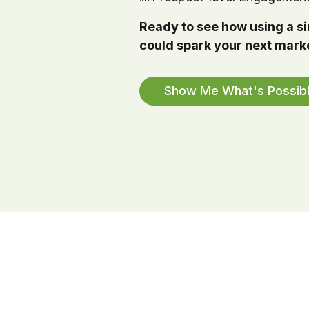
Ready to see how using a s
could spark your next mark
Show Me What's Possib