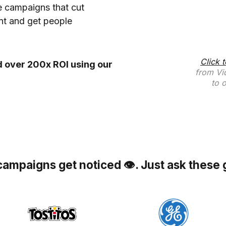
 campaigns that cut
t and get people
Click 
 over 200x ROI using our
from Vi
to 
campaigns get noticed 👁. Just ask these 