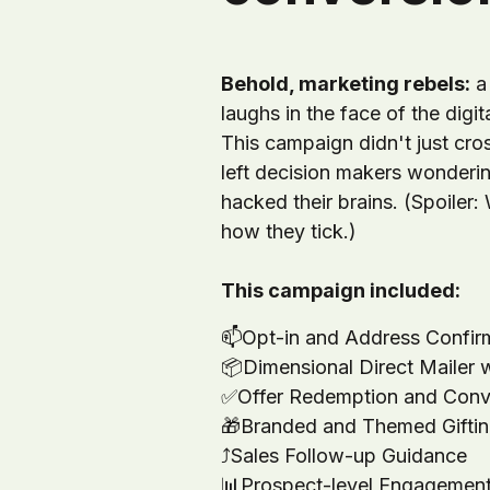
Behold, marketing rebels:
a 
laughs in the face of the digit
This campaign didn't just cross
left decision makers wonder
hacked their brains. (Spoiler:
how they tick.)
This campaign included:
📫
Opt-in and Address Confir
📦
Dimensional Direct Mailer 
✅
Offer Redemption and Conv
🎁
Branded and Themed Gifti
⤴️
Sales Follow-up Guidance
📊
Prospect-level Engagement