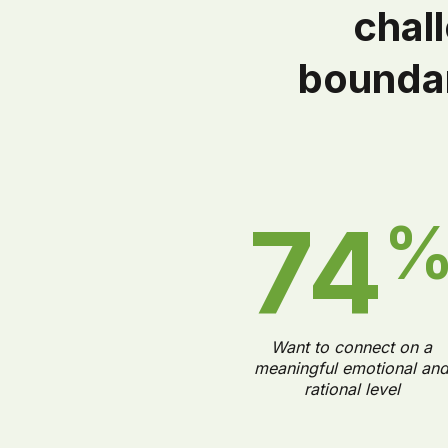
chal
boundar
74
Want to connect on a
meaningful emotional an
rational level