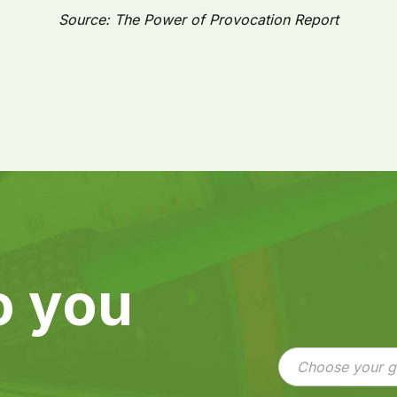
Source: The Power of Provocation Report
o you