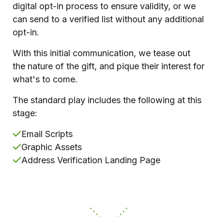
digital opt-in process to ensure validity, or we
can send to a verified list without any additional
opt-in.
With this initial communication, we tease out
the nature of the gift, and pique their interest for
what's to come.
The standard play includes the following at this
stage:
Email Scripts
Graphic Assets
Address Verification Landing Page