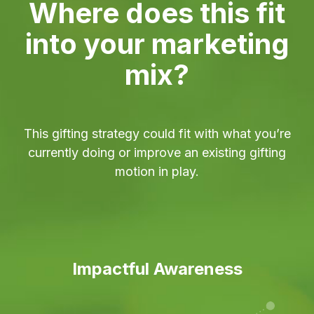
Where does this fit
into your marketing
mix?
This gifting strategy could fit with what you’re
currently doing or improve an existing gifting
motion in play.
Impactful Awareness