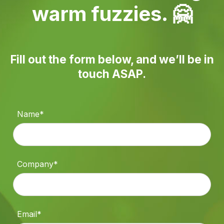
warm fuzzies. 🤗
Fill out the form below, and we’ll be in
touch ASAP.
Name*
Company*
Email*