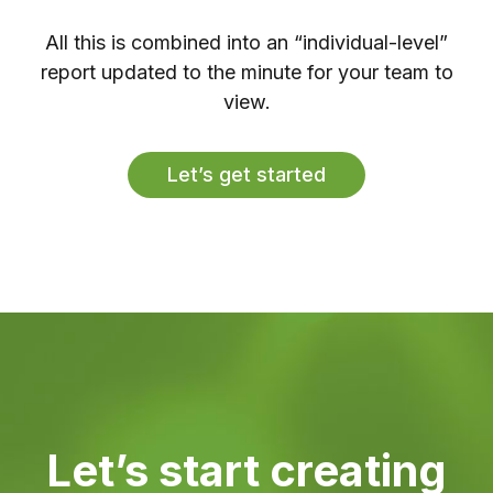
All this is combined into an “individual-level”
report updated to the minute for your team to
view.
Let’s get started
Let’s start creating