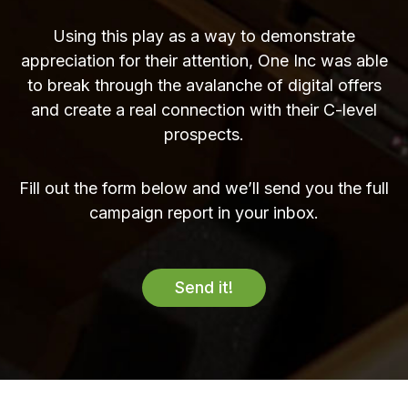
Using this play as a way to demonstrate
appreciation for their attention, One Inc was able
to break through the avalanche of digital offers
and create a real connection with their C-level
prospects.
Fill out the form below and we’ll send you the full
campaign report in your inbox.
Send it!