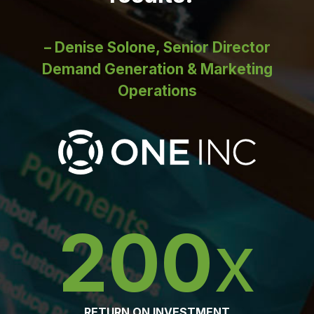
– Denise Solone, Senior Director
Demand Generation & Marketing
Operations
200
x
RETURN ON INVESTMENT