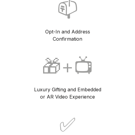
📫
Opt-In and Address
Confirmation
🎁+📺
Luxury Gifting and Embedded
or AR Video Experience
✅