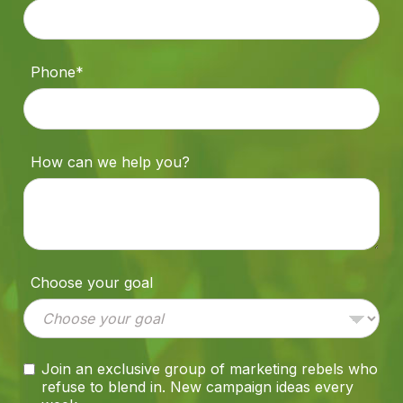
Phone*
How can we help you?
Choose your goal
Join an exclusive group of marketing rebels who
refuse to blend in. New campaign ideas every