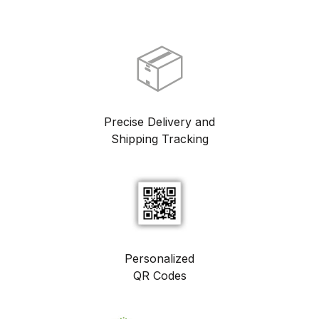
📦
Precise Delivery and
Shipping Tracking
Personalized
QR Codes