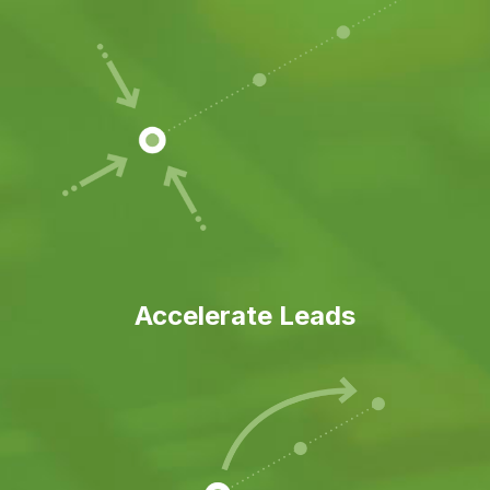
Accelerate Leads