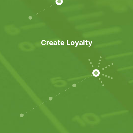
Create Loyalty