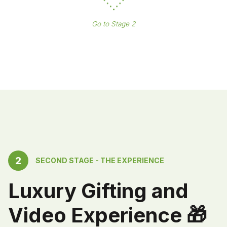
Go to Stage 2
2
SECOND STAGE - THE EXPERIENCE
Luxury Gifting and
Video Experience 🎁