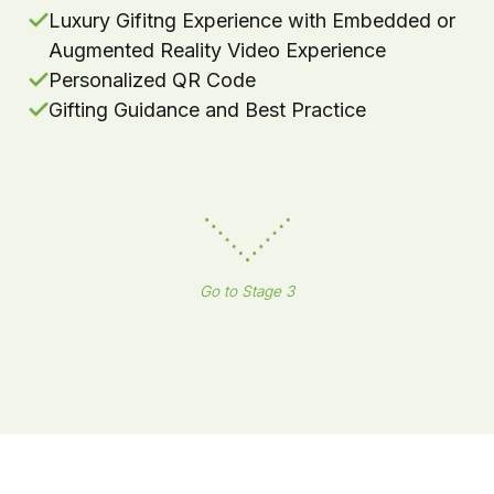
Luxury Gifitng Experience with Embedded or
Augmented Reality Video Experience
Personalized QR Code
Gifting Guidance and Best Practice
Go to Stage 3