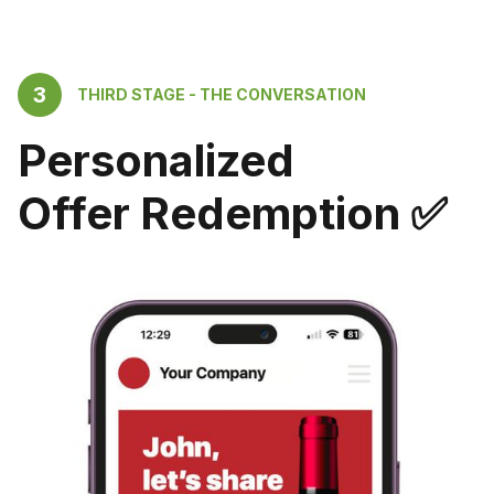
3
THIRD STAGE - THE CONVERSATION
Personalized
Offer Redemption ✅