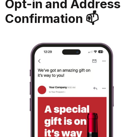
Opt-in and Address
Confirmation 📫