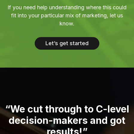
If you need help understanding where this could
fit into your particular mix of marketing, let us
know.
Let’s get started
“We cut through to C-level
decision-makers and got
results!”