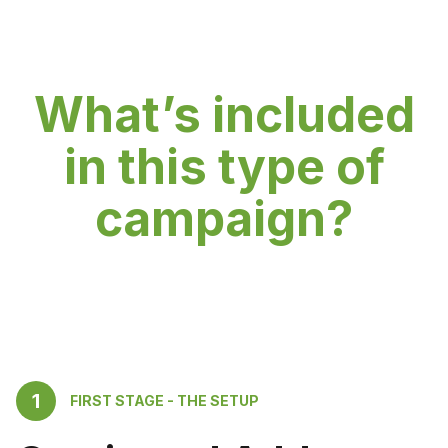
What’s included
in this type of
campaign?
1
FIRST STAGE - THE SETUP