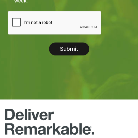
week.