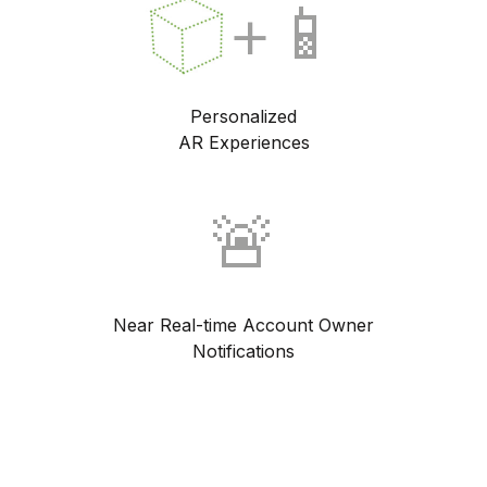
+📱
Personalized
AR Experiences
🚨
Near Real-time Account Owner
Notifications