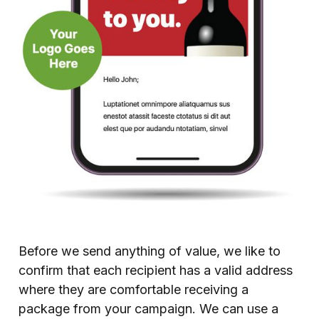
Before we send anything of value, we like to
confirm that each recipient has a valid address
where they are comfortable receiving a
package from your campaign. We can use a