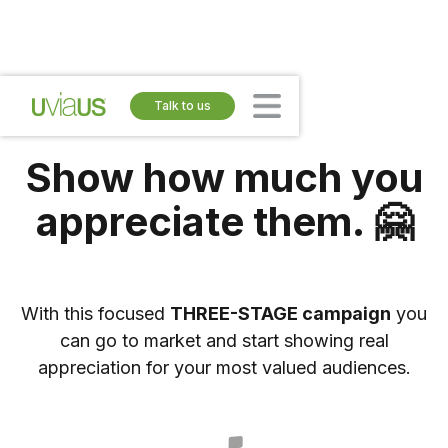
Talk to us
Show how much you
appreciate them. 🤗
With this focused
THREE-STAGE campaign
you
can go to market and start showing real
appreciation for your most valued audiences.