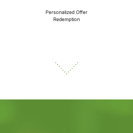
Personalized Offer
Redemption