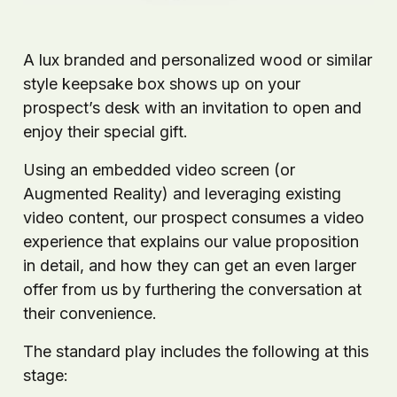
A lux branded and personalized wood or similar
style keepsake box shows up on your
prospect’s desk with an invitation to open and
enjoy their special gift.
Using an embedded video screen (or
Augmented Reality) and leveraging existing
video content, our prospect consumes a video
experience that explains our value proposition
in detail, and how they can get an even larger
offer from us by furthering the conversation at
their convenience.
The standard play includes the following at this
stage: