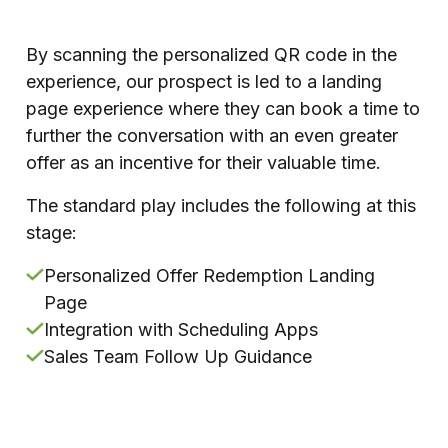
By scanning the personalized QR code in the
experience, our prospect is led to a landing
page experience where they can book a time to
further the conversation with an even greater
offer as an incentive for their valuable time.
The standard play includes the following at this
stage:
Personalized Offer Redemption Landing
Page
Integration with Scheduling Apps
Sales Team Follow Up Guidance