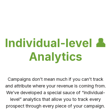
Individual-level 👤
Analytics
Campaigns don’t mean much if you can’t track
and attribute where your revenue is coming from.
We’ve developed a special sauce of “individual-
level” analytics that allow you to track every
prospect through every piece of your campaign.