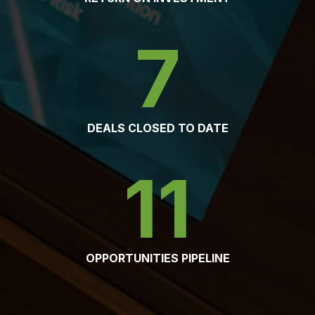
7
DEALS CLOSED TO DATE
11
OPPORTUNITIES PIPELINE