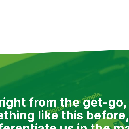
ng up priorities. Whatever Verizon needed, when they need
th Verizon on over a dozen projects. We’re not at liberty 
erizon has given us permission to share.
ight from the get-go,
hing like this before,
fferentiate us in the m