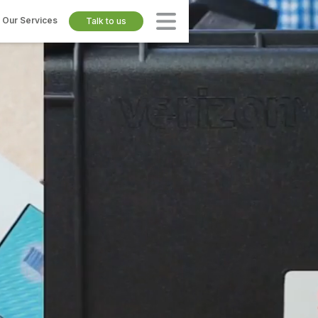
Our Services
Talk to us