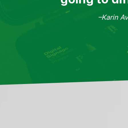
–Karin Av