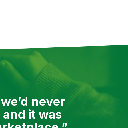
ed it, we’d be there to
to show you all of them, but
 we’d never
 and it was
arketplace.”