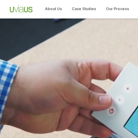
About Us
Case Studies
Our Process