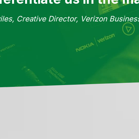
iles, Creative Director, Verizon Busine