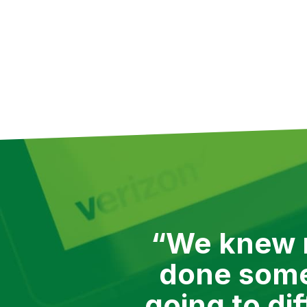
meant we had no problem switchi
help. Since 2015 we’ve worked wi
here are a few use cases that V
“We knew r
done somet
going to di