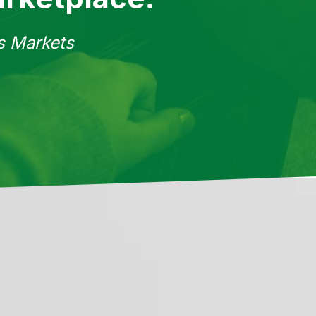
ss Markets