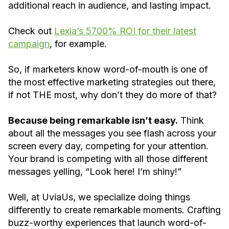
additional reach in audience, and lasting impact.
Check out
Lexia’s 5700% ROI for their latest
campaign
, for example.
So, if marketers know word-of-mouth is one of
the most effective marketing strategies out there,
if not THE most, why don’t they do more of that?
Because being remarkable isn’t easy.
Think
about all the messages you see flash across your
screen every day, competing for your attention.
Your brand is competing with all those different
messages yelling, “Look here! I’m shiny!”
Well, at UviaUs, we specialize doing things
differently to create remarkable moments. Crafting
buzz-worthy experiences that launch word-of-