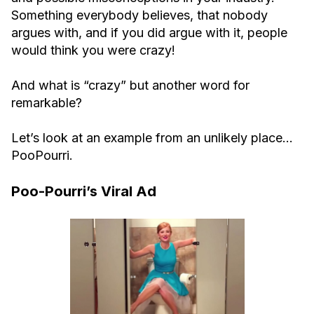
Something everybody believes, that nobody
argues with, and if you did argue with it, people
would think you were crazy!
And what is “crazy” but another word for
remarkable?
Let’s look at an example from an unlikely place…
PooPourri.
Poo-Pourri’s Viral Ad