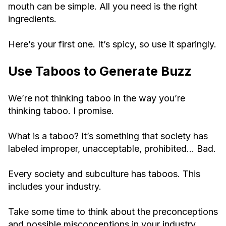
mouth can be simple. All you need is the right
ingredients.
Here’s your first one. It’s spicy, so use it sparingly.
Use Taboos to Generate Buzz
We’re not thinking taboo in the way you’re
thinking taboo. I promise.
What is a taboo? It’s something that society has
labeled improper, unacceptable, prohibited… Bad.
Every society and subculture has taboos. This
includes your industry.
Take some time to think about the preconceptions
and possible misconceptions in your industry.