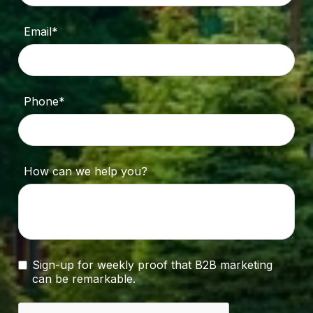
Email*
Phone*
How can we help you?
Sign-up for weekly proof that B2B marketing
can be remarkable.