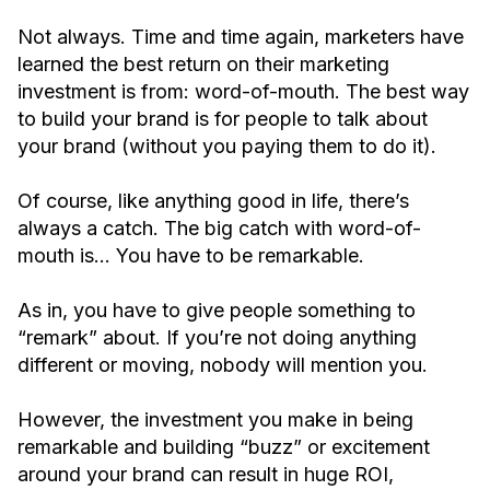
Not always. Time and time again, marketers have
learned the best return on their marketing
investment is from: word-of-mouth. The best way
to build your brand is for people to talk about
your brand (without you paying them to do it).
Of course, like anything good in life, there’s
always a catch. The big catch with word-of-
mouth is… You have to be remarkable.
As in, you have to give people something to
“remark” about. If you’re not doing anything
different or moving, nobody will mention you.
However, the investment you make in being
remarkable and building “buzz” or excitement
around your brand can result in huge ROI,