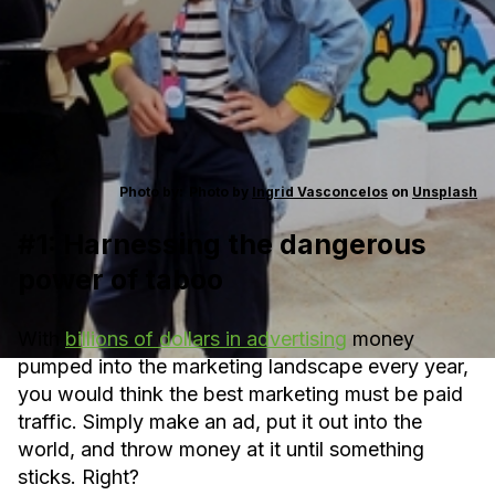
Photo by:
Photo by
Ingrid Vasconcelos
on
Unsplash
#1: Harnessing the dangerous
power of taboo
With
billions of dollars in advertising
money
pumped into the marketing landscape every year,
you would think the best marketing must be paid
traffic. Simply make an ad, put it out into the
world, and throw money at it until something
sticks. Right?