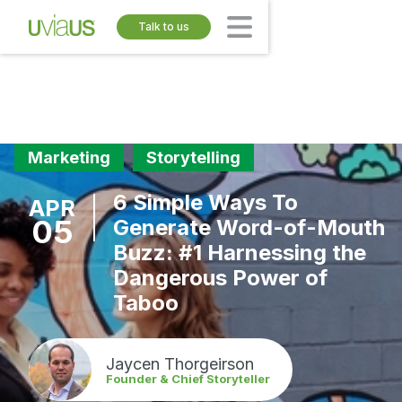
Talk to us
Marketing
Storytelling
6 Simple Ways To
APR
05
Generate Word-of-Mouth
Buzz: #1 Harnessing the
Dangerous Power of
Taboo
Jaycen Thorgeirson
Founder & Chief Storyteller