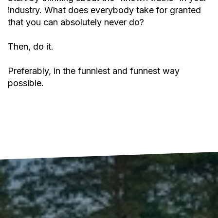
industry. What does everybody take for granted
that you can absolutely never do?
Then, do it.
Preferably, in the funniest and funnest way
possible.