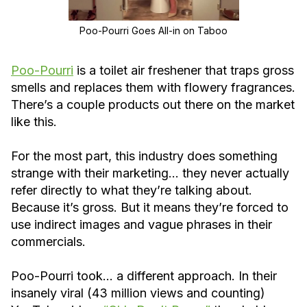
Poo-Pourri Goes All-in on Taboo
Poo-Pourri
is a toilet air freshener that traps gross
smells and replaces them with flowery fragrances.
There’s a couple products out there on the market
like this.
For the most part, this industry does something
strange with their marketing… they never actually
refer directly to what they’re talking about.
Because it’s gross. But it means they’re forced to
use indirect images and vague phrases in their
commercials.
Poo-Pourri took… a different approach. In their
insanely viral (43 million views and counting)