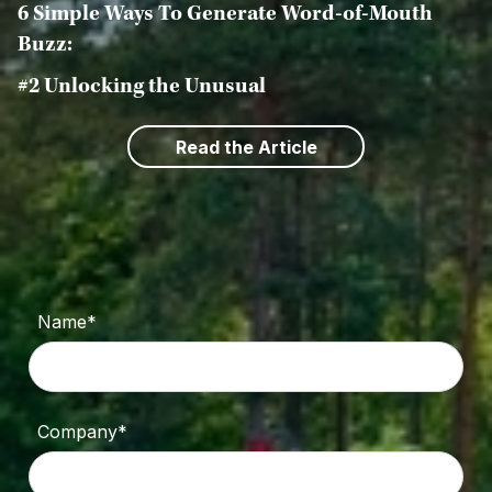
6 Simple Ways To Generate Word-of-Mouth
Buzz:
#2 Unlocking the Unusual
Read the Article
Name*
Company*