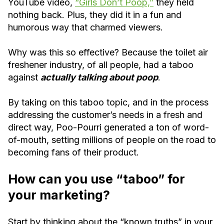
YouTube video,
“Girls Don’t Poop,”
they held
nothing back. Plus, they did it in a fun and
humorous way that charmed viewers.
Why was this so effective? Because the toilet air
freshener industry, of all people, had a taboo
against
actually talking about poop
.
By taking on this taboo topic, and in the process
addressing the customer’s needs in a fresh and
direct way, Poo-Pourri generated a ton of word-
of-mouth, setting millions of people on the road to
becoming fans of their product.
How can you use “taboo” for
your marketing?
Start by thinking about the “known truths” in your