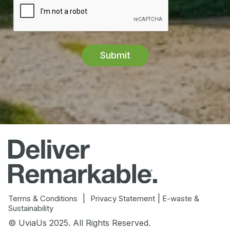
|
|
Terms & Conditions
Privacy Statement
E-waste &
Sustainability
© UviaUs 2025. All Rights Reserved.