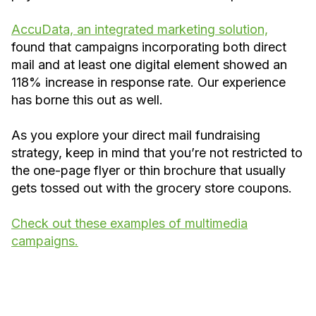
AccuData, an integrated marketing solution,
found that campaigns incorporating both direct
mail and at least one digital element showed an
118% increase in response rate. Our experience
has borne this out as well.
As you explore your direct mail fundraising
strategy, keep in mind that you’re not restricted to
the one-page flyer or thin brochure that usually
gets tossed out with the grocery store coupons.
Check out these examples of multimedia
campaigns.