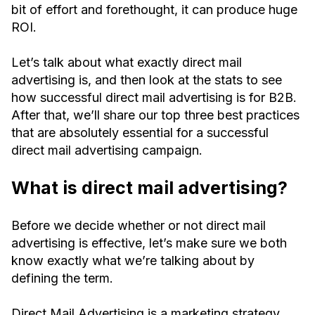
bit of effort and forethought, it can produce huge
ROI.
Let’s talk about what exactly direct mail
advertising is, and then look at the stats to see
how successful direct mail advertising is for B2B.
After that, we’ll share our top three best practices
that are absolutely essential for a successful
direct mail advertising campaign.
What is direct mail advertising?
Before we decide whether or not direct mail
advertising is effective, let’s make sure we both
know exactly what we’re talking about by
defining the term.
Direct Mail Advertising is a marketing strategy