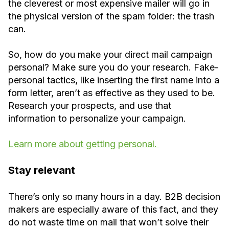
the cleverest or most expensive mailer will go in
the physical version of the spam folder: the trash
can.
So, how do you make your direct mail campaign
personal? Make sure you do your research. Fake-
personal tactics, like inserting the first name into a
form letter, aren’t as effective as they used to be.
Research your prospects, and use that
information to personalize your campaign.
Learn more about getting personal.
Stay relevant
There’s only so many hours in a day. B2B decision
makers are especially aware of this fact, and they
do not waste time on mail that won’t solve their