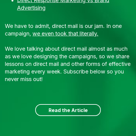
Direct Response Marketing vs Brand
Advertising
We have to admit, direct mail is our jam. In one
campaign,
we even took that literally.
We love talking about direct mail almost as much
as we love designing the campaigns, so we share
lessons on direct mail and other forms of effective
marketing every week. Subscribe below so you
never miss out!
Read the Article