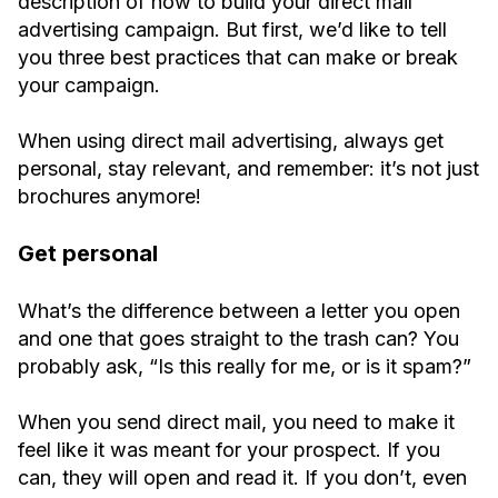
description of how to build your direct mail
advertising campaign. But first, we’d like to tell
you three best practices that can make or break
your campaign.
When using direct mail advertising, always get
personal, stay relevant, and remember: it’s not just
brochures anymore!
Get personal
What’s the difference between a letter you open
and one that goes straight to the trash can? You
probably ask, “Is this really for me, or is it spam?”
When you send direct mail, you need to make it
feel like it was meant for your prospect. If you
can, they will open and read it. If you don’t, even