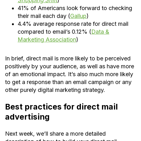
Shopping Shift
)
41% of Americans look forward to checking
their mail each day (
Gallup
)
4.4% average response rate for direct mail
compared to email’s 0.12% (
Data &
Marketing Association
)
In brief, direct mail is more likely to be perceived
positively by your audience, as well as have more
of an emotional impact. It’s also much more likely
to get a response than an email campaign or any
other purely digital marketing strategy.
Best practices for direct mail
advertising
Next week, we’ll share a more detailed