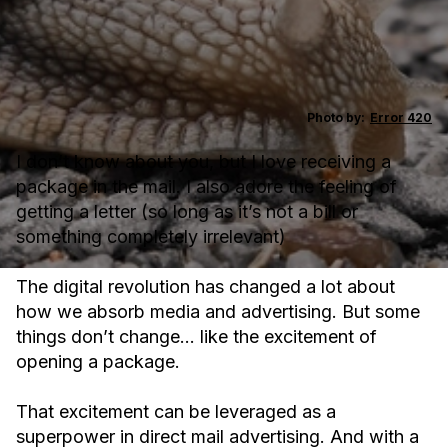
Photo by:
Error 420
I don’t know about you, but I love receiving a
package in the mail. I also adore the feeling of
getting a letter (so long as it’s not a bill or
something completely irrelevant)
The digital revolution has changed a lot about
how we absorb media and advertising. But some
things don’t change… like the excitement of
opening a package.
That excitement can be leveraged as a
superpower in direct mail advertising. And with a