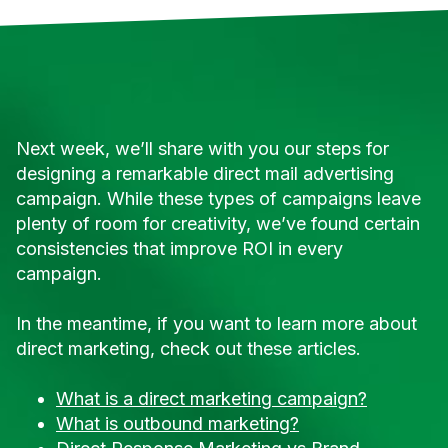
Next week, we’ll share with you our steps for
designing a remarkable direct mail advertising
campaign. While these types of campaigns leave
plenty of room for creativity, we’ve found certain
consistencies that improve ROI in every
campaign.
In the meantime, if you want to learn more about
direct marketing, check out these articles.
What is a direct marketing campaign?
What is outbound marketing?