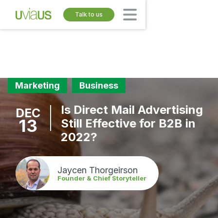
Talk to us
Marketing
Business
Is Direct Mail Advertising
DEC
13
Still Effective for B2B in
2022?
Jaycen Thorgeirson
Founder & Chief Storyteller