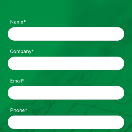
Name*
Company*
Email*
Phone*