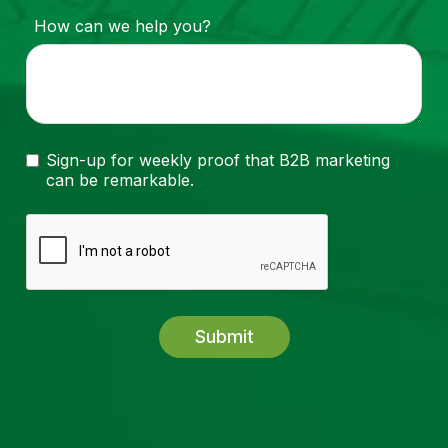
How can we help you?
Sign-up for weekly proof that B2B marketing
can be remarkable.