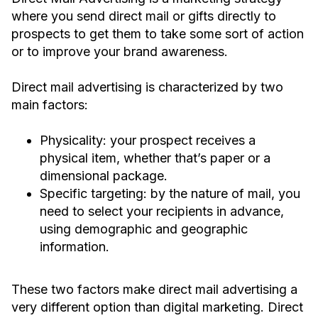
where you send direct mail or gifts directly to
prospects to get them to take some sort of action
or to improve your brand awareness.
Direct mail advertising is characterized by two
main factors:
Physicality: your prospect receives a
physical item, whether that’s paper or a
dimensional package.
Specific targeting: by the nature of mail, you
need to select your recipients in advance,
using demographic and geographic
information.
These two factors make direct mail advertising a
very different option than digital marketing. Direct