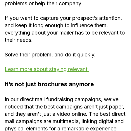
problems or help their company.
If you want to capture your prospect’s attention,
and keep it long enough to influence them,
everything about your mailer has to be relevant to
their needs.
Solve their problem, and do it quickly.
Learn more about staying relevant.
It’s not just brochures anymore
In our direct mail fundraising campaigns, we’ve
noticed that the best campaigns aren’t just paper,
and they aren’t just a video online. The best direct
mail campaigns are multimedia, linking digital and
physical elements for a remarkable experience.