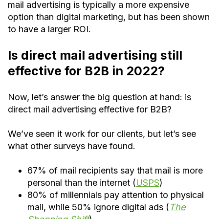
mail advertising is typically a more expensive
option than digital marketing, but has been shown
to have a larger ROI.
Is direct mail advertising still
effective for B2B in 2022?
Now, let’s answer the big question at hand: is
direct mail advertising effective for B2B?
We’ve seen it work for our clients, but let’s see
what other surveys have found.
67% of mail recipients say that mail is more
personal than the internet (
USPS
)
80% of millennials pay attention to physical
mail, while 50% ignore digital ads (
The