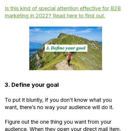
Is this kind of special attention effective for B2B
marketing in 2022? Read here to find out.
3. Define your goal
To put it bluntly, if you don’t know what you
want, there’s no way your audience will do it.
Figure out the one thing you want from your
audience. When they open your direct mail item,