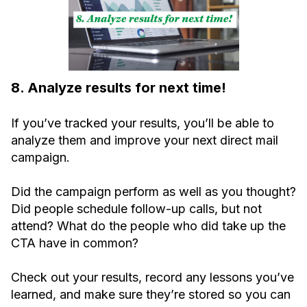
8. Analyze results for next time!
If you’ve tracked your results, you’ll be able to
analyze them and improve your next direct mail
campaign.
Did the campaign perform as well as you thought?
Did people schedule follow-up calls, but not
attend? What do the people who did take up the
CTA have in common?
Check out your results, record any lessons you’ve
learned, and make sure they’re stored so you can