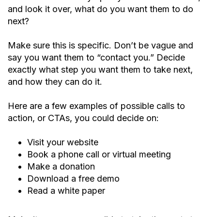
and look it over, what do you want them to do
next?
Make sure this is specific. Don’t be vague and
say you want them to “contact you.” Decide
exactly what step you want them to take next,
and how they can do it.
Here are a few examples of possible calls to
action, or CTAs, you could decide on:
Visit your website
Book a phone call or virtual meeting
Make a donation
Download a free demo
Read a white paper