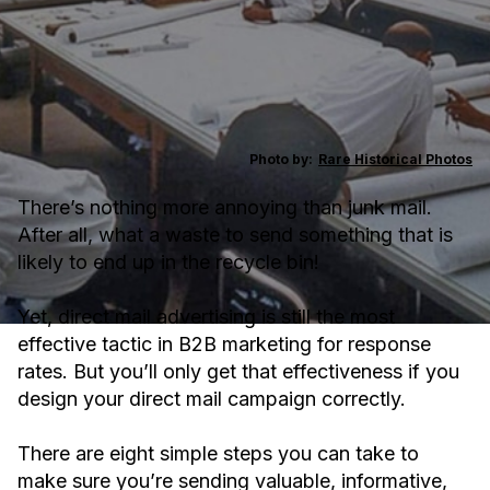
Photo by:
Rare Historical Photos
There’s nothing more annoying than junk mail.
After all, what a waste to send something that is
likely to end up in the recycle bin!
Yet, direct mail advertising is still the most
effective tactic in B2B marketing for response
rates. But you’ll only get that effectiveness if you
design your direct mail campaign correctly.
There are eight simple steps you can take to
make sure you’re sending valuable, informative,