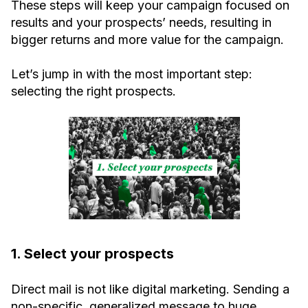
These steps will keep your campaign focused on
results and your prospects’ needs, resulting in
bigger returns and more value for the campaign.
Let’s jump in with the most important step:
selecting the right prospects.
1. Select your prospects
Direct mail is not like digital marketing. Sending a
non-specific, generalized message to huge