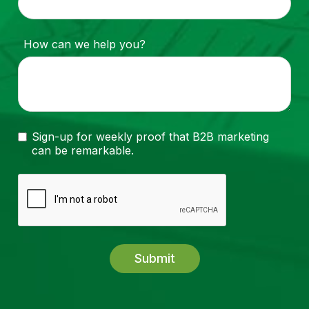
How can we help you?
Sign-up for weekly proof that B2B marketing
can be remarkable.