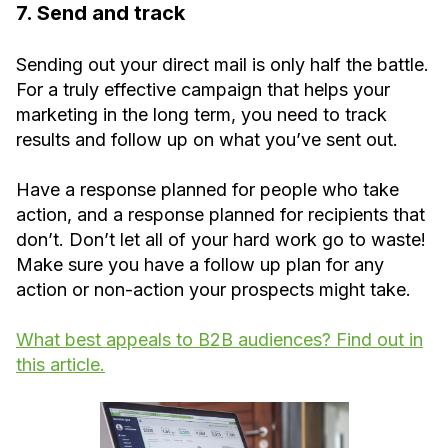
7. Send and track
Sending out your direct mail is only half the battle.
For a truly effective campaign that helps your
marketing in the long term, you need to track
results and follow up on what you’ve sent out.
Have a response planned for people who take
action, and a response planned for recipients that
don’t. Don’t let all of your hard work go to waste!
Make sure you have a follow up plan for any
action or non-action your prospects might take.
What best appeals to B2B audiences? Find out in
this article.