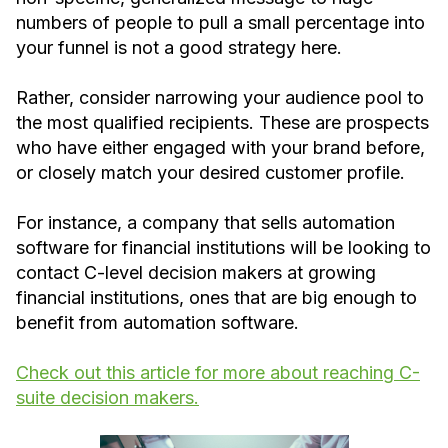
numbers of people to pull a small percentage into
your funnel is not a good strategy here.
Rather, consider narrowing your audience pool to
the most qualified recipients. These are prospects
who have either engaged with your brand before,
or closely match your desired customer profile.
For instance, a company that sells automation
software for financial institutions will be looking to
contact C-level decision makers at growing
financial institutions, ones that are big enough to
benefit from automation software.
Check out this article for more about reaching C-
suite decision makers.