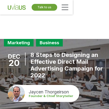
Talk to us
Marketing
Business
8 Steps to Designing an
DEC
20
Effective Direct Mail
Advertising Campaign for
2022
Jaycen Thorgeirson
Founder & Chief Storyteller