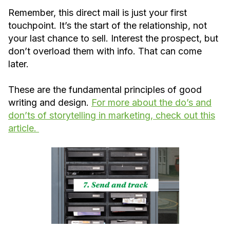
Remember, this direct mail is just your first
touchpoint. It’s the start of the relationship, not
your last chance to sell. Interest the prospect, but
don’t overload them with info. That can come
later.
These are the fundamental principles of good
writing and design.
For more about the do’s and
don’ts of storytelling in marketing, check out this
article.