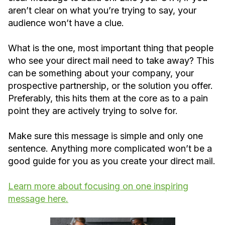
aren’t clear on what you’re trying to say, your
audience won’t have a clue.
What is the one, most important thing that people
who see your direct mail need to take away? This
can be something about your company, your
prospective partnership, or the solution you offer.
Preferably, this hits them at the core as to a pain
point they are actively trying to solve for.
Make sure this message is simple and only one
sentence. Anything more complicated won’t be a
good guide for you as you create your direct mail.
Learn more about focusing on one inspiring
message here.