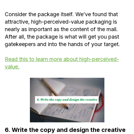
Consider the package itself. We’ve found that
attractive, high-perceived-value packaging is
nearly as important as the content of the mail.
After all, the package is what will get you past
gatekeepers and into the hands of your target.
Read this to learn more about high-perceived-
value.
6. Write the copy and design the creative