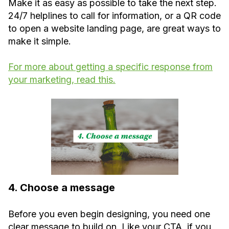
Make it as easy as possible to take the next step.
24/7 helplines to call for information, or a QR code
to open a website landing page, are great ways to
make it simple.
For more about getting a specific response from
your marketing, read this.
4. Choose a message
Before you even begin designing, you need one
clear message to build on. Like your CTA, if you