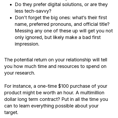
Do they prefer digital solutions, or are they
less tech-savvy?
Don’t forget the big ones: what’s their first
name, preferred pronouns, and official title?
Messing any one of these up will get you not
only ignored, but likely make a bad first
impression.
The potential return on your relationship will tell
you how much time and resources to spend on
your research.
For instance, a one-time $100 purchase of your
product might be worth an hour. A multimillion
dollar long term contract? Put in all the time you
can to learn everything possible about your
target.