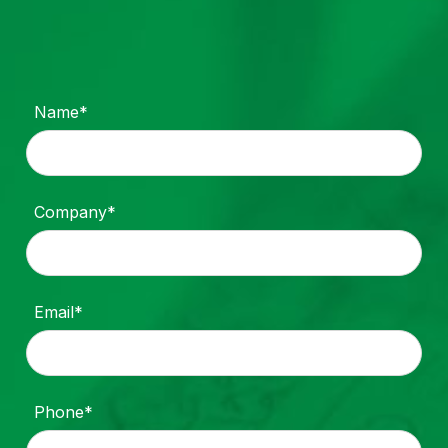
Name*
Company*
Email*
Phone*