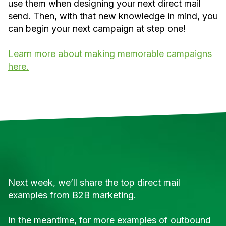
use them when designing your next direct mail
send. Then, with that new knowledge in mind, you
can begin your next campaign at step one!
Learn more about making memorable campaigns
here.
Next week, we’ll share the top direct mail
examples from B2B marketing.
In the meantime, for more examples of outbound