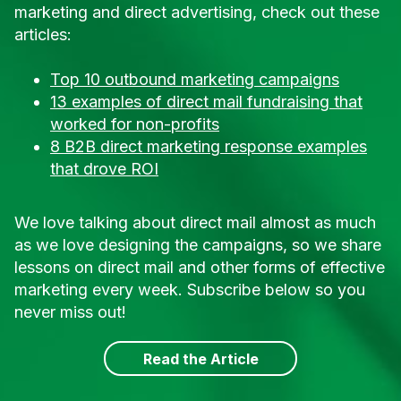
marketing and direct advertising, check out these
articles:
Top 10 outbound marketing campaigns
13 examples of direct mail fundraising that
worked for non-profits
8 B2B direct marketing response examples
that drove ROI
We love talking about direct mail almost as much
as we love designing the campaigns, so we share
lessons on direct mail and other forms of effective
marketing every week. Subscribe below so you
never miss out!
Read the Article