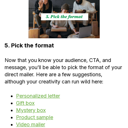
5. Pick the format
Now that you know your audience, CTA, and
message, you’ll be able to pick the format of your
direct mailer. Here are a few suggestions,
although your creativity can run wild here:
Personalized letter
Gift box
Mystery box
Product sample
Video mailer