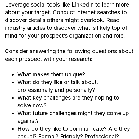
Leverage social tools like LinkedIn to learn more
about your target. Conduct internet searches to
discover details others might overlook. Read
industry articles to discover what is likely top of
mind for your prospect’s organization and role.
Consider answering the following questions about
each prospect with your research:
What makes them unique?
What do they like or talk about,
professionally and personally?
What key challenges are they hoping to
solve now?
What future challenges might they come up
against?
How do they like to communicate? Are they
casual? Formal? Friendly? Professional?