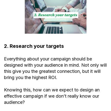
2. Research your targets
Everything about your campaign should be
designed with your audience in mind. Not only will
this give you the greatest connection, but it will
bring you the highest ROI.
Knowing this, how can we expect to design an
effective campaign if we don’t really know our
audience?