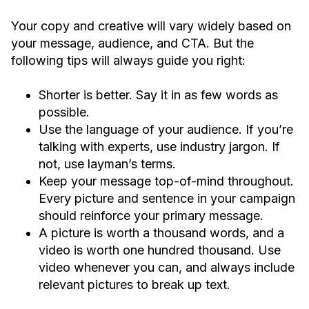
Your copy and creative will vary widely based on
your message, audience, and CTA. But the
following tips will always guide you right:
Shorter is better. Say it in as few words as
possible.
Use the language of your audience. If you’re
talking with experts, use industry jargon. If
not, use layman’s terms.
Keep your message top-of-mind throughout.
Every picture and sentence in your campaign
should reinforce your primary message.
A picture is worth a thousand words, and a
video is worth one hundred thousand. Use
video whenever you can, and always include
relevant pictures to break up text.