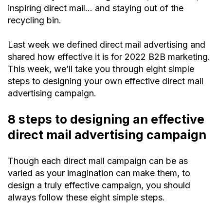
inspiring direct mail… and staying out of the
recycling bin.
Last week we defined direct mail advertising and
shared how effective it is for 2022 B2B marketing.
This week, we’ll take you through eight simple
steps to designing your own effective direct mail
advertising campaign.
8 steps to designing an effective
direct mail advertising campaign
Though each direct mail campaign can be as
varied as your imagination can make them, to
design a truly effective campaign, you should
always follow these eight simple steps.