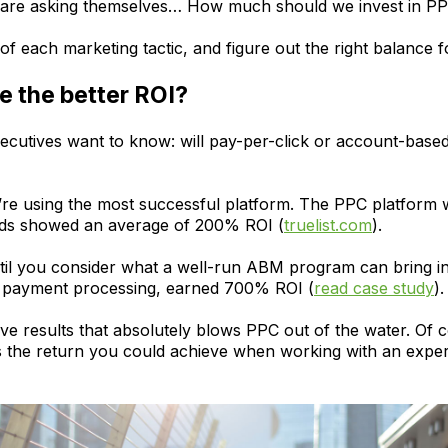
s are asking themselves… How much should we invest in 
of each marketing tactic, and figure out the right balance f
 the better ROI?
executives want to know: will pay-per-click or account-base
you’re using the most successful platform. The PPC platform 
ads showed an average of 200% ROI (
truelist.com
).
ntil you consider what a well-run ABM program can bring i
 in payment processing, earned 700% ROI (
read case study
).
ve results that absolutely blows PPC out of the water. Of co
 is the return you could achieve when working with an e