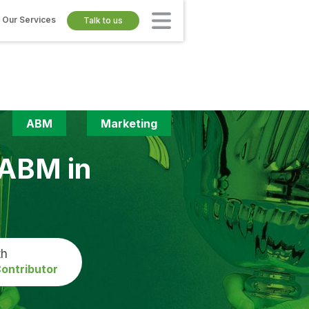
Our Services
Talk to us
ABM
Marketing
 ABM in
th
ontributor