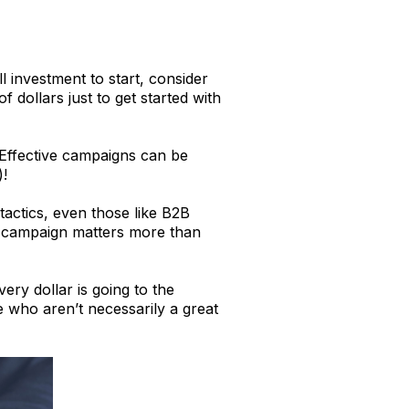
 investment to start, consider
 dollars just to get started with
. Effective campaigns can be
)!
actics, even those like B2B
he campaign matters more than
ery dollar is going to the
 who aren’t necessarily a great