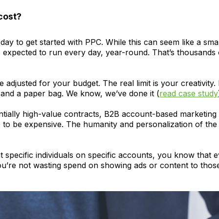
cost?
 to get started with PPC. While this can seem like a small
 expected to run every day, year-round. That’s thousands of
djusted for your budget. The real limit is your creativity
r and a paper bag. We know, we’ve done it (
read case study
ntially high-value contracts, B2B account-based marketing t
ve to be expensive. The humanity and personalization of t
 specific individuals on specific accounts, you know that ev
u’re not wasting spend on showing ads or content to those