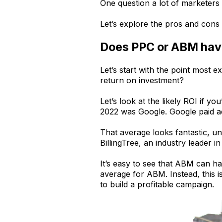
One question a lot of marketer
Let’s explore the pros and cons 
Does PPC or ABM have
Let’s start with the point most 
return on investment?
Let’s look at the likely ROI if 
2022 was Google. Google paid 
That average looks fantastic, u
BillingTree, an industry leader
It’s easy to see that ABM can ha
average for ABM. Instead, this
to build a profitable campaign.