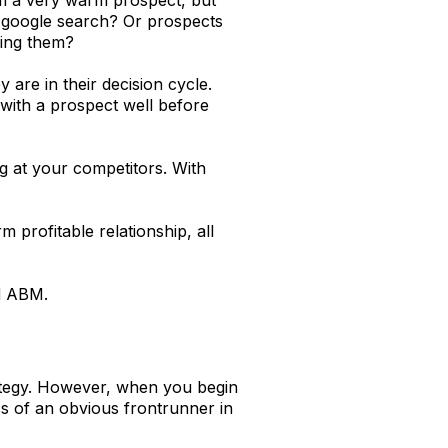
a google search? Or prospects
ring them?
re in their decision cycle.
 with a prospect well before
ng at your competitors. With
 profitable relationship, all
ed ABM.
rategy. However, when you begin
ss of an obvious frontrunner in