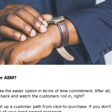
or ABM?
ike the easier option in terms of time commitment. After all
 back and watch the customers roll in, right?
et up a customer path from click-to-purchase. If you don’t ge
one of your hard-earned prospects.