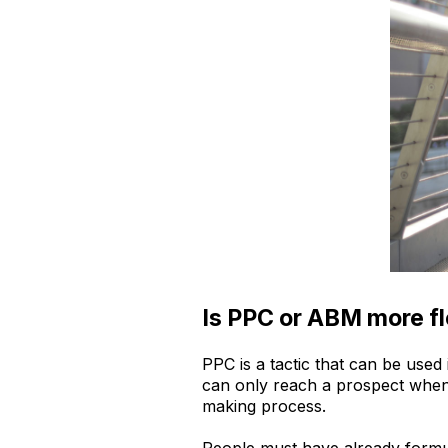
Is PPC or ABM more fl
PPC is a tactic that can be used
can only reach a prospect when t
making process.
People must have already formu