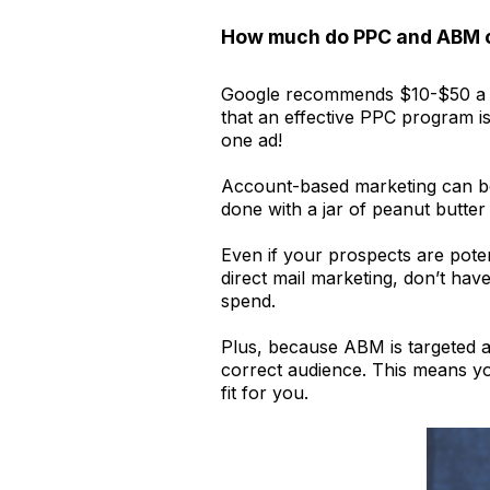
How much do PPC and ABM 
Google recommends $10-$50 a day
that an effective PPC program is
one ad!
Account-based marketing can be a
done with a jar of peanut butte
Even if your prospects are pote
direct mail marketing, don’t ha
spend.
Plus, because ABM is targeted at
correct audience. This means yo
fit for you.