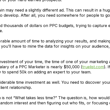
n may need a slightly different ad. This can result in a h
to develop. After all, you need somewhere for people to go
 thousands of dollars on PPC budgets, trying to capture 
e.
derable amount of time to analyzing your results, and makin
you’ll have to mine the data for insights on your audience
 investment of your time, the time of one of your marketing 
salary of a PPC Marketer is nearly $50,000 (
truelist.com
). 
 to spend 50k on adding an expert to your team.
derable time investment as well. You need to discover yo
ient relationship.
ion is not “What takes less time?” The question is, how wou
andom interest and then figuring out who fits, or focusing