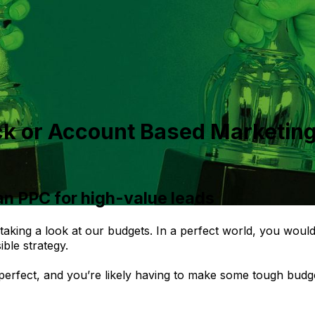
ck or Account Based Marketing
an PPC for high-value leads
l taking a look at our budgets. In a perfect world, you wou
ble strategy.
 perfect, and you’re likely having to make some tough budg