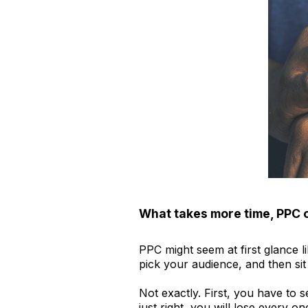
What takes more time, PPC 
PPC might seem at first glance l
pick your audience, and then sit
Not exactly. First, you have to s
just right, you will lose every 