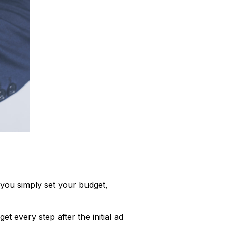
, you simply set your budget,
t every step after the initial ad