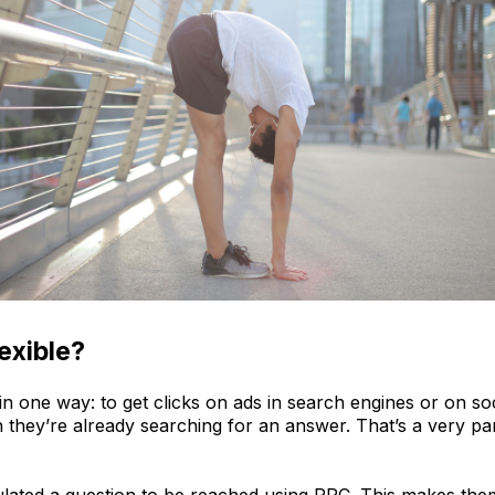
exible?
 in one way: to get clicks on ads in search engines or on s
hey’re already searching for an answer. That’s a very part
lated a question to be reached using PPC. This makes the