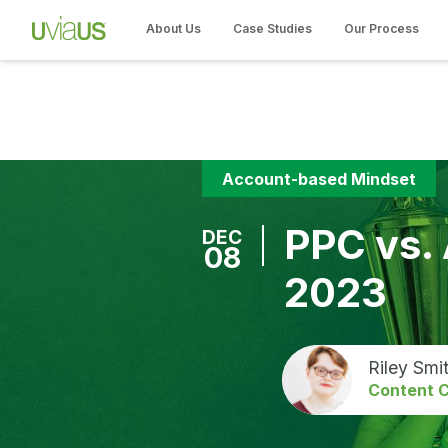
About Us
Case Studies
Our Process
Account-based Mindset
PPC vs.
DEC
08
2023
Riley Smi
Content C