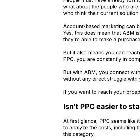
what about the people who are d
who think their current solution
Account-based marketing can be 
Yes, this does mean that ABM is 
they’re able to make a purchase
But it also means you can reac
PPC, you are constantly in compe
But with ABM, you connect with a
without any direct struggle with
If you want to reach your prosp
Isn’t PPC easier to sta
At first glance, PPC seems like
to analyze the costs, including
this category.