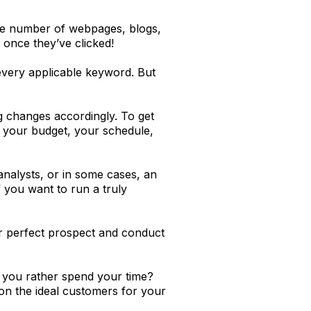
uge number of webpages, blogs,
 once they’ve clicked!
every applicable keyword. But
g changes accordingly. To get
, your budget, your schedule,
analysts, or in some cases, an
If you want to run a truly
ur perfect prospect and conduct
ld you rather spend your time?
 on the ideal customers for your