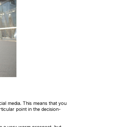
ocial media. This means that you
icular point in the decision-
m a very warm prospect, but