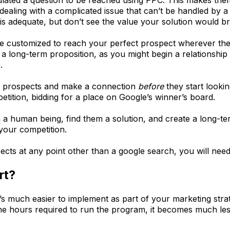
ealing with a complicated issue that can’t be handled by 
 is adequate, but don’t see the value your solution would b
customized to reach your perfect prospect wherever they a
a long-term proposition, as you might begin a relationship
.
h prospects and make a connection
before
they start looki
tition, bidding for a place on Google’s winner’s board.
 human being, find them a solution, and create a long-term
 your competition.
ects at any point other than a google search, you will ne
rt?
 it’s much easier to implement as part of your marketing st
 the hours required to run the program, it becomes much le