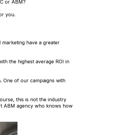
PPC or ABM?
or you.
d marketing have a greater
with the highest average ROI in
n. One of our campaigns with
urse, this is not the industry
xpert ABM agency who knows how