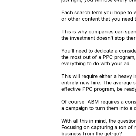
Each search term you hope to wi
or other content that you need 
This is why companies can spend
the investment doesn’t stop ther
You’ll need to dedicate a consi
the most out of a PPC program, 
everything to do with your ad.
This will require either a heavy
entirely new hire. The average 
effective PPC program, be ready
Of course, ABM requires a consi
a campaign to turn them into a cl
With all this in mind, the quest
Focusing on capturing a ton of r
business from the get-go?