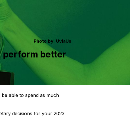
Photo by:
UviaUs
 perform better
ld be able to spend as much
etary decisions for your 2023