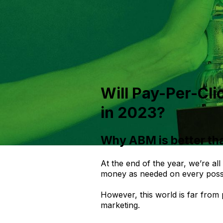
Will Pay-Per-Cli
in 2023?
Why ABM is better th
At the end of the year, we’re al
money as needed on every possi
However, this world is far from
marketing.