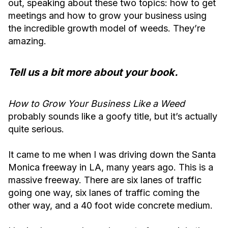
out, speaking about these two topics: how to get
meetings and how to grow your business using
the incredible growth model of weeds. They’re
amazing.
Tell us a bit more about your book.
How to Grow Your Business Like a Weed
probably sounds like a goofy title, but it’s actually
quite serious.
It came to me when I was driving down the Santa
Monica freeway in LA, many years ago. This is a
massive freeway. There are six lanes of traffic
going one way, six lanes of traffic coming the
other way, and a 40 foot wide concrete medium.