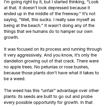
I’m going right by it, but I started thinking, “Look
at that. It doesn’t look depressed because it
ended up in the middle of the freeway.” It’s not
saying, “Well, this sucks. I really saw myself as
being at the beach.” It wasn’t doing any of the
things that we humans do to hamper our own
growth.
It was focused on its process and running through
it very aggressively. And you know, it’s only the
dandelion growing out of that crack. There were
no apple trees. No petunias or rose bushes,
because those plants don’t have what it takes to
be a weed.
The weed has this “unfair” advantage over other
plants: its seeds are built to go out and probe
every possible opportunity for growth. In that