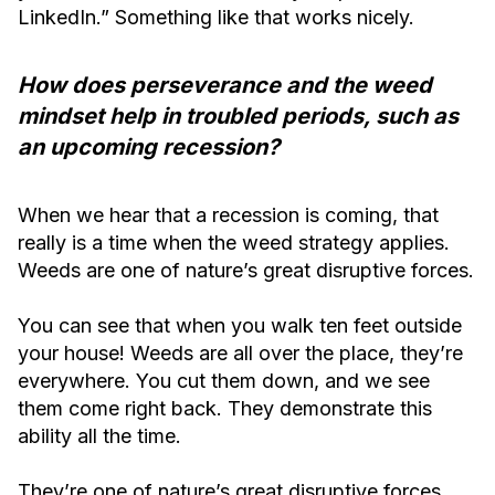
LinkedIn.” Something like that works nicely.
How does perseverance and the weed
mindset help in troubled periods, such as
an upcoming recession?
When we hear that a recession is coming, that
really is a time when the weed strategy applies.
Weeds are one of nature’s great disruptive forces.
You can see that when you walk ten feet outside
your house! Weeds are all over the place, they’re
everywhere. You cut them down, and we see
them come right back. They demonstrate this
ability all the time.
They’re one of nature’s great disruptive forces