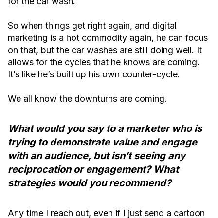
for the car wash.
So when things get right again, and digital
marketing is a hot commodity again, he can focus
on that, but the car washes are still doing well. It
allows for the cycles that he knows are coming.
It’s like he’s built up his own counter-cycle.
We all know the downturns are coming.
What would you say to a marketer who is
trying to demonstrate value and engage
with an audience, but isn’t seeing any
reciprocation or engagement? What
strategies would you recommend?
Any time I reach out, even if I just send a cartoon