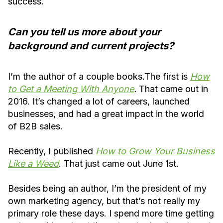
success.
Can you tell us more about your
background and current projects?
I’m the author of a couple books.The first is
How
to Get a Meeting With Anyone
.
That came out in
2016. It’s changed a lot of careers, launched
businesses, and had a great impact in the world
of B2B sales.
Recently, I published
How to Grow Your Business
Like a Weed
. That just came out June 1st.
Besides being an author, I’m the president of my
own marketing agency, but that’s not really my
primary role these days. I spend more time getting