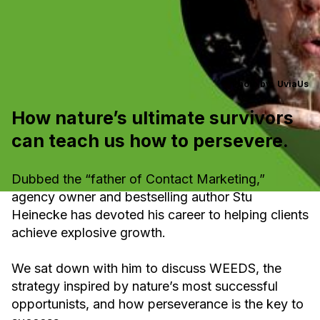
Photo by:
UviaUs
How nature’s ultimate survivors
can teach us how to persevere.
Dubbed the “father of Contact Marketing,”
agency owner and bestselling author Stu
Heinecke has devoted his career to helping clients
achieve explosive growth.
We sat down with him to discuss WEEDS, the
strategy inspired by nature’s most successful
opportunists, and how perseverance is the key to