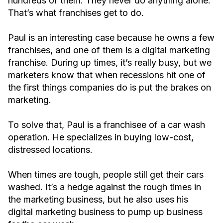
hundreds of them. They never do anything alone.
That’s what franchises get to do.
Paul is an interesting case because he owns a few
franchises, and one of them is a digital marketing
franchise. During up times, it’s really busy, but we
marketers know that when recessions hit one of
the first things companies do is put the brakes on
marketing.
To solve that, Paul is a franchisee of a car wash
operation. He specializes in buying low-cost,
distressed locations.
When times are tough, people still get their cars
washed. It’s a hedge against the rough times in
the marketing business, but he also uses his
digital marketing business to pump up business