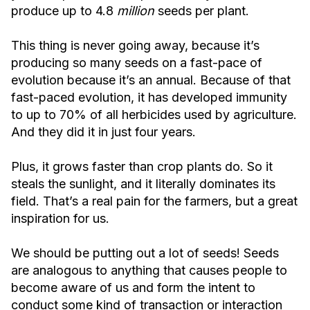
produce up to 4.8
million
seeds per plant.
This thing is never going away, because it’s
producing so many seeds on a fast-pace of
evolution because it’s an annual. Because of that
fast-paced evolution, it has developed immunity
to up to 70% of all herbicides used by agriculture.
And they did it in just four years.
Plus, it grows faster than crop plants do. So it
steals the sunlight, and it literally dominates its
field. That’s a real pain for the farmers, but a great
inspiration for us.
We should be putting out a lot of seeds! Seeds
are analogous to anything that causes people to
become aware of us and form the intent to
conduct some kind of transaction or interaction