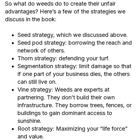
So what do weeds do to create their unfair
advantages? Here’s a few of the strategies we
discuss in the book:
Seed strategy, which we discussed above.
Seed pod strategy: borrowing the reach and
network of others.
Thorn strategy: defending your turf.
Segmentation strategy: limit damage so that
if one part of your business dies, the others
can still live on.
Vine strategy: Weeds are experts at
partnering. They don’t build their own
infrastructure. They borrow trees, fences, or
buildings to gain dominant access to
sunshine.
Root strategy: Maximizing your “life force”
and value.