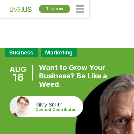
Talk to us
Business
Marketing
Want to Grow Your
AUG
16
Business? Be Like a
Weed.
Riley Smith
Content Contributor