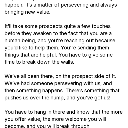
happen. It’s a matter of persevering and always
bringing new value.
It’ll take some prospects quite a few touches
before they awaken to the fact that you are a
human being, and you’re reaching out because
you’d like to help them. You’re sending them
things that are helpful. You have to give some
time to break down the walls.
We’ve all been there, on the prospect side of it.
We’ve had someone persevering with us, and
then something happens. There’s something that
pushes us over the hump, and you’ve got us!
You have to hang in there and know that the more
you offer value, the more welcome you will
become, and you will break through.