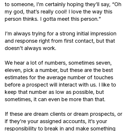
to someone, I’m certainly hoping they’ll say, “Oh
my god, that’s really cool! I love the way this
person thinks. I gotta meet this person.”
I’m always trying for a strong initial impression
and response right from first contact, but that
doesn’t always work.
We hear a lot of numbers, sometimes seven,
eleven, pick a number, but these are the best
estimates for the average number of touches
before a prospect will interact with us. I like to
keep that number as low as possible, but
sometimes, it can even be more than that.
If these are dream clients or dream prospects, or
if they’re your assigned accounts, it’s your
responsibility to break in and make something