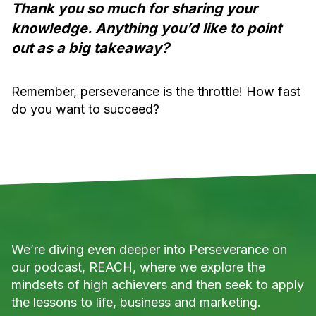
Thank you so much for sharing your
knowledge. Anything you’d like to point
out as a big takeaway?
Remember, perseverance is the throttle! How fast
do you want to succeed?
We’re diving even deeper into Perseverance on
our podcast, REACH, where we explore the
mindsets of high achievers and then seek to apply
the lessons to life, business and marketing.