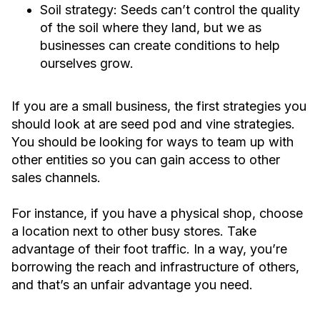
Soil strategy: Seeds can’t control the quality
of the soil where they land, but we as
businesses can create conditions to help
ourselves grow.
If you are a small business, the first strategies you
should look at are seed pod and vine strategies.
You should be looking for ways to team up with
other entities so you can gain access to other
sales channels.
For instance, if you have a physical shop, choose
a location next to other busy stores. Take
advantage of their foot traffic. In a way, you’re
borrowing the reach and infrastructure of others,
and that’s an unfair advantage you need.