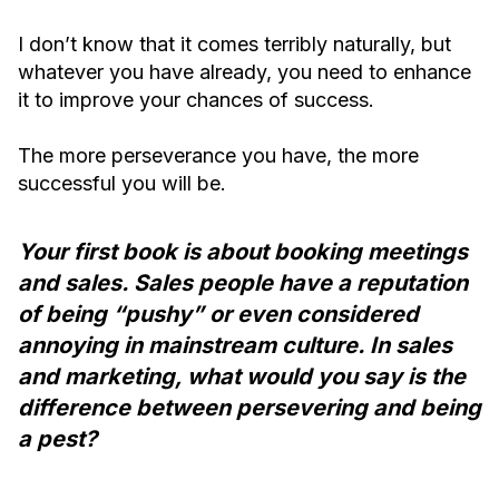
I don’t know that it comes terribly naturally, but
whatever you have already, you need to enhance
it to improve your chances of success.
The more perseverance you have, the more
successful you will be.
Your first book is about booking meetings
and sales. Sales people have a reputation
of being “pushy” or even considered
annoying in mainstream culture. In sales
and marketing, what would you say is the
difference between persevering and being
a pest?