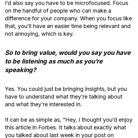
I’d also say you have to be microfocused. Focus
on the handful of people who can make a
difference for your company. When you focus like
that, you’ll have an easier time being relevant and
not annoying, which is key.
So to bring value, would you say you have
to be listening as much as you’re
speaking?
Yes. You could just be bringing insights, but you
have to understand what they’re talking about
and what they’re interested in.
It can be as simple as, “Hey, I thought you’d enjoy
this article in Forbes. It talks about exactly what
you talked about last week in your post on