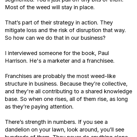
Most of the weed will stay in place.
That’s part of their strategy in action. They
mitigate loss and the risk of disruption that way.
So how can we do that in our business?
I interviewed someone for the book, Paul
Harrison. He's a marketer and a franchisee.
Franchises are probably the most weed-like
structure in business. Because they’re collective,
and they're all contributing to a shared knowledge
base. So when one rises, all of them rise, as long
as they’re paying attention.
There’s strength in numbers. If you see a
dandelion on your lawn, look around, you’ll see