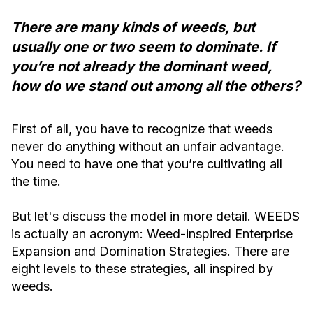
There are many kinds of weeds, but
usually one or two seem to dominate. If
you’re not already the dominant weed,
how do we stand out among all the others?
First of all, you have to recognize that weeds
never do anything without an unfair advantage.
You need to have one that you’re cultivating all
the time.
But let's discuss the model in more detail. WEEDS
is actually an acronym: Weed-inspired Enterprise
Expansion and Domination Strategies. There are
eight levels to these strategies, all inspired by
weeds.