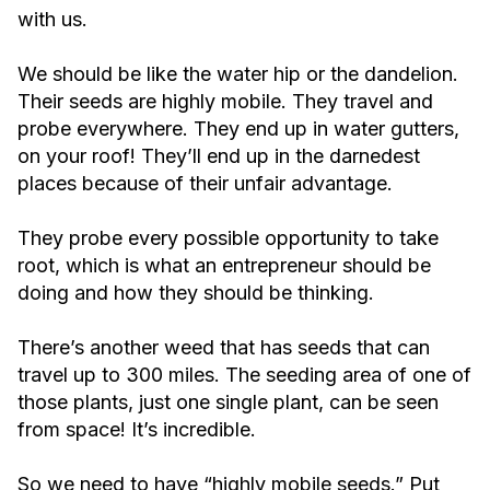
with us.
We should be like the water hip or the dandelion.
Their seeds are highly mobile. They travel and
probe everywhere. They end up in water gutters,
on your roof! They’ll end up in the darnedest
places because of their unfair advantage.
They probe every possible opportunity to take
root, which is what an entrepreneur should be
doing and how they should be thinking.
There’s another weed that has seeds that can
travel up to 300 miles. The seeding area of one of
those plants, just one single plant, can be seen
from space! It’s incredible.
So we need to have “highly mobile seeds.” Put