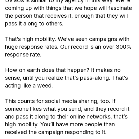
UviaUs is similar to my agency in this way. We’re
coming up with things that we hope will fascinate
the person that receives it, enough that they will
pass it along to others.
That’s high mobility. We’ve seen campaigns with
huge response rates. Our record is an over 300%
response rate.
How on earth does that happen? It makes no
sense, until you realize that’s pass-along. That’s
acting like a weed.
This counts for social media sharing, too. If
someone likes what you send, and they record it
and pass it along to their online networks, that’s
high mobility. You’ll have more people than
received the campaign responding to it.