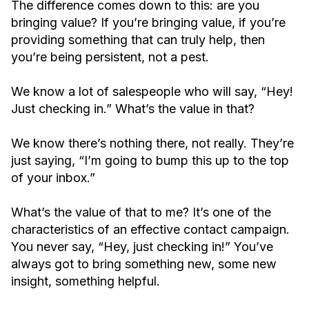
The difference comes down to this: are you
bringing value? If you’re bringing value, if you’re
providing something that can truly help, then
you’re being persistent, not a pest.
We know a lot of salespeople who will say, “Hey!
Just checking in.” What’s the value in that?
We know there’s nothing there, not really. They’re
just saying, “I’m going to bump this up to the top
of your inbox.”
What’s the value of that to me? It’s one of the
characteristics of an effective contact campaign.
You never say, “Hey, just checking in!” You’ve
always got to bring something new, some new
insight, something helpful.