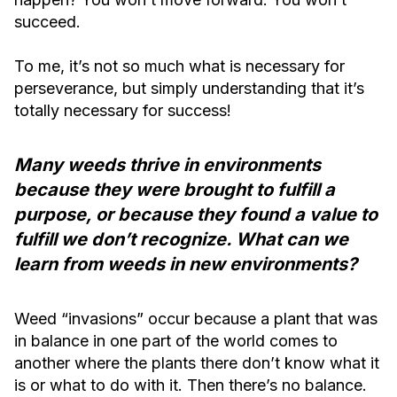
succeed.
To me, it’s not so much what is necessary for
perseverance, but simply understanding that it’s
totally necessary for success!
Many weeds thrive in environments
because they were brought to fulfill a
purpose, or because they found a value to
fulfill we don’t recognize. What can we
learn from weeds in new environments?
Weed “invasions” occur because a plant that was
in balance in one part of the world comes to
another where the plants there don’t know what it
is or what to do with it. Then there’s no balance.