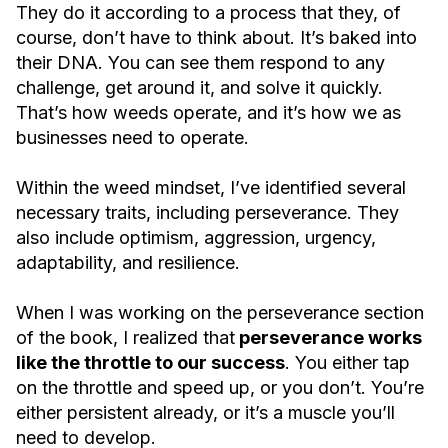
They do it according to a process that they, of
course, don’t have to think about. It’s baked into
their DNA. You can see them respond to any
challenge, get around it, and solve it quickly.
That’s how weeds operate, and it’s how we as
businesses need to operate.
Within the weed mindset, I’ve identified several
necessary traits, including perseverance. They
also include optimism, aggression, urgency,
adaptability, and resilience.
When I was working on the perseverance section
of the book, I realized that
perseverance works
like the throttle to our success
. You either tap
on the throttle and speed up, or you don’t. You’re
either persistent already, or it’s a muscle you’ll
need to develop.