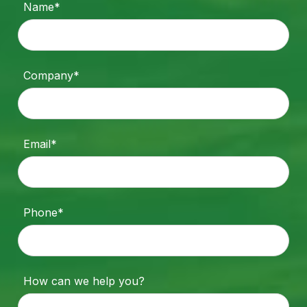
Name*
Company*
Email*
Phone*
How can we help you?