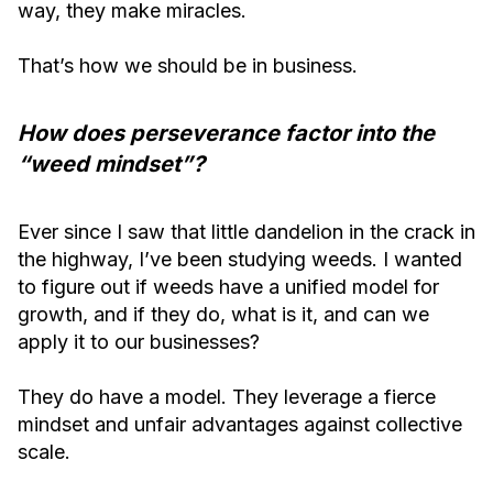
way, they make miracles.
That’s how we should be in business.
How does perseverance factor into the
“weed mindset”?
Ever since I saw that little dandelion in the crack in
the highway, I’ve been studying weeds. I wanted
to figure out if weeds have a unified model for
growth, and if they do, what is it, and can we
apply it to our businesses?
They do have a model. They leverage a fierce
mindset and unfair advantages against collective
scale.