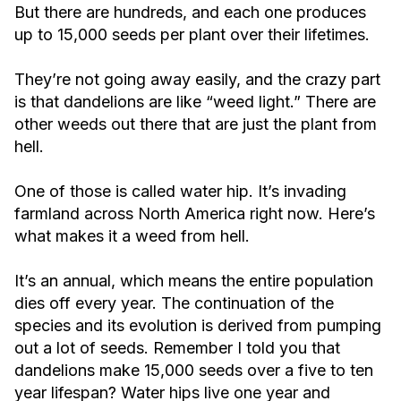
But there are hundreds, and each one produces
up to 15,000 seeds per plant over their lifetimes.
They’re not going away easily, and the crazy part
is that dandelions are like “weed light.” There are
other weeds out there that are just the plant from
hell.
One of those is called water hip. It’s invading
farmland across North America right now. Here’s
what makes it a weed from hell.
It’s an annual, which means the entire population
dies off every year. The continuation of the
species and its evolution is derived from pumping
out a lot of seeds. Remember I told you that
dandelions make 15,000 seeds over a five to ten
year lifespan? Water hips live one year and