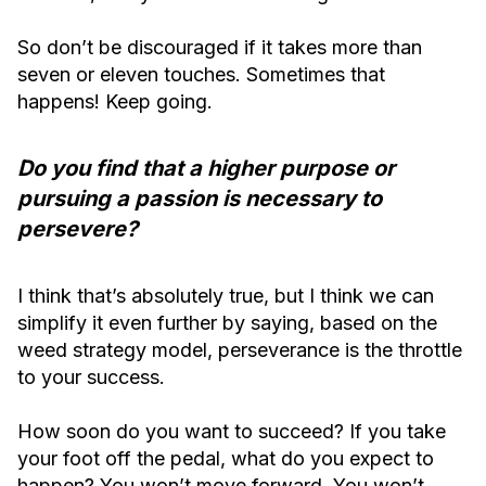
So don’t be discouraged if it takes more than
seven or eleven touches. Sometimes that
happens! Keep going.
Do you find that a higher purpose or
pursuing a passion is necessary to
persevere?
I think that’s absolutely true, but I think we can
simplify it even further by saying, based on the
weed strategy model, perseverance is the throttle
to your success.
How soon do you want to succeed? If you take
your foot off the pedal, what do you expect to
happen? You won’t move forward. You won’t