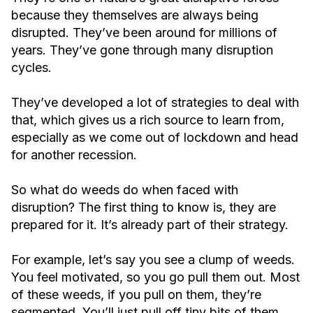
because they themselves are always being
disrupted. They’ve been around for millions of
years. They’ve gone through many disruption
cycles.
They’ve developed a lot of strategies to deal with
that, which gives us a rich source to learn from,
especially as we come out of lockdown and head
for another recession.
So what do weeds do when faced with
disruption? The first thing to know is, they are
prepared for it. It’s already part of their strategy.
For example, let’s say you see a clump of weeds.
You feel motivated, so you go pull them out. Most
of these weeds, if you pull on them, they’re
segmented. You’ll just pull off tiny bits of them.