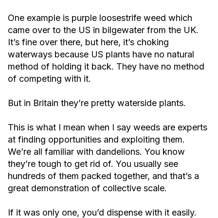
One example is purple loosestrife weed which
came over to the US in bilgewater from the UK.
It’s fine over there, but here, it’s choking
waterways because US plants have no natural
method of holding it back. They have no method
of competing with it.
But in Britain they’re pretty waterside plants.
This is what I mean when I say weeds are experts
at finding opportunities and exploiting them.
We’re all familiar with dandelions. You know
they’re tough to get rid of. You usually see
hundreds of them packed together, and that’s a
great demonstration of collective scale.
If it was only one, you’d dispense with it easily.