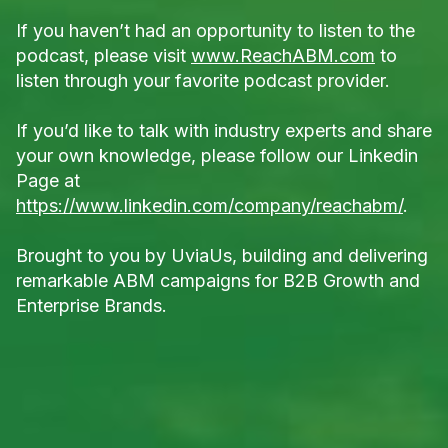
If you haven’t had an opportunity to listen to the
podcast, please visit
www.ReachABM.com
to
listen through your favorite podcast provider.
If you’d like to talk with industry experts and share
your own knowledge, please follow our Linkedin
Page at
https://www.linkedin.com/company/reachabm/
.
Brought to you by UviaUs, building and delivering
remarkable ABM campaigns for B2B Growth and
Enterprise Brands.