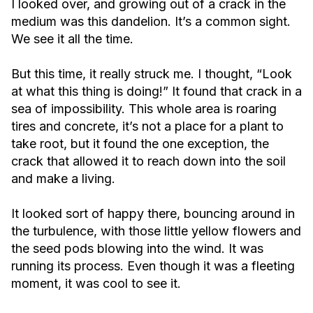
I looked over, and growing out of a crack in the
medium was this dandelion. It’s a common sight.
We see it all the time.
But this time, it really struck me. I thought, “Look
at what this thing is doing!” It found that crack in a
sea of impossibility. This whole area is roaring
tires and concrete, it’s not a place for a plant to
take root, but it found the one exception, the
crack that allowed it to reach down into the soil
and make a living.
It looked sort of happy there, bouncing around in
the turbulence, with those little yellow flowers and
the seed pods blowing into the wind. It was
running its process. Even though it was a fleeting
moment, it was cool to see it.