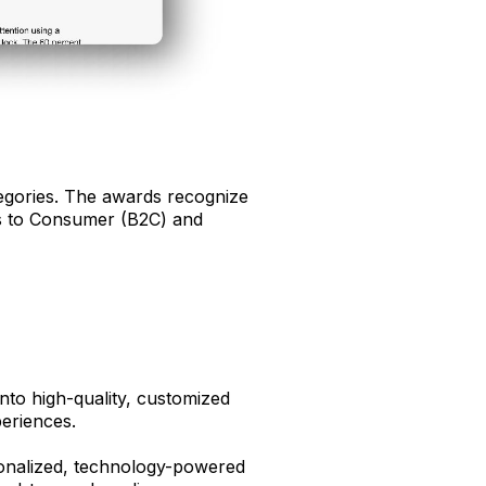
egories. The awards recognize
ess to Consumer (B2C) and
into high-quality, customized
eriences.
sonalized, technology-powered