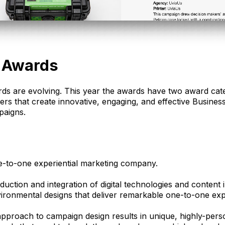
 Awards
s are evolving. This year the awards have two award cat
ters that create innovative, engaging, and effective Busin
paigns.
e-to-one experiential marketing company.
duction and integration of digital technologies and content 
vironmental designs that deliver remarkable one-to-one exp
 approach to campaign design results in unique, highly-per