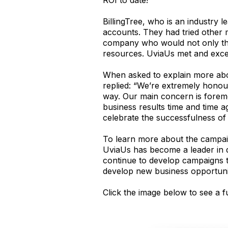
BillingTree, who is an industry 
accounts. They had tried other 
company who would not only think
resources. UviaUs met and exce
When asked to explain more ab
replied: “We’re extremely honou
way. Our main concern is foremos
business results time and time ag
celebrate the successfulness o
To learn more about the campaig
UviaUs has become a leader in d
continue to develop campaigns t
develop new business opportunit
Click the image below to see a 