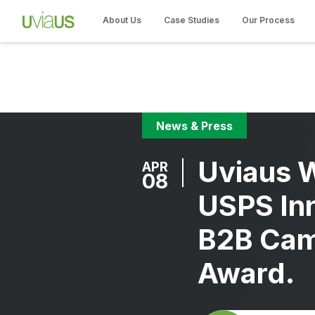
About Us
Case Studies
Our Process
News & Press
Uviaus 
APR
08
USPS In
B2B Cam
Award.