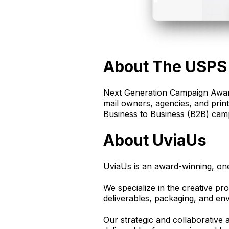
About The USPS
Next Generation Campaign Award
mail owners, agencies, and prin
Business to Business (B2B) cam
About UviaUs
UviaUs is an award-winning, on
We specialize in the creative pro
deliverables, packaging, and en
Our strategic and collaborative