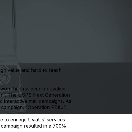
high value and hard to reach
won the first-ever Innovative
gn”. The USPS Next Generation
 interactive mail campaigns. As
n campaign, “Operation PB&J”.
se to engage UviaUs’ services
he campaign resulted in a 700%