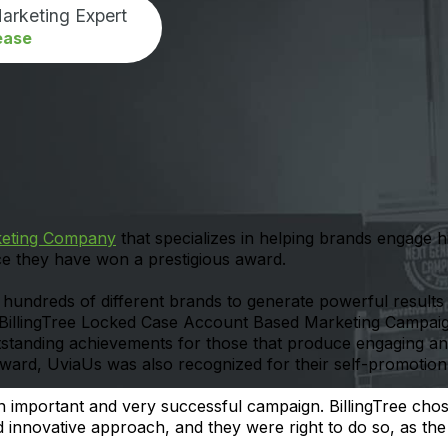
arketing Expert
ease
keting Company
that specializes in helping brands engage 
ce they have won a prestigious award.
ndreds of different brands to generate powerful results 
“BillingTree Locked Case Account Based Marketing Campai
tanding achievements for those that produce engaging and
 award, UviaUs was also recognized for their self-promotio
 important and very successful campaign. BillingTree cho
nd innovative approach, and they were right to do so, as t