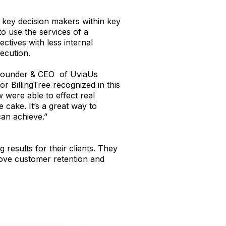
f key decision makers within key
o use the services of a
ctives with less internal
ecution.
 Founder & CEO of UviaUs
 BillingTree recognized in this
 were able to effect real
e cake. It’s a great way to
an achieve.”
esults for their clients. They
rove customer retention and