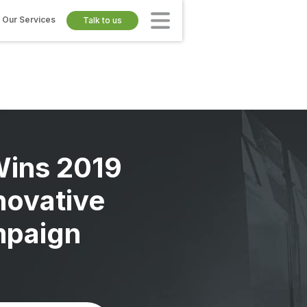
Our Services
Talk to us
Wins 2019
novative
paign