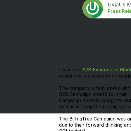
UviaUs M
Press Rel
UviaUs, a
B2B Experiential Mar
audiences is pleased to announ
The company which works with hu
B2B Campaign Award for their 
Campaign Awards recognize outs
well as winning the prestigious
The BillingTree Campaign was an
due to their forward thinking a
ROI to date!