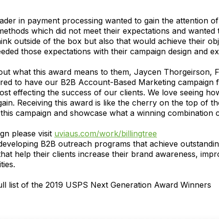
leader in payment processing wanted to gain the attention o
methods which did not meet their expectations and wanted t
 outside of the box but also that would achieve their obje
eded those expectations with their campaign design and ex
out what this award means to them, Jaycen Thorgeirson,
red to have our B2B Account-Based Marketing campaign for
t effecting the success of our clients. We love seeing how
ain. Receiving this award is like the cherry on the top of th
f this campaign and showcase what a winning combination c
n please visit
uviaus.com/work/billingtree
eveloping B2B outreach programs that achieve outstanding r
hat help their clients increase their brand awareness, imp
ies.
full list of the 2019 USPS Next Generation Award Winners