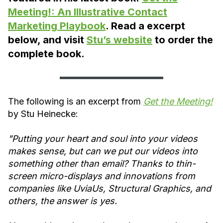
Meeting!: An Illustrative Contact
Marketing Playbook
. Read a excerpt
below, and visit
Stu’s website
to order the
complete book.
The following is an excerpt from
Get the Meeting!
by Stu Heinecke:
"Putting your heart and soul into your videos
makes sense, but can we put our videos into
something other than email? Thanks to thin-
screen micro-displays and innovations from
companies like UviaUs, Structural Graphics, and
others, the answer is yes.