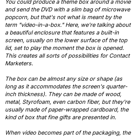
You could produce a theme box around a movie
and send the DVD with a slim bag of microwave
popcorn, but that's not what is meant by the
term "video-in-a-box." Here, we're talking about
a beautiful enclosure that features a built-in
screen, usually on the lower surface of the top
lid, set to play the moment the box is opened.
This creates all sorts of possibilities for Contact
Marketers.
The box can be almost any size or shape (as
long as it accommodates the screen's quarter-
inch thickness). They can be made of wood,
metal, Styrofoam, even carbon fiber, but they're
usually made of paper-wrapped cardboard, the
kind of box that fine gifts are presented in.
When video becomes part of the packaging, the