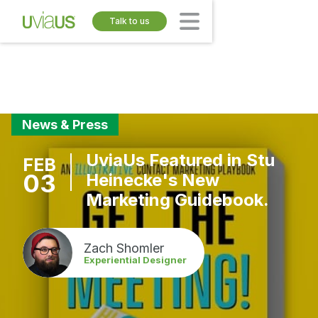
Talk to us
News & Press
UviaUs Featured in Stu
FEB
03
Heinecke's New
Marketing Guidebook.
Zach Shomler
Experiential Designer