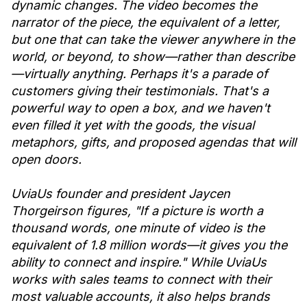
dynamic changes. The video becomes the
narrator of the piece, the equivalent of a letter,
but one that can take the viewer anywhere in the
world, or beyond, to show—rather than describe
—virtually anything. Perhaps it's a parade of
customers giving their testimonials. That's a
powerful way to open a box, and we haven't
even filled it yet with the goods, the visual
metaphors, gifts, and proposed agendas that will
open doors.
UviaUs founder and president Jaycen
Thorgeirson figures, "If a picture is worth a
thousand words, one minute of video is the
equivalent of 1.8 million words—it gives you the
ability to connect and inspire." While UviaUs
works with sales teams to connect with their
most valuable accounts, it also helps brands