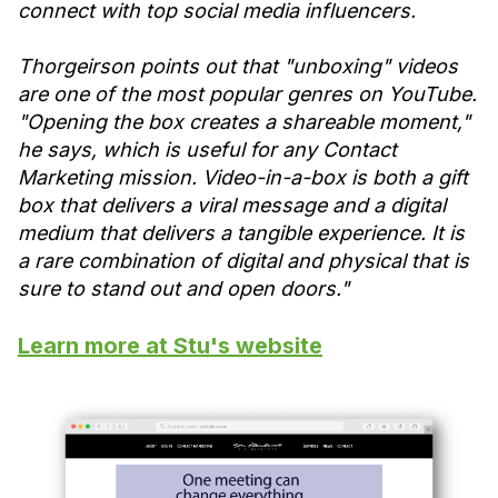
connect with top social media influencers.
Thorgeirson points out that "unboxing" videos
are one of the most popular genres on YouTube.
"Opening the box creates a shareable moment,"
he says, which is useful for any Contact
Marketing mission. Video-in-a-box is both a gift
box that delivers a viral message and a digital
medium that delivers a tangible experience. It is
a rare combination of digital and physical that is
sure to stand out and open doors."
Learn more at Stu's website