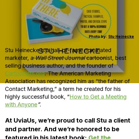
Photo by:
Stu Heinecke
Stu Heinecke is a hall-of-fame nominated
marketer, a
Wall Street Journal
cartoonist, best
selling business author, and the founder of
Cartoonists.org
. The American Marketing
Association has recognized him as “the father of
Contact Marketing,” a term he created for his
highly successful book, “
How to Get a Meeting
with Anyone
”
.
At UviaUs, we’re proud to call Stu a client
and partner. And we’re honored to be
featured in his latest book:
Get the