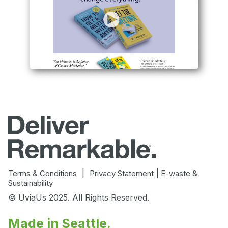
|
|
Terms & Conditions
Privacy Statement
E-waste &
Sustainability
© UviaUs 2025. All Rights Reserved.
Made in Seattle.