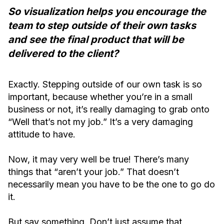
So visualization helps you encourage the
team to step outside of their own tasks
and see the final product that will be
delivered to the client?
Exactly. Stepping outside of our own task is so
important, because whether you’re in a small
business or not, it’s really damaging to grab onto
“Well that’s not my job.” It’s a very damaging
attitude to have.
Now, it may very well be true! There’s many
things that “aren’t your job.” That doesn’t
necessarily mean you have to be the one to go do
it.
But say something. Don’t just assume that