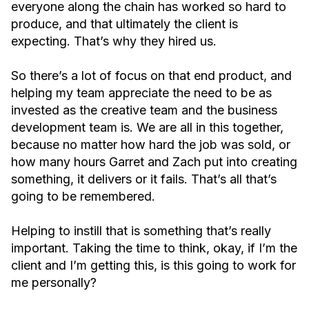
everyone along the chain has worked so hard to
produce, and that ultimately the client is
expecting. That’s why they hired us.
So there’s a lot of focus on that end product, and
helping my team appreciate the need to be as
invested as the creative team and the business
development team is. We are all in this together,
because no matter how hard the job was sold, or
how many hours Garret and Zach put into creating
something, it delivers or it fails. That’s all that’s
going to be remembered.
Helping to instill that is something that’s really
important. Taking the time to think, okay, if I’m the
client and I’m getting this, is this going to work for
me personally?