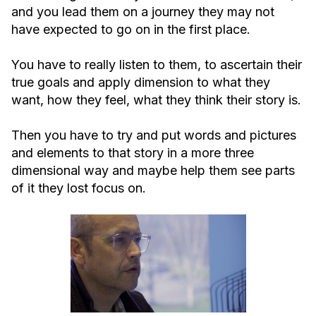
and you lead them on a journey they may not
have expected to go on in the first place.
You have to really listen to them, to ascertain their
true goals and apply dimension to what they
want, how they feel, what they think their story is.
Then you have to try and put words and pictures
and elements to that story in a more three
dimensional way and maybe help them see parts
of it they lost focus on.