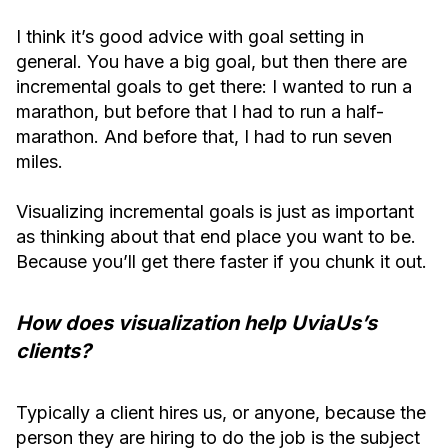
I think it’s good advice with goal setting in
general. You have a big goal, but then there are
incremental goals to get there: I wanted to run a
marathon, but before that I had to run a half-
marathon. And before that, I had to run seven
miles.
Visualizing incremental goals is just as important
as thinking about that end place you want to be.
Because you’ll get there faster if you chunk it out.
How does visualization help UviaUs’s
clients?
Typically a client hires us, or anyone, because the
person they are hiring to do the job is the subject