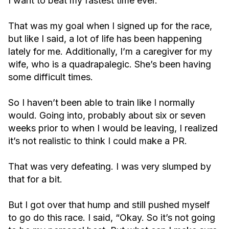
I want to beat my fastest time ever.
That was my goal when I signed up for the race,
but like I said, a lot of life has been happening
lately for me. Additionally, I’m a caregiver for my
wife, who is a quadrapalegic. She’s been having
some difficult times.
So I haven’t been able to train like I normally
would. Going into, probably about six or seven
weeks prior to when I would be leaving, I realized
it’s not realistic to think I could make a PR.
That was very defeating. I was very slumped by
that for a bit.
But I got over that hump and still pushed myself
to go do this race. I said, “Okay. So it’s not going