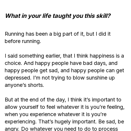
What in your life taught you this skill?
Running has been a big part of it, but I did it
before running.
I said something earlier, that I think happiness is a
choice. And happy people have bad days, and
happy people get sad, and happy people can get
depressed. I’m not trying to blow sunshine up
anyone’s shorts.
But at the end of the day, I think it’s important to
allow yourself to feel whatever it is you’re feeling,
when you experience whatever it is you’re
experiencing. That’s hugely important. Be sad, be
angry. Do whatever you need to do to process