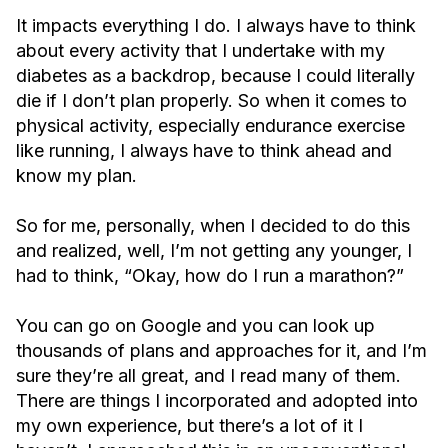
It impacts everything I do. I always have to think
about every activity that I undertake with my
diabetes as a backdrop, because I could literally
die if I don’t plan properly. So when it comes to
physical activity, especially endurance exercise
like running, I always have to think ahead and
know my plan.
So for me, personally, when I decided to do this
and realized, well, I’m not getting any younger, I
had to think, “Okay, how do I run a marathon?”
You can go on Google and you can look up
thousands of plans and approaches for it, and I’m
sure they’re all great, and I read many of them.
There are things I incorporated and adopted into
my own experience, but there’s a lot of it I