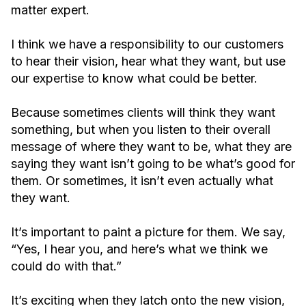
matter expert.
I think we have a responsibility to our customers
to hear their vision, hear what they want, but use
our expertise to know what could be better.
Because sometimes clients will think they want
something, but when you listen to their overall
message of where they want to be, what they are
saying they want isn’t going to be what’s good for
them. Or sometimes, it isn’t even actually what
they want.
It’s important to paint a picture for them. We say,
“Yes, I hear you, and here’s what we think we
could do with that.”
It’s exciting when they latch onto the new vision,