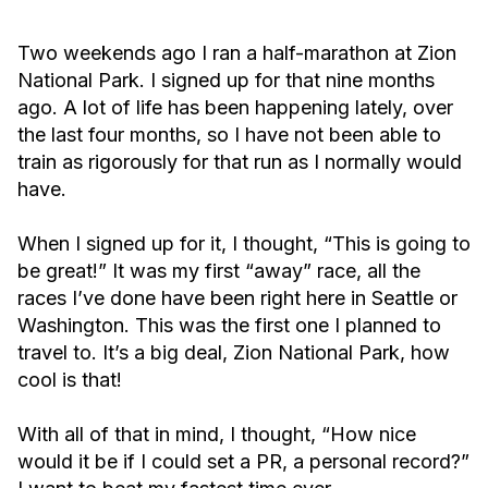
Two weekends ago I ran a half-marathon at Zion
National Park. I signed up for that nine months
ago. A lot of life has been happening lately, over
the last four months, so I have not been able to
train as rigorously for that run as I normally would
have.
When I signed up for it, I thought, “This is going to
be great!” It was my first “away” race, all the
races I’ve done have been right here in Seattle or
Washington. This was the first one I planned to
travel to. It’s a big deal, Zion National Park, how
cool is that!
With all of that in mind, I thought, “How nice
would it be if I could set a PR, a personal record?”