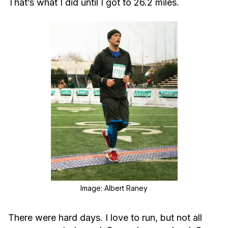
That’s what I did until I got to 26.2 miles.
Image: Albert Raney
There were hard days. I love to run, but not all