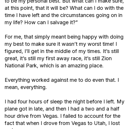
to be my personal best. But what can I make sure,
at this point, that it will be? What can I do with the
time I have left and the circumstances going on in
my life? How can I salvage it?”
For me, that simply meant being happy with doing
my best to make sure it wasn’t my worst time! I
figured, I’ll get in the middle of my times. It’s still
great, it’s still my first away race, it’s still Zion
National Park, which is an amazing place.
Everything worked against me to do even that. I
mean, everything.
I had four hours of sleep the night before I left. My
plane got in late, and then I had a two and a half
hour drive from Vegas. I failed to account for the
fact that when I drove from Vegas to Utah, I lost