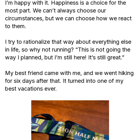
I’m happy with it. Happiness is a choice for the
most part. We can’t always choose our
circumstances, but we can choose how we react
to them.
I try to rationalize that way about everything else
in life, so why not running? “This is not going the
way I planned, but I’m still here! It’s still great.”
My best friend came with me, and we went hiking
for six days after that. It turned into one of my
best vacations ever.