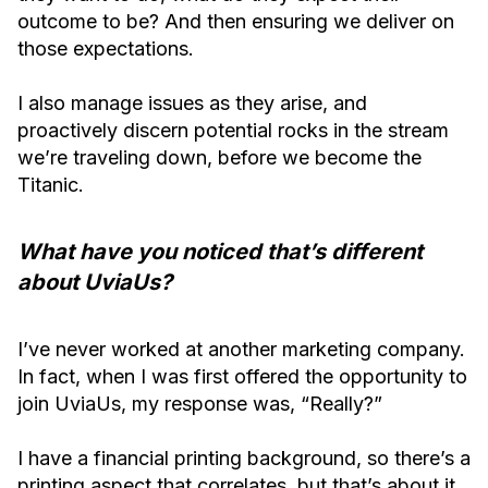
outcome to be? And then ensuring we deliver on
those expectations.
I also manage issues as they arise, and
proactively discern potential rocks in the stream
we’re traveling down, before we become the
Titanic.
What have you noticed that’s different
about UviaUs?
I’ve never worked at another marketing company.
In fact, when I was first offered the opportunity to
join UviaUs, my response was, “Really?”
I have a financial printing background, so there’s a
printing aspect that correlates, but that’s about it.