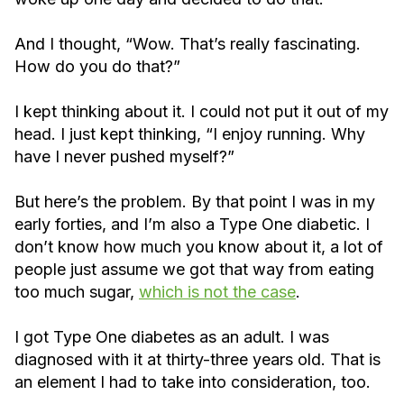
And I thought, “Wow. That’s really fascinating.
How do you do that?”
I kept thinking about it. I could not put it out of my
head. I just kept thinking, “I enjoy running. Why
have I never pushed myself?”
But here’s the problem. By that point I was in my
early forties, and I’m also a Type One diabetic. I
don’t know how much you know about it, a lot of
people just assume we got that way from eating
too much sugar,
which is not the case
.
I got Type One diabetes as an adult. I was
diagnosed with it at thirty-three years old. That is
an element I had to take into consideration, too.