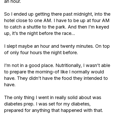
an hour.
So I ended up getting there past midnight, into the
hotel close to one AM. I have to be up at four AM
to catch a shuttle to the park. And then I’m keyed
up, it’s the night before the race…
I slept maybe an hour and twenty minutes. On top
of only four hours the night before.
I’m not in a good place. Nutritionally, I wasn’t able
to prepare the morning-of like I normally would
have. They didn’t have the food they intended to
have.
The only thing I went in really solid about was
diabetes prep. I was set for my diabetes,
prepared for anything that happened with that.