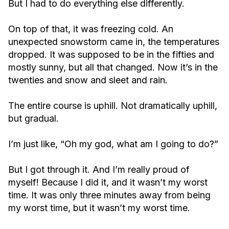
But I had to do everything else differently.
On top of that, it was freezing cold. An
unexpected snowstorm came in, the temperatures
dropped. It was supposed to be in the fifties and
mostly sunny, but all that changed. Now it’s in the
twenties and snow and sleet and rain.
The entire course is uphill. Not dramatically uphill,
but gradual.
I’m just like, “Oh my god, what am I going to do?”
But I got through it. And I’m really proud of
myself! Because I did it, and it wasn’t my worst
time. It was only three minutes away from being
my worst time, but it wasn’t my worst time.