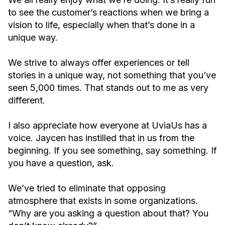
to see the customer’s reactions when we bring a
vision to life, especially when that’s done in a
unique way.
We strive to always offer experiences or tell
stories in a unique way, not something that you’ve
seen 5,000 times. That stands out to me as very
different.
I also appreciate how everyone at UviaUs has a
voice. Jaycen has instilled that in us from the
beginning. If you see something, say something. If
you have a question, ask.
We’ve tried to eliminate that opposing
atmosphere that exists in some organizations.
“Why are you asking a question about that? You