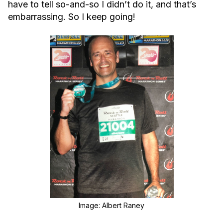
have to tell so-and-so I didn’t do it, and that’s
embarrassing. So I keep going!
Image: Albert Raney