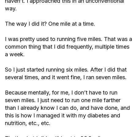
haven’t. I approached this in an unconventional
way.
The way I did it? One mile at a time.
I was pretty used to running five miles. That was a
common thing that I did frequently, multiple times
a week.
So I just started running six miles. After I did that
several times, and it went fine, I ran seven miles.
Because mentally, for me, I don’t have to run
seven miles. I just need to run one mile farther
than I already know I can do, and have done, and
this is how I managed it with my diabetes and
nutrition, etc., etc.