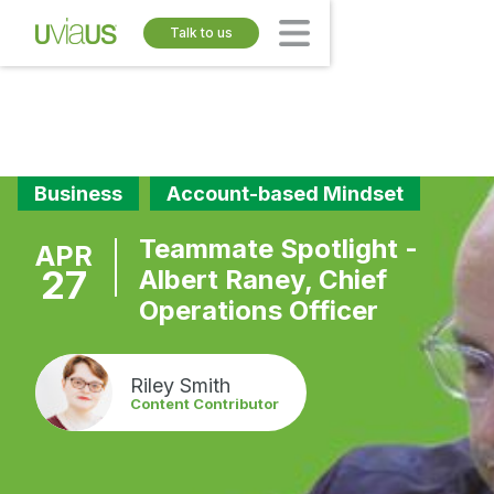
Talk to us
Business
Account-based Mindset
Teammate Spotlight -
APR
27
Albert Raney, Chief
Operations Officer
Riley Smith
Content Contributor