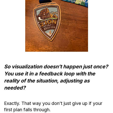
So visualization doesn’t happen just once?
You use it in a feedback loop with the
reality of the situation, adjusting as
needed?
Exactly. That way you don’t just give up if your
first plan falls through.