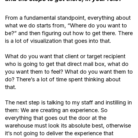
From a fundamental standpoint, everything about
what we do starts from, “Where do you want to
be?” and then figuring out how to get there. There
is a lot of visualization that goes into that.
What do you want that client or target recipient
who is going to get that direct mail box, what do
you want them to feel? What do you want them to
do? There’s a lot of time spent thinking about
that.
The next step is talking to my staff and instilling in
them: We are creating an experience. So
everything that goes out the door at the
warehouse must look its absolute best, otherwise
it’s not going to deliver the experience that