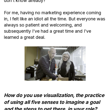
don’t know already?”
For me, having no marketing experience coming
in, I felt like an idiot all the time. But everyone was
always so patient and welcoming, and
subsequently I’ve had a great time and I’ve
learned a great deal.
How do you use visualization, the practice
of using all five senses to imagine a goal
and the steps to get there, in your role?