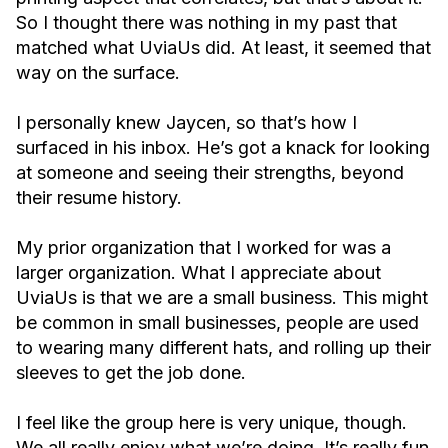
So I thought there was nothing in my past that
matched what UviaUs did. At least, it seemed that
way on the surface.
I personally knew Jaycen, so that’s how I
surfaced in his inbox. He’s got a knack for looking
at someone and seeing their strengths, beyond
their resume history.
My prior organization that I worked for was a
larger organization. What I appreciate about
UviaUs is that we are a small business. This might
be common in small businesses, people are used
to wearing many different hats, and rolling up their
sleeves to get the job done.
I feel like the group here is very unique, though.
We all really enjoy what we’re doing. It’s really fun