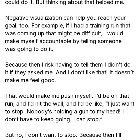
could do it. But thinking about that helped me.
Negative visualization can help you reach your
goal, too. For example, if I had a training run that
was coming up that might be difficult, I would
make myself accountable by telling someone I
was going to do it.
Because then I risk having to tell them I didn’t do
it if they asked me. And I don’t like that! It doesn’t
make me feel good.
That would make me push myself. I’d be on that
run, and I’d hit the wall, and I’d be like, “I just want
to stop. Nobody’s holding a gun to my head! I
don’t have to keep going. I can stop.”
But no, I don’t want to stop. Because then I’ll