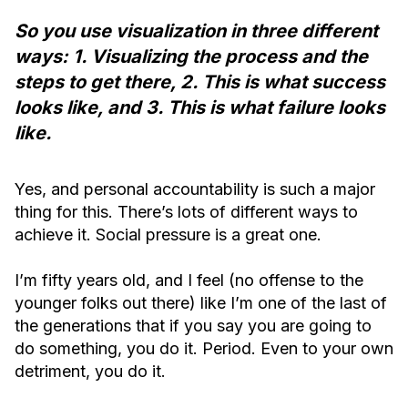
So you use visualization in three different
ways: 1. Visualizing the process and the
steps to get there, 2. This is what success
looks like, and 3. This is what failure looks
like.
Yes, and personal accountability is such a major
thing for this. There’s lots of different ways to
achieve it. Social pressure is a great one.
I’m fifty years old, and I feel (no offense to the
younger folks out there) like I’m one of the last of
the generations that if you say you are going to
do something, you do it. Period. Even to your own
detriment, you do it.