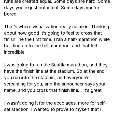
runs are created equal. Some days are hard. Some
days you’re just not into it. Some days you’re
bored.
That’s where visualization really came in. Thinking
about how good it’s going to feel to cross that
finish line the first time. I ran a half-marathon while
building up to the full marathon, and that felt
incredible.
I was going to run the Seattle marathon, and they
have the finish line at the stadium. So at the end
you run into the stadium, and everyone’s
screaming for you, and the announcer says your
name, and you cross that finish line… It’s great!
I wasn’t doing it for the accolades, more for self-
satisfaction. I wanted to prove to myself that I