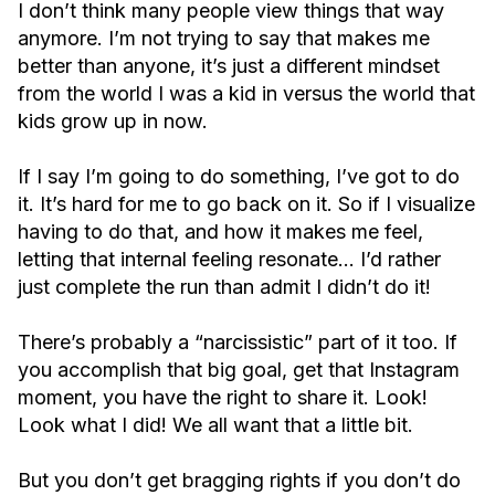
I don’t think many people view things that way
anymore. I’m not trying to say that makes me
better than anyone, it’s just a different mindset
from the world I was a kid in versus the world that
kids grow up in now.
If I say I’m going to do something, I’ve got to do
it. It’s hard for me to go back on it. So if I visualize
having to do that, and how it makes me feel,
letting that internal feeling resonate… I’d rather
just complete the run than admit I didn’t do it!
There’s probably a “narcissistic” part of it too. If
you accomplish that big goal, get that Instagram
moment, you have the right to share it. Look!
Look what I did! We all want that a little bit.
But you don’t get bragging rights if you don’t do