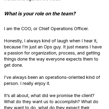
What is your role on the team?
I am the COO, or Chief Operations Officer.
Honestly, I always kind of laugh when I hear it,
because I’m just an Ops guy. It just means I have
a passion for organization, process, and getting
things done the way everyone expects them to
get done.
I’ve always been an operations-oriented kind of
person. I really enjoy it.
It’s all about, what did we promise the client?
What do they want us to accomplish? What do
they want to do, what do they expect their