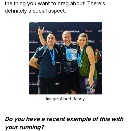
the thing you want to brag about! There’s
definitely a social aspect.
Image: Albert Raney
Do you have a recent example of this with
your running?