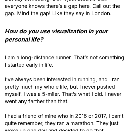
everyone knows there’s a gap here. Call out the
gap. Mind the gap! Like they say in London.
How do you use visualization in your
personal life?
I am a long-distance runner. That’s not something
I started early in life.
I’ve always been interested in running, and I ran
pretty much my whole life, but I never pushed
myself. I was a 5-miler. That’s what I did. I never
went any farther than that.
I had a friend of mine who in 2016 or 2017, I can’t
quite remember, they ran a marathon. They just
woke up one day and decided to do that.