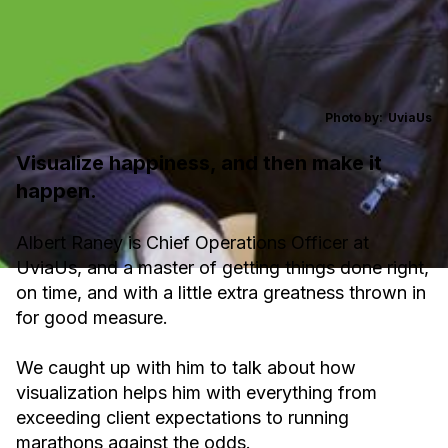
Photo by:
UviaUs
Visualize happiness, and then make it
happen.
Albert Raney is Chief Operations Officer at
UviaUs, and a master of getting things done right,
on time, and with a little extra greatness thrown in
for good measure.
We caught up with him to talk about how
visualization helps him with everything from
exceeding client expectations to running
marathons against the odds.