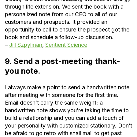
through life extension. We sent the book with a
personalized note from our CEO to all of our
customers and prospects. It provided an
opportunity to call to ensure the prospect got the
book and schedule a follow-up discussion.
–
Jill Szpylman
,
Sentient Science
9. Send a post-meeting thank-
you note.
I always make a point to send a handwritten note
after meeting with someone for the first time.
Email doesn’t carry the same weight; a
handwritten note shows you’re taking the time to
build a relationship and you can add a touch of
your personality with customized stationary. Don’t
be afraid to go retro with snail mail to get past