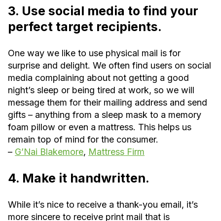
3. Use social media to find your
perfect target recipients.
One way we like to use physical mail is for
surprise and delight. We often find users on social
media complaining about not getting a good
night’s sleep or being tired at work, so we will
message them for their mailing address and send
gifts – anything from a sleep mask to a memory
foam pillow or even a mattress. This helps us
remain top of mind for the consumer.
–
G’Nai Blakemore
,
Mattress Firm
4. Make it handwritten.
While it’s nice to receive a thank-you email, it’s
more sincere to receive print mail that is