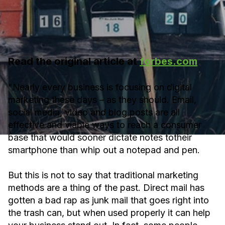
Read the original article at
forbes.com
"Nearly every business is focusing on digital
marketing these days – as they should. Email,
social media, video and blog posts are all
effective and viable ways to reach a consumer
base that would sooner dictate notes totheir
smartphone than whip out a notepad and pen.
But this is not to say that traditional marketing
methods are a thing of the past. Direct mail has
gotten a bad rap as junk mail that goes right into
the trash can, but when used properly it can help