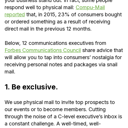
your business stand out. In fact, some people
respond well to physical mail:
Compu-Mail
reported
that, in 2015, 23% of consumers bought
or ordered something as a result of receiving
direct mail in the previous 12 months.
Below, 12 communications executives from
Forbes Communications Council
share advice that
will allow you to tap into consumers’ nostalgia for
receiving personal notes and packages via snail
mail.
1. Be exclusive.
We use physical mail to invite top prospects to
our events or to become members. Cutting
through the noise of a C-level executive’s inbox is
a constant challenge. A well-timed, well-