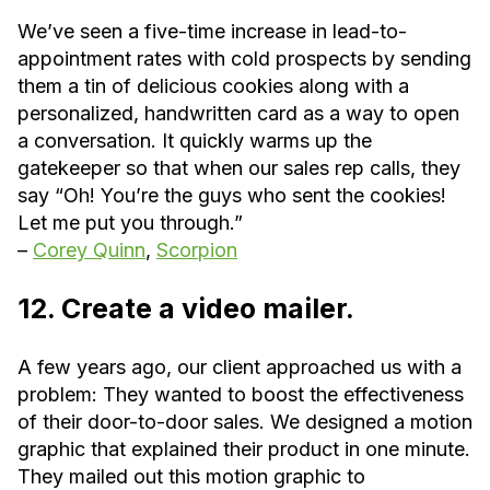
We’ve seen a five-time increase in lead-to-
appointment rates with cold prospects by sending
them a tin of delicious cookies along with a
personalized, handwritten card as a way to open
a conversation. It quickly warms up the
gatekeeper so that when our sales rep calls, they
say “Oh! You’re the guys who sent the cookies!
Let me put you through.”
–
Corey Quinn
,
Scorpion
12. Create a video mailer.
A few years ago, our client approached us with a
problem: They wanted to boost the effectiveness
of their door-to-door sales. We designed a motion
graphic that explained their product in one minute.
They mailed out this motion graphic to