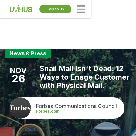
Talk to us
News & Press
Snail Mail Isn't Dead: 12
NOV
26
Ways to Enage Customer
with Physical Mail.
Forbes Communications Council
Forbes.com