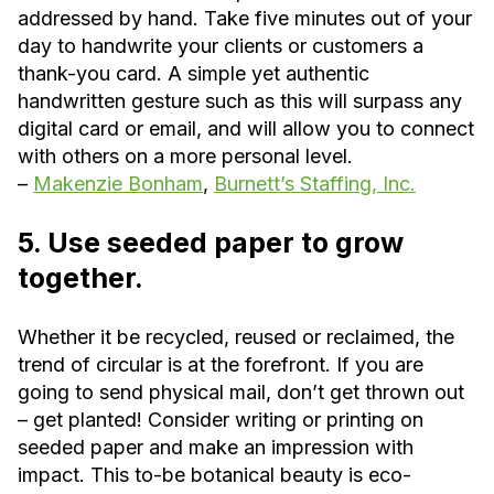
addressed by hand. Take five minutes out of your
day to handwrite your clients or customers a
thank-you card. A simple yet authentic
handwritten gesture such as this will surpass any
digital card or email, and will allow you to connect
with others on a more personal level.
–
Makenzie Bonham
,
Burnett’s Staffing, Inc.
5. Use seeded paper to grow
together.
Whether it be recycled, reused or reclaimed, the
trend of circular is at the forefront. If you are
going to send physical mail, don’t get thrown out
– get planted! Consider writing or printing on
seeded paper and make an impression with
impact. This to-be botanical beauty is eco-