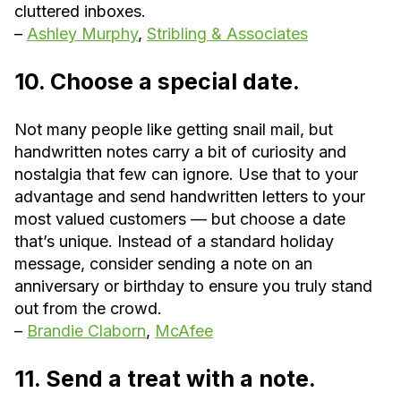
cluttered inboxes.
–
Ashley Murphy
,
Stribling & Associates
10. Choose a special date.
Not many people like getting snail mail, but
handwritten notes carry a bit of curiosity and
nostalgia that few can ignore. Use that to your
advantage and send handwritten letters to your
most valued customers — but choose a date
that’s unique. Instead of a standard holiday
message, consider sending a note on an
anniversary or birthday to ensure you truly stand
out from the crowd.
–
Brandie Claborn
,
McAfee
11. Send a treat with a note.