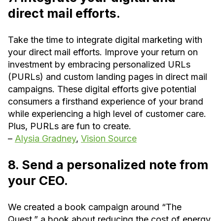
direct mail efforts.
Take the time to integrate digital marketing with
your direct mail efforts. Improve your return on
investment by embracing personalized URLs
(PURLs) and custom landing pages in direct mail
campaigns. These digital efforts give potential
consumers a firsthand experience of your brand
while experiencing a high level of customer care.
Plus, PURLs are fun to create.
–
Alysia Gradney
,
Vision Source
8. Send a personalized note from
your CEO.
We created a book campaign around “The
Quest,” a book about reducing the cost of energy