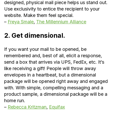
designed, physical mail piece helps us stand out.
Use exclusivity to entice the recipient to your
website. Make them feel special.
–
Freya Smale
,
The Millennium Alliance
2. Get dimensional.
If you want your mail to be opened, be
remembered and, best of all, elicit a response,
send a box that arrives via UPS, FedEx, etc. It’s
like receiving a gift! People will throw away
envelopes in a heartbeat, but a dimensional
package will be opened right away and engaged
with. With simple, compelling messaging and a
product sample, a dimensional package will be a
home run.
–
Rebecca Kritzman
,
Equifax