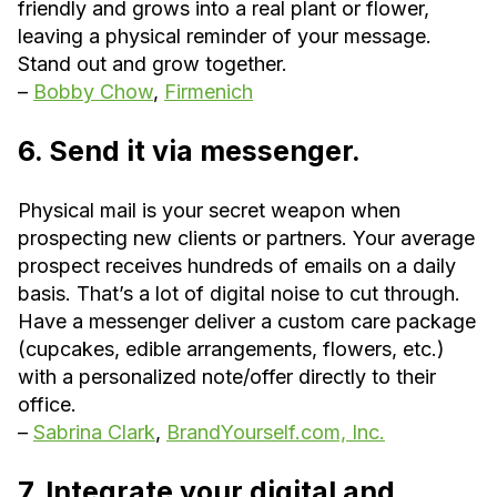
friendly and grows into a real plant or flower,
leaving a physical reminder of your message.
Stand out and grow together.
–
Bobby Chow
,
Firmenich
6. Send it via messenger.
Physical mail is your secret weapon when
prospecting new clients or partners. Your average
prospect receives hundreds of emails on a daily
basis. That’s a lot of digital noise to cut through.
Have a messenger deliver a custom care package
(cupcakes, edible arrangements, flowers, etc.)
with a personalized note/offer directly to their
office.
–
Sabrina Clark
,
BrandYourself.com, Inc.
7. Integrate your digital and