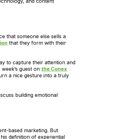
technology, and content
ce that someone else sells a
ion
that they form with their
ay to capture their attention and
is week’s guest on
the Conex
urn a nice gesture into a truly
scuss building emotional
vent-based marketing. But
s definition of experiential