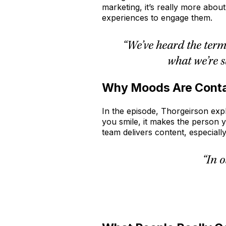
marketing, it’s really more abou
experiences to engage them.
“We’ve heard the term
what we’re s
Why Moods Are Cont
In the episode, Thorgeirson expl
you smile, it makes the person y
team delivers content, especially
“In 