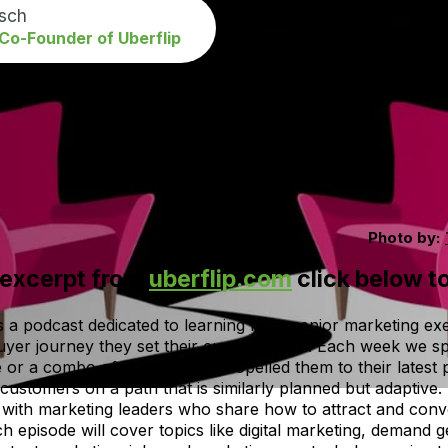
isch
o-Founder of Uberflip
Photo by:
 excerpt from
uberflip.com
click below to
a podcast dedicated to learning from senior marketing exe
uyer journey they set their customers on. Each week we s
e or a combo of the two that propelled them to their latest
 customers on a path that is similarly planned but adaptive
with marketing leaders who share how to attract and conve
ch episode will cover topics like digital marketing, demand