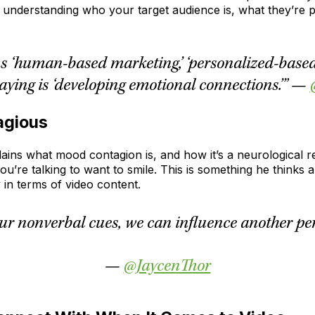
t understanding who your target audience is, what they’re 
s ‘human-based marketing,’ ‘personalized-based 
aying is ‘developing emotional connections.’” —
agious
ains what mood contagion is, and how it’s a neurological re
ou’re talking to want to smile. This is something he thinks
 in terms of video content.
our nonverbal cues, we can influence another per
—
@JaycenThor