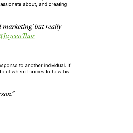
passionate about, and creating
marketing,’ but really
@JaycenThor
sponse to another individual. If
 about when it comes to how his
son.”