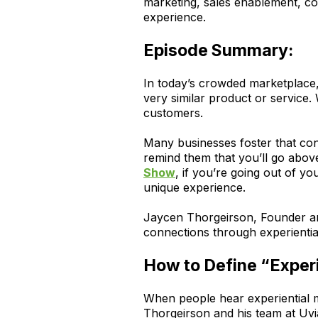
marketing, sales enablement, co
experience.
Episode Summary:
In today’s crowded marketplace,
very similar product or service. 
customers.
Many businesses foster that conn
remind them that you’ll go abov
Show
, if you’re going out of yo
unique experience.
Jaycen Thorgeirson, Founder an
connections through experientia
How to Define “Experi
When people hear experiential m
Thorgeirson and his team at Uvia