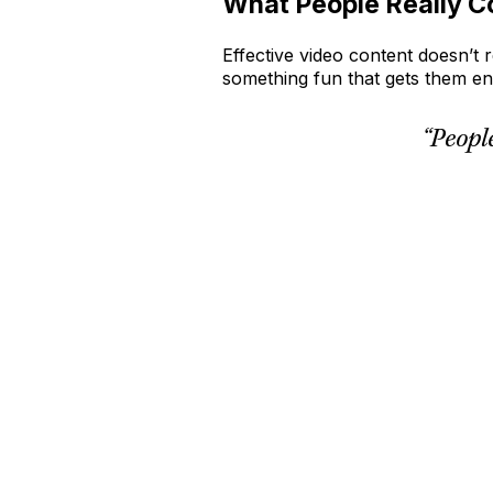
What People Really C
Effective video content doesn’t 
something fun that gets them 
“Peopl