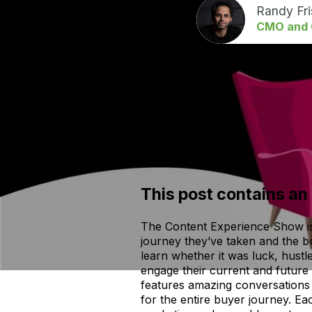
Randy Fr
CMO and C
This post contains an
The Content Experience Show is 
journey they’ve taken and the b
learn whether it was luck, hustl
engage their current and future
features amazing conversations 
for the entire buyer journey. Ea