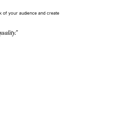
nk of your audience and create
ality.”