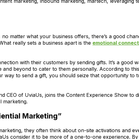
ntent marketing, inbound marketing, martech, leveraging 
 no matter what your business offers, there’s a good chan
What really sets a business apart is the
emotional connect
ection with their customers by sending gifts. It’s a good w
e and beyond to cater to them personally. According to th
ur way to send a gift, you should seize that opportunity to t
d CEO of UviaUs, joins the Content Experience Show to di
l marketing.
ential Marketing”
arketing, they often think about on-site activations and e
Us consider it to be more of a one-to-one experience. By hi