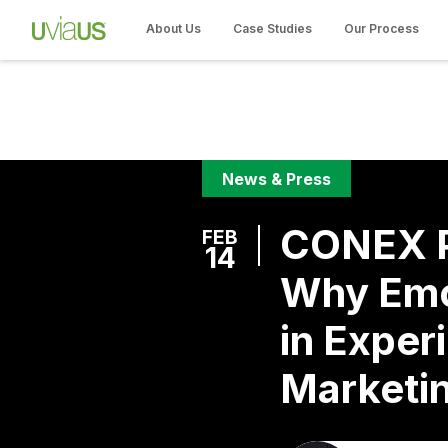
About Us
Case Studies
Our Process
News & Press
CONEX P
FEB
14
Why Emo
in Experi
Marketi