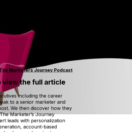
The Marketers Journey Podcast
 view the full article
cutives including the career
peak to a senior marketer and
 post. We then discover how they
. The Marketer’s Journey
rt leads with personalization
 generation, account-based