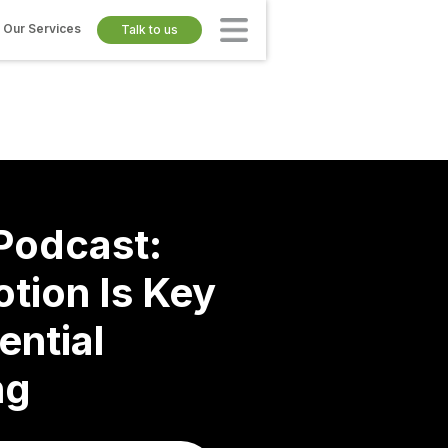
Our Services
Talk to us
odcast:
tion Is Key
ential
ng