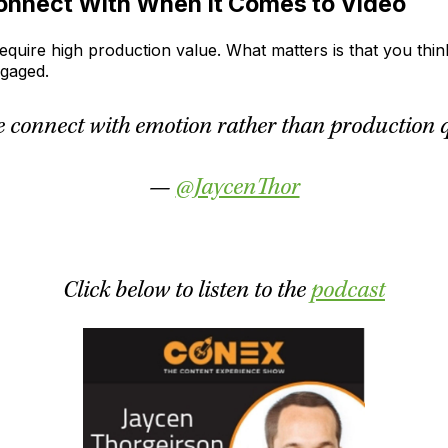
onnect With When It Comes to Video
require high production value. What matters is that you thi
engaged.
e connect with emotion rather than production qu
—
@JaycenThor
Click below to listen to the
podcast