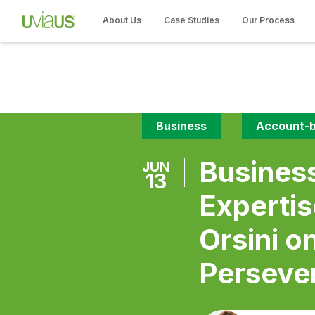
About Us
Case Studies
Our Process
Business
Account-b
Busines
JUN
13
Experti
Orsini o
Perseve