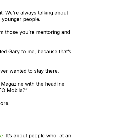
it. We’re always talking about
g younger people.
rom those you’re mentoring and
cted Gary to me, because that’s
ever wanted to stay there.
 Magazine with the headline,
ITO Mobile?”
more.
e.
It’s about people who, at an