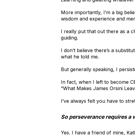
More importantly, I’m a big beli
wisdom and experience and ment
I really put that out there as a
guiding.
I don’t believe there’s a substi
what he told me.
But generally speaking, I persis
In fact, when I left to become 
“What Makes James Orsini Leave
I’ve always felt you have to st
So perseverance requires a w
Yes. I have a friend of mine, K