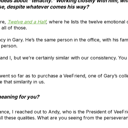
ideas about “tenacity.” Working closely with him, w
rse, despite whatever comes his way?
ere,
Twelve and a Half
,
where he lists the twelve emotional 
all of those.
cy in Gary. He’s the same person in the office, with his fami
e person.
and I, but we’re certainly similar with our consistency. You
 went so far as to purchase a VeeFriend, one of Gary’s coll
 that similarity in us.
meaning for you?
nce, I reached out to Andy, who is the President of VeeFri
ll these qualities. What are you seeing from the persevera