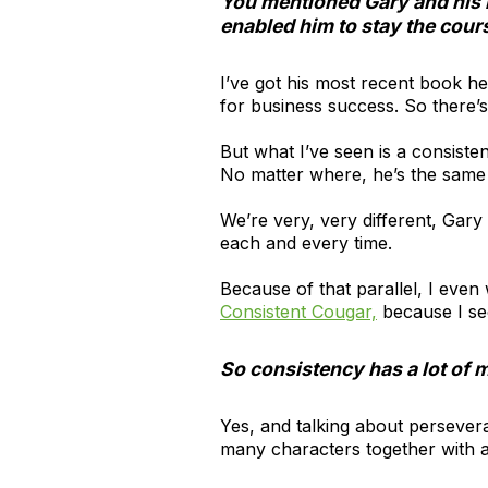
You mentioned Gary and his 
enabled him to stay the cou
I’ve got his most recent book h
for business success. So there’s 
But what I’ve seen is a consisten
No matter where, he’s the sam
We’re very, very different, Gary 
each and every time.
Because of that parallel, I even
Consistent Cougar,
because I see
So consistency has a lot of 
Yes, and talking about persevera
many characters together with a