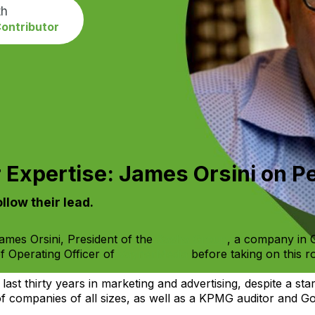
th
ontributor
 Expertise: James Orsini on 
llow their lead.
mes Orsini, President of the
Sasha Group
, a company in
f Operating Officer of
VaynerMedia
before taking on this ro
 last thirty years in marketing and advertising, despite a sta
 companies of all sizes, as well as a KPMG auditor and G