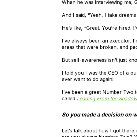
When he was interviewing me, G
And I said, “Yeah, I take dreams
He’s like, “Great. You’re hired. I
I’ve always been an executor. I’
areas that were broken, and pe
But self-awareness isn’t just kn
I told you I was the CEO of a p
ever want to do again!
I’ve been a great Number Two to
called
Leading From the Shado
So you made a decision on w
Let’s talk about how I got there
are you always Number Two? Y