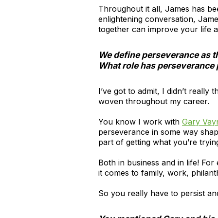
Throughout it all, James has bee
enlightening conversation, Jame
together can improve your life 
We define perseverance as the
What role has perseverance 
I’ve got to admit, I didn’t reall
woven throughout my career.
You know I work with
Gary Vay
perseverance in some way shape o
part of getting what you’re tryin
Both in business and in life! Fo
it comes to family, work, phil
So you really have to persist and