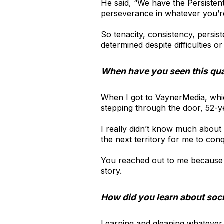
He said, “We have the Persisten
perseverance in whatever you’re
So tenacity, consistency, persi
determined despite difficulties or
When have you seen this qua
When I got to VaynerMedia, whic
stepping through the door, 52-y
I really didn’t know much about 
the next territory for me to conq
You reached out to me because y
story.
How did you learn about soc
Learning and gleaning whatever 