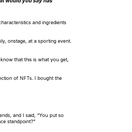
hat would you say has
characteristics and ingredients
ly, onstage, at a sporting event.
 know that this is what you get,
ection of NFTs. I bought the
ends, and I said, “You put so
nce standpoint?”