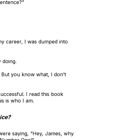
sentence?”
n my career, I was dumped into
 doing.
. But you know what, I don’t
uccessful. I read this book
his is who I am.
ice?
o were saying, “Hey, James, why
 Number One!”