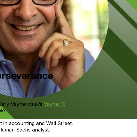
Perseverance
 Gary Vaynerchuk’s
Vayner X
le.
rt in accounting and Wall Street.
oldman Sachs analyst.