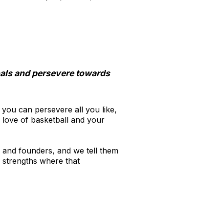
.
oals and persevere towards
, you can persevere all you like,
 love of basketball and your
s and founders, and we tell them
 strengths where that