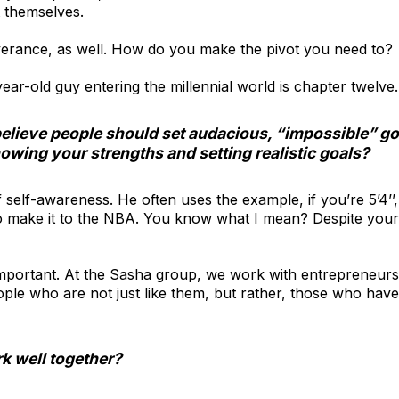
t themselves.
severance, as well. How do you make the pivot you need to?
year-old guy entering the millennial world is chapter twelve
believe people should set audacious, “impossible” g
owing your strengths and setting realistic goals?
f self-awareness. He often uses the example, if you’re 5’4’’
o make it to the NBA. You know what I mean? Despite your
y important. At the Sasha group, we work with entrepreneur
ple who are not just like them, but rather, those who have
k well together?