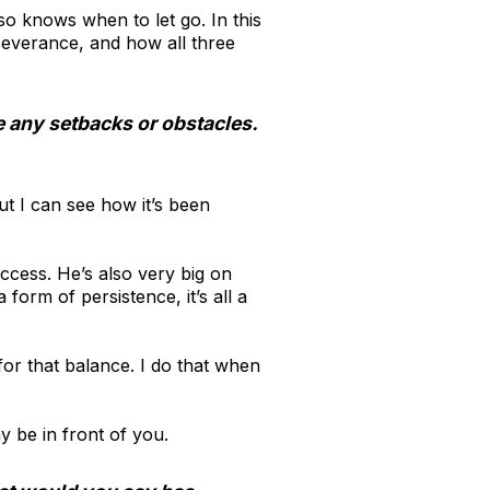
so knows when to let go. In this
severance, and how all three
e any setbacks or obstacles.
But I can see how it’s been
uccess. He’s also very big on
orm of persistence, it’s all a
for that balance. I do that when
ay be in front of you.