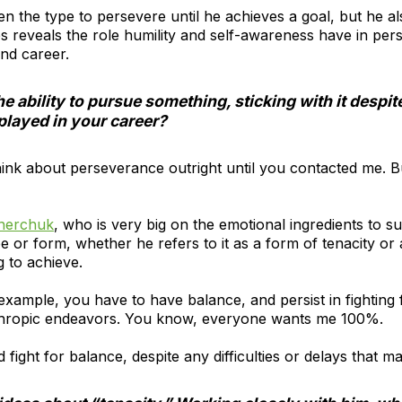
n the type to persevere until he achieves a goal, but he al
s reveals the role humility and self-awareness have in per
and career.
 ability to pursue something, sticking with it despit
played in your career?
y think about perseverance outright until you contacted me. 
nerchuk
, who is very big on the emotional ingredients to s
r form, whether he refers to it as a form of tenacity or a f
g to achieve.
r example, you have to have balance, and persist in fighting 
anthropic endeavors. You know, everyone wants me 100%.
 fight for balance, despite any difficulties or delays that m