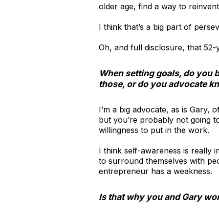
older age, find a way to reinven
I think that’s a big part of per
Oh, and full disclosure, that 52-
When setting goals, do you 
those, or do you advocate kn
I’m a big advocate, as is Gary, o
but you’re probably not going t
willingness to put in the work.
I think self-awareness is reall
to surround themselves with peo
entrepreneur has a weakness.
Is that why you and Gary wor