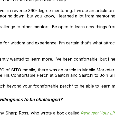
ever in reverse 360-degree mentoring. I wrote an article on 
oring down, but you know, I learned a lot from mentorin
 challenge to other mentors. Be open to learn new things f
tute for wisdom and experience. I’m certain that's what attra
tently wanted to learn more. I’ve been comfortable, but I n
CEO of SITO mobile, there was an article in Mobile Marketer
 His Comfortable Perch at Saatchi and Saatchi to Join S
retch beyond your “comfortable perch” to be able to learn 
illingness to be challenged?
athy Sharp Ross, who wrote a book called
Re:invent Your Lif