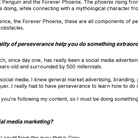
t Penguin and the Forever Phoenix. The phoenix rising fro
 doing, while connecting with a mythological character fr
stence, the Forever Phoenix, these are all components of pe
 obstacles.
lity of perseverance help you do something extraor
h, since day one, has really been a social media advertis
ears-old and surrounded by 500 millennials.
social media. I knew general market advertising, branding, p
uer. I really had to have perseverance to learn how to do it
ou’re following my content, so I must be doing something ri
ial media marketing?
I could from the guru that is Gary.