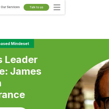
Our Services
Talk to us
ased Mindeset
s Leader
se: James
n
rance