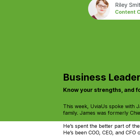
Riley Smi
Content C
Business Leader
Know your strengths, and fo
This week, UviaUs spoke with Ja
family. James was formerly Chie
He’s spent the better part of the
He’s been COO, CEO, and CFO of