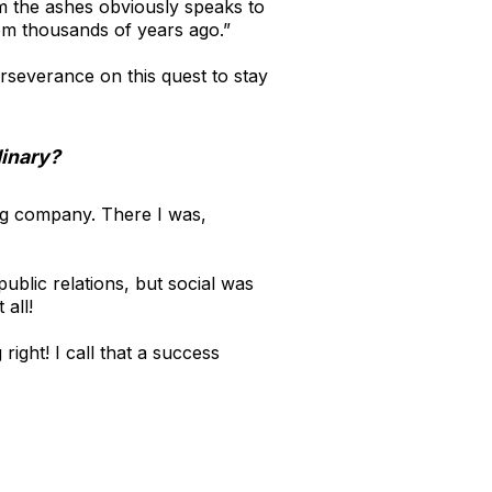
m the ashes obviously speaks to
om thousands of years ago.”
rseverance on this quest to stay
dinary?
ing company. There I was,
ublic relations, but social was
 all!
ght! I call that a success