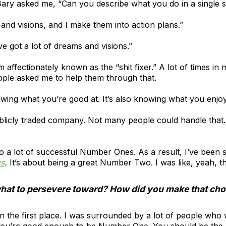
ary asked me, “Can you describe what you do in a single 
 and visions, and I make them into action plans.”
’ve got a lot of dreams and visions.”
m affectionately known as the “shit fixer.” A lot of times i
ople asked me to help them through that.
owing what you’re good at. It’s also knowing what you enjoy
ublicly traded company. Not many people could handle that
 a lot of successful Number Ones. As a result, I’ve been s
ws
.
It’s about being a great Number Two. I was like, yeah, t
hat to persevere toward? How did you make that cho
 in the first place. I was surrounded by a lot of people wh
ou’re good enough to be Number One. You should be the