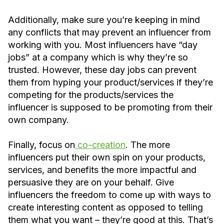
Additionally, make sure you’re keeping in mind
any conflicts that may prevent an influencer from
working with you. Most influencers have “day
jobs” at a company which is why they’re so
trusted. However, these day jobs can prevent
them from hyping your product/services if they’re
competing for the products/services the
influencer is supposed to be promoting from their
own company.
Finally, focus on
co-creation
. The more
influencers put their own spin on your products,
services, and benefits the more impactful and
persuasive they are on your behalf. Give
influencers the freedom to come up with ways to
create interesting content as opposed to telling
them what you want – they’re good at this. That’s