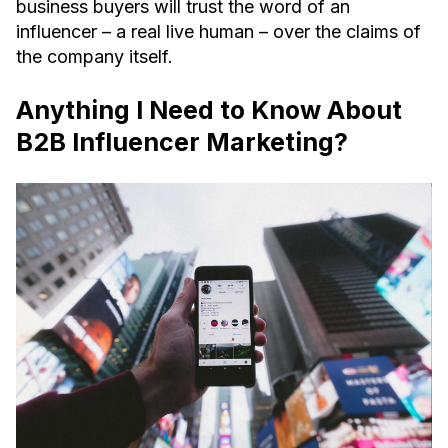
business buyers will trust the word of an
influencer – a real live human – over the claims of
the company itself.
Anything I Need to Know About
B2B Influencer Marketing?