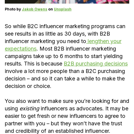
Photo by
Jakob Owens
on
Unsplash
So while B2C influencer marketing programs can
see results in as little as 30 days, with B2B
influencer marketing you need to
lengthen your
expectations
. Most B2B influencer marketing
campaigns take up to 6 months to start yielding
results. This is because
B2B purchasing decisions
involve a lot more people than a B2C purchasing
decision – and so it can take a while to make the
decision or choice.
You also want to make sure you’re looking for and
using
existing
influencers as advocates. It may be
easier to get fresh or new influencers to agree to
partner with you – but they won’t have the trust
and credibility of an established influencer.