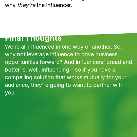
why
they’re
the influencer.
Final Thoughts
We’re all influenced in one way or another. So,
why not leverage influence to drive business
opportunities forward? And influencers’ bread and
butter is, well, influencing – so if you have a
compelling solution that works mutually for your
audience, they’re going to want to partner with
you.