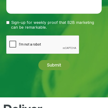
Sign-up for weekly proof that B2B marketing
can be remarkable.