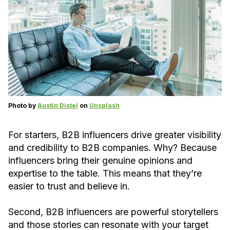
Photo by
Austin Distel
on
Unsplash
For starters, B2B influencers drive greater visibility
and credibility to B2B companies. Why? Because
influencers bring their genuine opinions and
expertise to the table. This means that they’re
easier to trust and believe in.
Second, B2B influencers are powerful storytellers
and those stories can resonate with your target