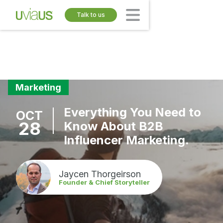
Talk to us
Marketing
Everything You Need to
OCT
28
Know About B2B
Influencer Marketing.
Jaycen Thorgeirson
Founder & Chief Storyteller