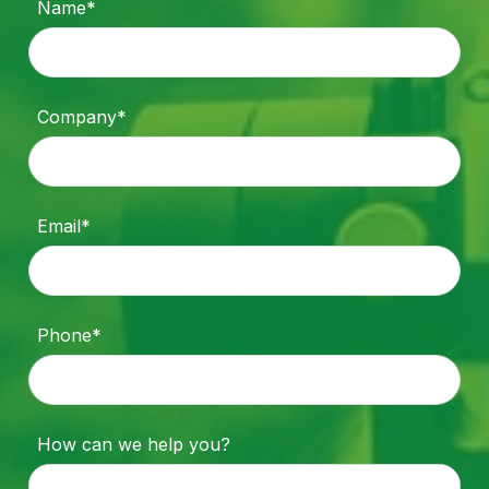
Name*
Company*
Email*
Phone*
How can we help you?