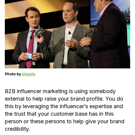
Photo by
UviaUs
B2B influencer marketing is using somebody
external to help raise your brand profile. You do
this by leveraging the influencer’s expertise and
the trust that your customer base has in this
person or these persons to help give your brand
credibility.