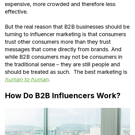
expensive, more crowded and therefore less
effective.
But the real reason that B2B businesses should be
turning to influencer marketing is that consumers
trust other consumers more than they trust
messages that come directly from brands. And
while B2B consumers may not be consumers in
the traditional sense – they are still people and
should be treated as such. The best marketing is
human to human
.
How Do B2B Influencers Work?