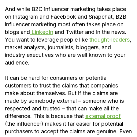
And while B2C influencer marketing takes place
on Instagram and Facebook and Snapchat, B2B
influencer marketing most often takes place on
blogs and
LinkedIn
and Twitter and in the news.
You want to leverage people like
thought-leaders
,
market analysts, journalists, bloggers, and
industry executives who are well known to your
audience.
It can be hard for consumers or potential
customers to trust the claims that companies
make about themselves. But if the claims are
made by somebody external – someone who is
respected and trusted – that can make all the
difference. This is because that
external proof
(the influencer) makes it far easier for potential
purchasers to accept the claims are genuine. Even