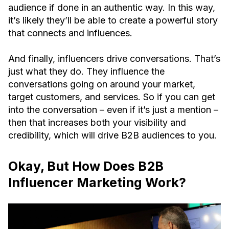
audience if done in an authentic way. In this way,
it’s likely they’ll be able to create a powerful story
that connects and influences.
And finally, influencers drive conversations. That’s
just what they do. They influence the
conversations going on around your market,
target customers, and services. So if you can get
into the conversation – even if it’s just a mention –
then that increases both your visibility and
credibility, which will drive B2B audiences to you.
Okay, But How Does B2B
Influencer Marketing Work?