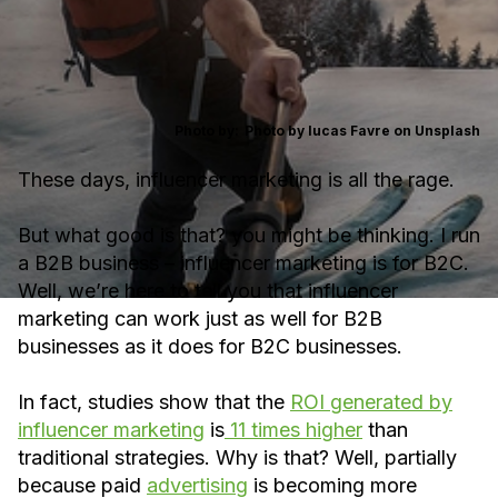
Photo by:
Photo by lucas Favre on Unsplash
These days, influencer marketing is all the rage.
But what good is that? you might be thinking. I run
a B2B business – influencer marketing is for B2C.
Well, we’re here to tell you that influencer
marketing can work just as well for B2B
businesses as it does for B2C businesses.
In fact, studies show that the
ROI generated by
influencer marketing
is
11 times higher
than
traditional strategies. Why is that? Well, partially
because paid
advertising
is becoming more