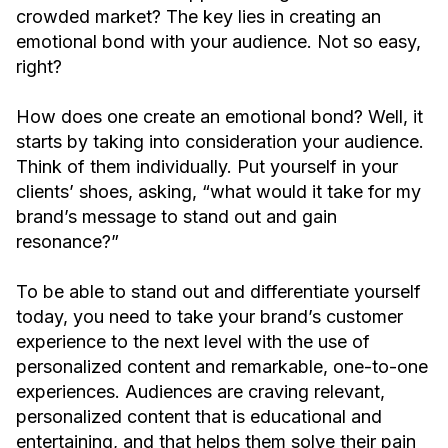
crowded market? The key lies in creating an
emotional bond with your audience. Not so easy,
right?
How does one create an emotional bond? Well, it
starts by taking into consideration your audience.
Think of them individually. Put yourself in your
clients’ shoes, asking, “what would it take for my
brand’s message to stand out and gain
resonance?”
To be able to stand out and differentiate yourself
today, you need to take your brand’s customer
experience to the next level with the use of
personalized content and remarkable, one-to-one
experiences. Audiences are craving relevant,
personalized content that is educational and
entertaining, and that helps them solve their pain