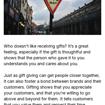
Who doesn’t like receiving gifts? It’s a great
feeling, especially if the gift is thoughtful and
shows that the person who gave it to you
understands you and cares about you.
Just as gift giving can get people closer together,
it can also foster a bond between brands and their
customers. Gifting shows that you appreciate
your customers, and that you’re willing to go
above and beyond for them. It tells customers
that you value them and respect their time.