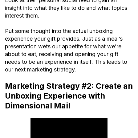
Look at their personal social feed to gain an
insight into what they like to do and what topics
interest them.
Put some thought into the actual unboxing
experience your gift provides. Just as a meal’s
presentation wets our appetite for what we’re
about to eat, receiving and opening your gift
needs to be an experience in itself. This leads to
our next marketing strategy.
Marketing Strategy #2: Create an
Unboxing Experience with
Dimensional Mail