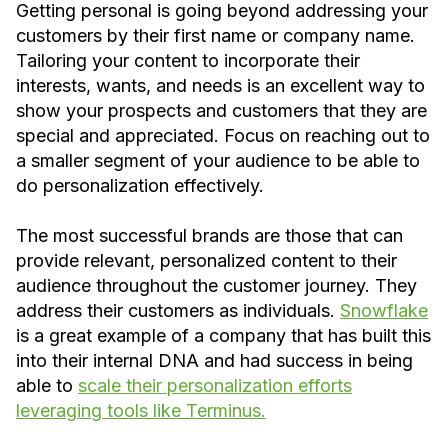
Getting personal is going beyond addressing your
customers by their first name or company name.
Tailoring your content to incorporate their
interests, wants, and needs is an excellent way to
show your prospects and customers that they are
special and appreciated. Focus on reaching out to
a smaller segment of your audience to be able to
do personalization effectively.
The most successful brands are those that can
provide relevant, personalized content to their
audience throughout the customer journey. They
address their customers as individuals.
Snowflake
is a great example of a company that has built this
into their internal DNA and had success in being
able to
scale their personalization efforts
leveraging tools like Terminus.