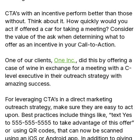
CTA’s with an incentive perform better than those
without. Think about it. How quickly would you
act if offered a car for taking a meeting? Consider
the value of the ask when determining what to
offer as an incentive in your Call-to-Action.
One of our clients,
One Inc.
, did this by offering a
case of wine in exchange for a meeting with a C-
level executive in their outreach strategy with
amazing success.
For leveraging CTA’s in a direct marketing
outreach strategy, make sure they are easy to act
upon. Best practices include things like, “text Yes
to 555-555-5555 to take advantage of this offer”
or using QR codes, that can now be scanned
using an iOS or Android app. In addition to giving