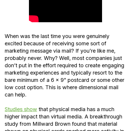
When was the last time you were genuinely
excited because of receiving some sort of
marketing message via mail? If you’re like me,
probably never. Why? Well, most companies just
don’t put in the effort required to create engaging
marketing experiences and typically resort to the
bare minimum of a 6 x 9” postcard or some other
low cost option. This is where dimensional mail
can help.
Studies show
that physical media has a much
higher impact than virtual media. A breakthrough
study from Millward Brown found that material