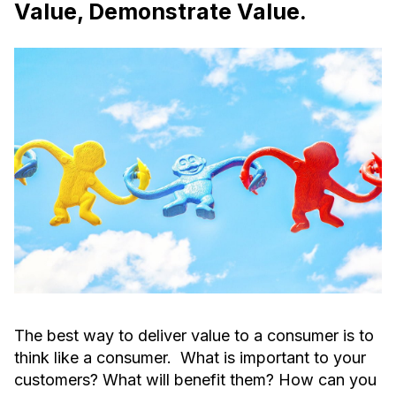
Value, Demonstrate Value.
The best way to deliver value to a consumer is to
think like a consumer. What is important to your
customers? What will benefit them? How can you