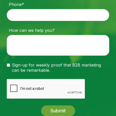
Phone*
How can we help you?
Sign-up for weekly proof that B2B marketing
can be remarkable.