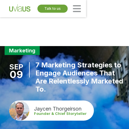
Talk to us
Marketing
7 Marketing Strategies to
SEP
09
Engage Audiences That
Are Relentlessly Marketed
To.
Jaycen Thorgeirson
Founder & Chief Storyteller