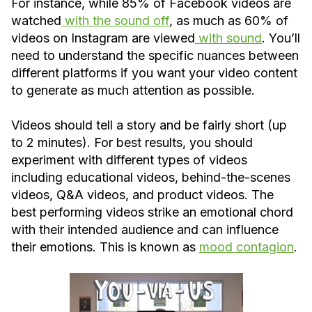
For instance, while 85% of Facebook videos are
watched
with the sound off
, as much as 60% of
videos on Instagram are viewed
with sound
. You’ll
need to understand the specific nuances between
different platforms if you want your video content
to generate as much attention as possible.
Videos should tell a story and be fairly short (up
to 2 minutes). For best results, you should
experiment with different types of videos
including educational videos, behind-the-scenes
videos, Q&A videos, and product videos. The
best performing videos strike an emotional chord
with their intended audience and can influence
their emotions. This is known as
mood contagion
.