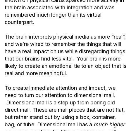
shown on physical cards sparked more activity in
the brain associated with integration and was
remembered much longer than its virtual
counterpart.
The brain interprets physical media as more “real”,
and we’re wired to remember the things that will
have a real impact on us while disregarding things
that our brains find less vital. Your brain is more
likely to create an emotional tie to an object that is
real and more meaningful.
To create immediate attention and impact, we
need to turn our attention to dimensional mail.
Dimensional mail is a step up from boring old
direct mail. These are mail pieces that are not flat,
but rather stand out by using a box, container,
bag, or tube. Dimensional mail has a
much higher