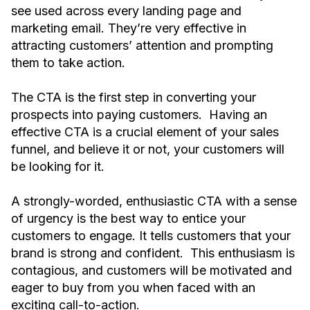
see used across every landing page and
marketing email. They’re very effective in
attracting customers’ attention and prompting
them to take action.
The CTA is the first step in converting your
prospects into paying customers. Having an
effective CTA is a crucial element of your sales
funnel, and believe it or not, your customers will
be looking for it.
A strongly-worded, enthusiastic CTA with a sense
of urgency is the best way to entice your
customers to engage. It tells customers that your
brand is strong and confident. This enthusiasm is
contagious, and customers will be motivated and
eager to buy from you when faced with an
exciting call-to-action.