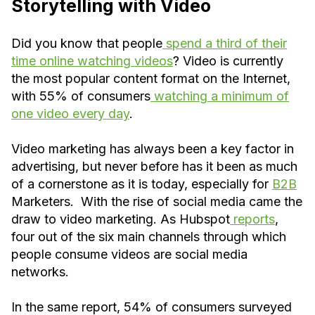
Storytelling with Video
Did you know that people
spend a third of their
time online watching videos
? Video is currently
the most popular content format on the Internet,
with 55% of consumers
watching a minimum of
one video every day
.
Video marketing has always been a key factor in
advertising, but never before has it been as much
of a cornerstone as it is today, especially for
B2B
Marketers. With the rise of social media came the
draw to video marketing. As Hubspot
reports
,
four out of the six main channels through which
people consume videos are social media
networks.
In the same report, 54% of consumers surveyed