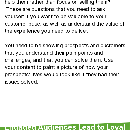
help them rather than focus on selling them?
These are questions that you need to ask
yourself if you want to be valuable to your
customer base, as well as understand the value of
the experience you need to deliver.
You need to be showing prospects and customers
that you understand their pain points and
challenges, and that you can solve them. Use
your content to paint a picture of how your
prospects’ lives would look like if they had their
issues solved.
Engaged Audiences Lead to Loyal