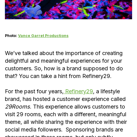
Photo:
Vance Garret Productions
We’ve talked about the importance of creating
delightful and meaningful experiences for your
customers. So, how is a brand supposed to do
that? You can take a hint from Refinery29.
For the past four years,
Refinery29
, a lifestyle
brand, has hosted a customer experience called
29Rooms
. This experience allows customers to
visit 29 rooms, each with a different, meaningful
theme, all while sharing the experience with their
social media followers. Sponsoring brands are