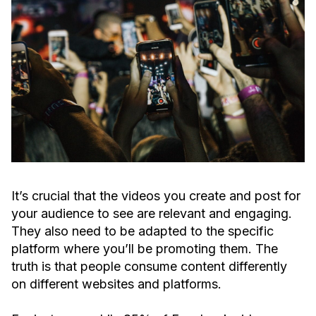
It’s crucial that the videos you create and post for
your audience to see are relevant and engaging.
They also need to be adapted to the specific
platform where you’ll be promoting them. The
truth is that people consume content differently
on different websites and platforms.