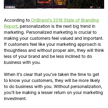
According to
OnBrand’s 2018 State of Branding
Report
, personalization is the next big trend in
marketing. Personalized marketing is crucial to
making your customers feel valued and important.
If customers feel like your marketing approach is
thoughtless and without proper aim, they will think
less of your brand and be less inclined to do
business with you.
When it’s clear that you’ve taken the time to get
to know your customers, they will be more likely
to do business with you. Without personalization,
you’ll be making a lesser return on your marketing
investment.