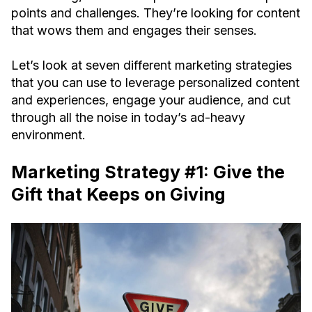
points and challenges. They’re looking for content
that wows them and engages their senses.
Let’s look at seven different marketing strategies
that you can use to leverage personalized content
and experiences, engage your audience, and cut
through all the noise in today’s ad-heavy
environment.
Marketing Strategy #1: Give the
Gift that Keeps on Giving