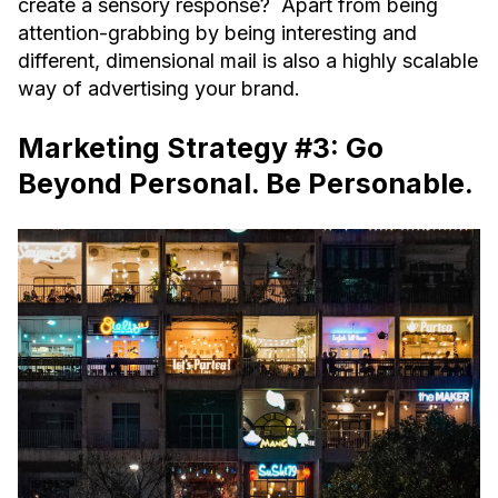
create a sensory response? Apart from being
attention-grabbing by being interesting and
different, dimensional mail is also a highly scalable
way of advertising your brand.
Marketing Strategy #3: Go
Beyond Personal. Be Personable.