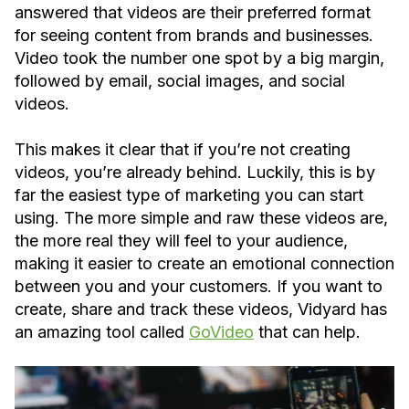
answered that videos are their preferred format
for seeing content from brands and businesses.
Video took the number one spot by a big margin,
followed by email, social images, and social
videos.
This makes it clear that if you’re not creating
videos, you’re already behind. Luckily, this is by
far the easiest type of marketing you can start
using. The more simple and raw these videos are,
the more real they will feel to your audience,
making it easier to create an emotional connection
between you and your customers. If you want to
create, share and track these videos, Vidyard has
an amazing tool called
GoVideo
that can help.