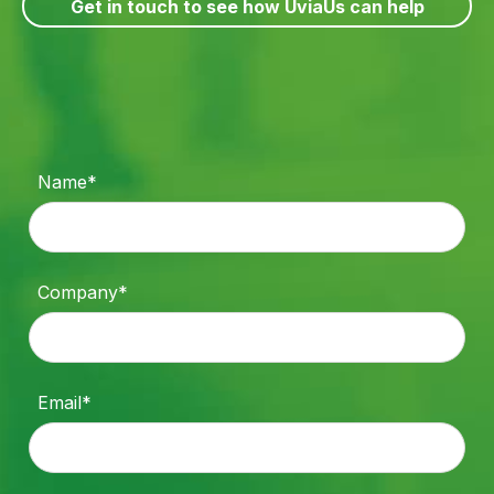
Get in touch to see how UviaUs can help
Name*
Company*
Email*