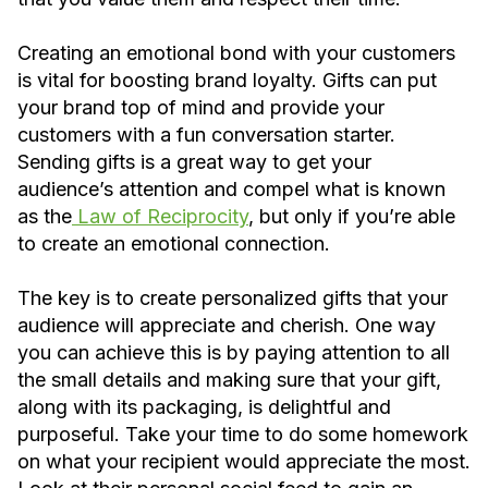
Creating an emotional bond with your customers
is vital for boosting brand loyalty. Gifts can put
your brand top of mind and provide your
customers with a fun conversation starter.
Sending gifts is a great way to get your
audience’s attention and compel what is known
as the
Law of Reciprocity
, but only if you’re able
to create an emotional connection.
The key is to create personalized gifts that your
audience will appreciate and cherish. One way
you can achieve this is by paying attention to all
the small details and making sure that your gift,
along with its packaging, is delightful and
purposeful. Take your time to do some homework
on what your recipient would appreciate the most.