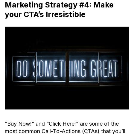
Marketing Strategy #4: Make
your CTA’s Irresistible
“Buy Now!” and “Click Here!” are some of the
most common Call-To-Actions (CTAs) that you’ll