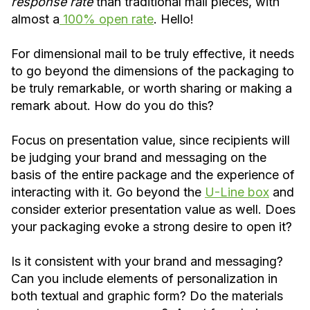
response rate
than traditional mail pieces, with
almost a
100% open rate
. Hello!
For dimensional mail to be truly effective, it needs
to go beyond the dimensions of the packaging to
be truly remarkable, or worth sharing or making a
remark about. How do you do this?
Focus on presentation value, since recipients will
be judging your brand and messaging on the
basis of the entire package and the experience of
interacting with it. Go beyond the
U-Line box
and
consider exterior presentation value as well. Does
your packaging evoke a strong desire to open it?
Is it consistent with your brand and messaging?
Can you include elements of personalization in
both textual and graphic form? Do the materials