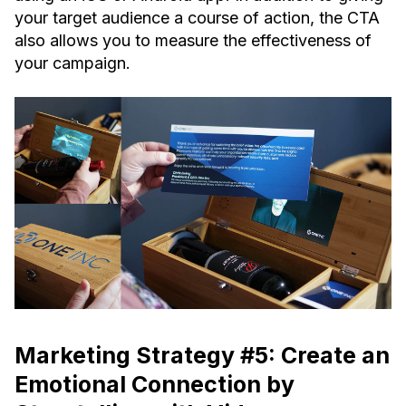
your target audience a course of action, the CTA
also allows you to measure the effectiveness of
your campaign.
Marketing Strategy #5: Create an
Emotional Connection by