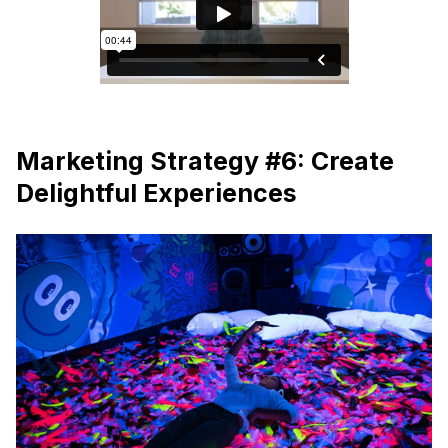
Marketing Strategy #6: Create
Delightful Experiences