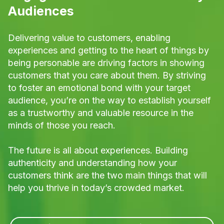
Audiences
Delivering value to customers, enabling
experiences and getting to the heart of things by
being personable are driving factors in showing
customers that you care about them. By striving
to foster an emotional bond with your target
audience, you’re on the way to establish yourself
as a trustworthy and valuable resource in the
minds of those you reach.
The future is all about experiences. Building
authenticity and understanding how your
customers think are the two main things that will
help you thrive in today’s crowded market.