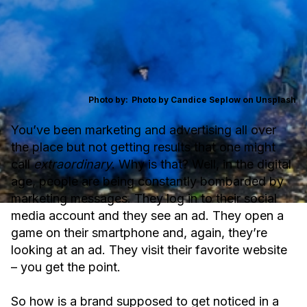
Photo by:
Photo by Candice Seplow on Unsplash
You’ve been marketing and advertising all over
the place but not getting results that one might
call
extraordinary
. Why is that? Well, in the digital
age, people are being constantly bombarded by
marketing messages. They log in to their social
media account and they see an ad. They open a
game on their smartphone and, again, they’re
looking at an ad. They visit their favorite website
– you get the point.
So how is a brand supposed to get noticed in a