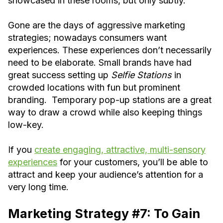
showcased in these rooms, but only subtly.
Gone are the days of aggressive marketing
strategies; nowadays consumers want
experiences. These experiences don’t necessarily
need to be elaborate. Small brands have had
great success setting up
Selfie Stations
in
crowded locations with fun but prominent
branding. Temporary pop-up stations are a great
way to draw a crowd while also keeping things
low-key.
If you
create engaging, attractive, multi-sensory
experiences
for your customers, you’ll be able to
attract and keep your audience’s attention for a
very long time.
Marketing Strategy #7: To Gain