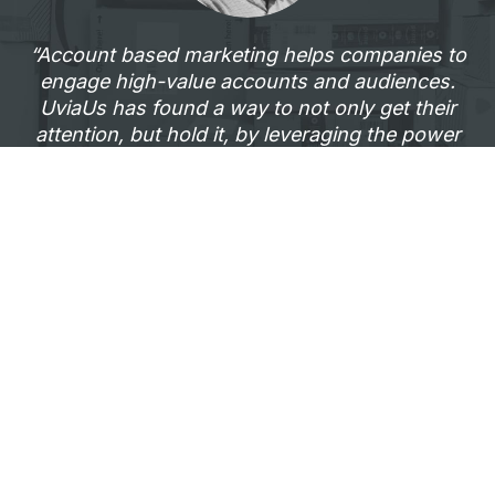
“Account based marketing helps companies to
engage high-value accounts and audiences.
UviaUs has found a way to not only get their
attention, but hold it, by leveraging the power
of video and delivering it in an unforgettable
way.”
—Tyler Lessard, VP Marketing,
Vidyard
Example of a high-ROI ABM campaign
UviaUs + BillingTree’s ABM
Campaign Story