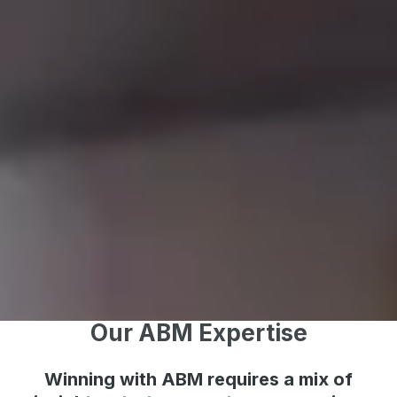
Our ABM Expertise
Winning with ABM requires a mix of