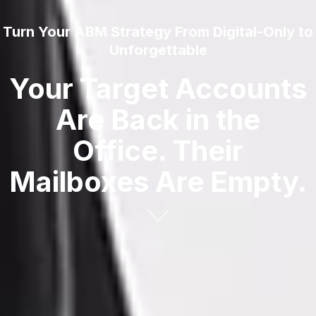
Turn Your ABM Strategy From Digital-Only to
Unforgettable
Your Target Accounts
Are Back in the
Office. Their
Mailboxes Are Empty.