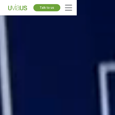
Talk to us