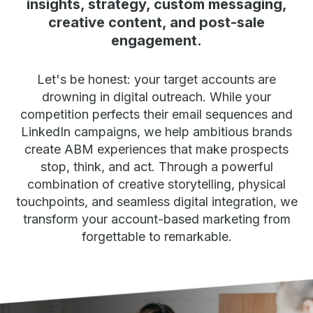
insights, strategy, custom messaging,
creative content, and post-sale
engagement.
Let's be honest: your target accounts are
drowning in digital outreach. While your
competition perfects their email sequences and
LinkedIn campaigns, we help ambitious brands
create ABM experiences that make prospects
stop, think, and act. Through a powerful
combination of creative storytelling, physical
touchpoints, and seamless digital integration, we
transform your account-based marketing from
forgettable to remarkable.